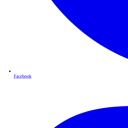
Facebook