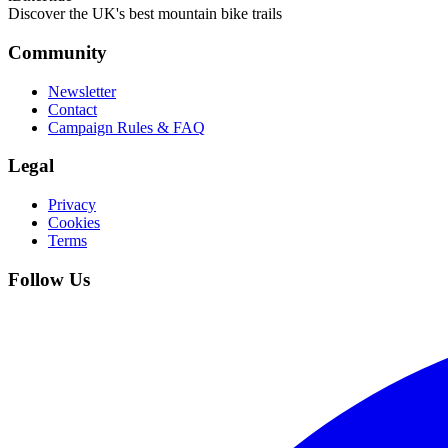
Discover the UK's best mountain bike trails
Community
Newsletter
Contact
Campaign Rules & FAQ
Legal
Privacy
Cookies
Terms
Follow Us