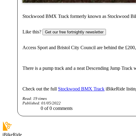
Stockwood BMX Track formerly known as Stockwood Bike Park
Like this?
Get our free fortnightly newsletter
Access Sport and Bristol City Council are behind the £20
There is a pump track and a neat Descending Jump Track wit
Check out the full
Stockwood BMX Track
iBikeRide listin
Read:
19
times
Published:
01/05/2022
0
of
0
comments
iBikeRide