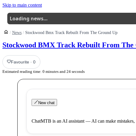
Skip to main content
Loading news…
News
Stockwood Bmx Track Rebuilt From The Ground Up
Stockwood BMX Track Rebuilt From The
Favourite
·
0
Estimated reading time:
0
minutes and
24
seconds
New chat
ChatMTB is an AI assistant — AI can make mistakes, 