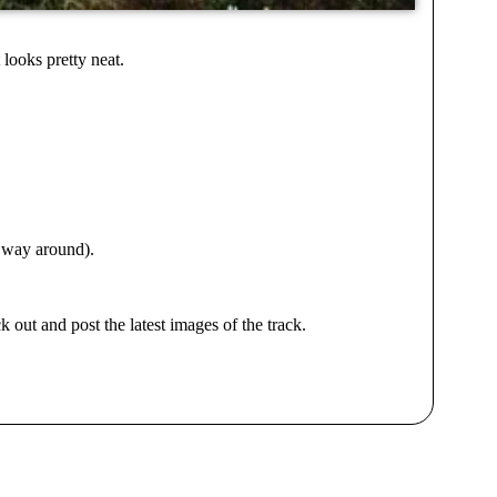
looks pretty neat.
e way around).
 out and post the latest images of the track.