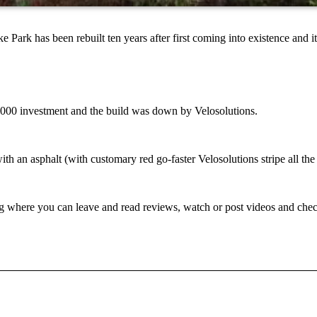
 has been rebuilt ten years after first coming into existence and it 
0,000 investment and the build was down by Velosolutions.
h an asphalt (with customary red go-faster Velosolutions stripe all th
g where you can leave and read reviews, watch or post videos and check