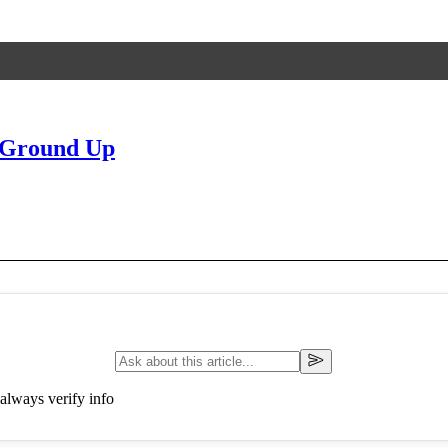
 Ground Up
always verify info