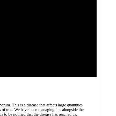
orum. This is a disease that affects large quantities
es of tree. We have been managing this alongside the
s to be notified that the disease has reached us.