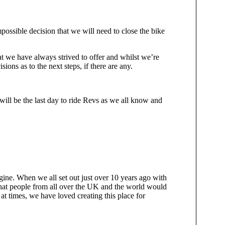
impossible decision that we will need to close the bike
hat we have always strived to offer and whilst we’re
ions as to the next steps, if there are any.
ill be the last day to ride Revs as we all know and
ine. When we all set out just over 10 years ago with
that people from all over the UK and the world would
 at times, we have loved creating this place for