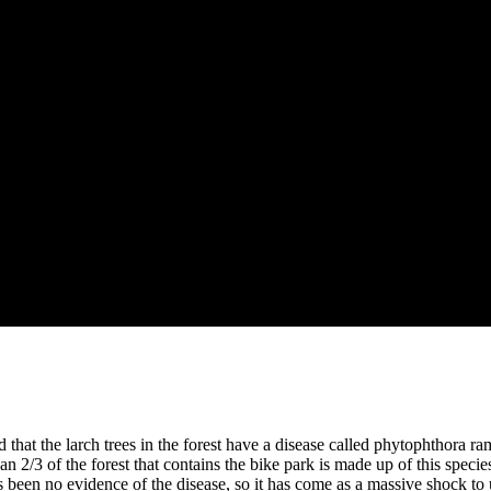
 that the larch trees in the forest have a disease called phytophthora ram
 2/3 of the forest that contains the bike park is made up of this speci
 been no evidence of the disease, so it has come as a massive shock to u