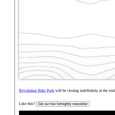
Revolution Bike Park
will be closing indefinitely at the 
Like this?
Get our free fortnightly newsletter