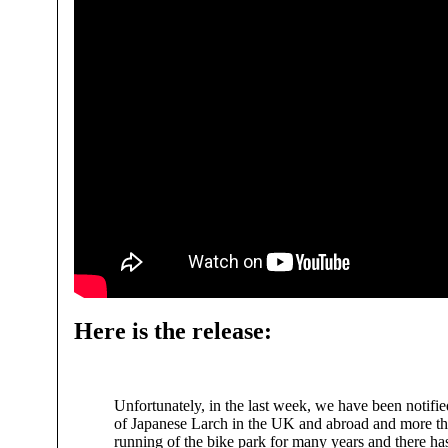
Here is the release:
Unfortunately, in the last week, we have been notified
of Japanese Larch in the UK and abroad and more than
running of the bike park for many years and there has