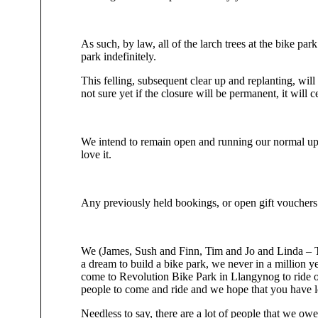
As such, by law, all of the larch trees at the bike pa
park indefinitely.
This felling, subsequent clear up and replanting, wil
not sure yet if the closure will be permanent, it will 
We intend to remain open and running our normal upli
love it.
Any previously held bookings, or open gift vouchers 
We (James, Sush and Finn, Tim and Jo and Linda – The
a dream to build a bike park, we never in a million 
come to Revolution Bike Park in Llangynog to ride our 
people to come and ride and we hope that you have lo
Needless to say, there are a lot of people that we owe