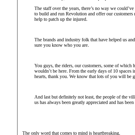
The staff over the years, there’s no way we could’ve 
to build and run Revolution and offer our customers no
help to patch up the injured.
The brands and industry folk that have helped us an
sure you know who you are.
You guys, the riders, our customers, some of which 
wouldn’t be here. From the early days of 10 spaces i
hearts, thank you. We know that lots of you will be g
And last but definitely not least, the people of the
us has always been greatly appreciated and has been i
The only word that comes to mind is heartbreaking.