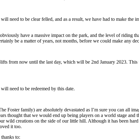
rk will need to be clear felled, and as a result, we have had to make the 
l obviously have a massive impact on the park, and the level of riding t
certainly be a matter of years, not months, before we could make any decis
fts from now until the last day, which will be 2nd January 2023. This w
will need to be redeemed by this date.
 Foster family) are absolutely devastated as I’m sure you can all imag
years thought that we would end up being players on a world stage and 
wild creations on the side of our little hill. Although it has been hard
ved it too.
 thanks to: