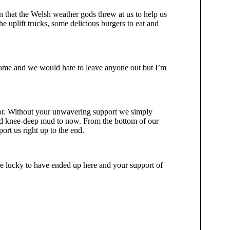
n that the Welsh weather gods threw at us to help us
he uplift trucks, some delicious burgers to eat and
 name and we would hate to leave anyone out but I’m
for. Without your unwavering support we simply
 and knee-deep mud to now. From the bottom of our
ort us right up to the end.
re lucky to have ended up here and your support of