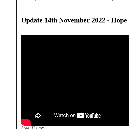
Update 14th November 2022 - Hope
Read:
12
times