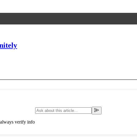
nitely
always verify info