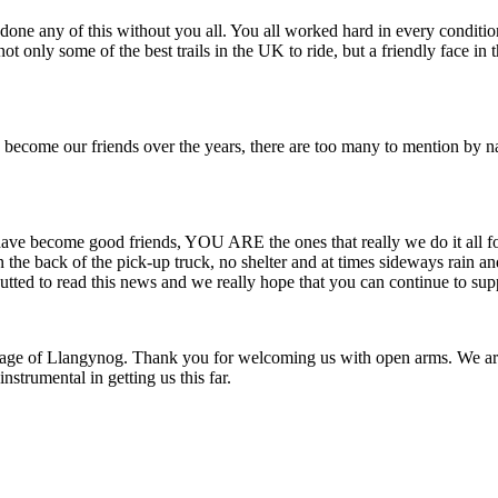
done any of this without you all. You all worked hard in every conditio
t only some of the best trails in the UK to ride, but a friendly face in t
d become our friends over the years, there are too many to mention by
have become good friends, YOU ARE the ones that really we do it all 
n the back of the pick-up truck, no shelter and at times sideways rain
utted to read this news and we really hope that you can continue to supp
 village of Llangynog. Thank you for welcoming us with open arms. We a
nstrumental in getting us this far.