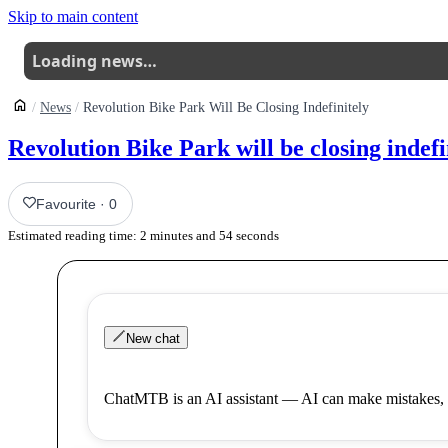
Skip to main content
Loading news…
News
Revolution Bike Park Will Be Closing Indefinitely
Revolution Bike Park will be closing indefi
Favourite
·
0
Estimated reading time:
2
minutes and
54
seconds
New chat
ChatMTB is an AI assistant — AI can make mistakes, 