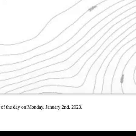
end of the day on Monday, January 2nd, 2023.