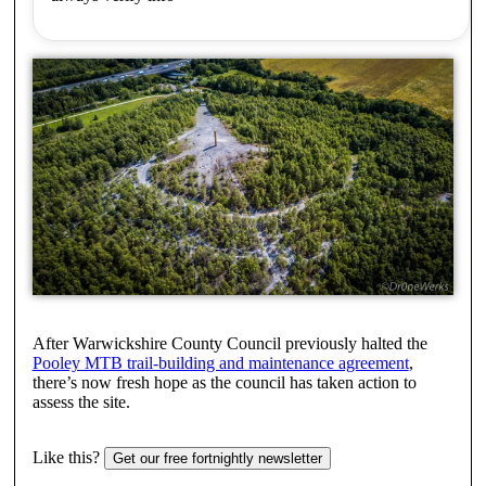
After Warwickshire County Council previously halted the
Pooley MTB trail-building and maintenance agreement
,
there’s now fresh hope as the council has taken action to
assess the site.
Like this?
Get our free fortnightly newsletter