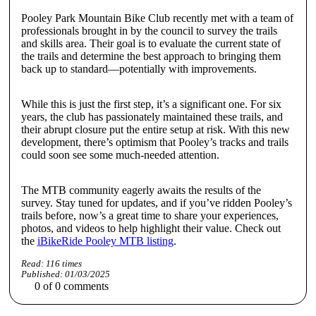
Pooley Park Mountain Bike Club recently met with a team of
professionals brought in by the council to survey the trails
and skills area. Their goal is to evaluate the current state of
the trails and determine the best approach to bringing them
back up to standard—potentially with improvements.
While this is just the first step, it’s a significant one. For six
years, the club has passionately maintained these trails, and
their abrupt closure put the entire setup at risk. With this new
development, there’s optimism that Pooley’s tracks and trails
could soon see some much-needed attention.
The MTB community eagerly awaits the results of the
survey. Stay tuned for updates, and if you’ve ridden Pooley’s
trails before, now’s a great time to share your experiences,
photos, and videos to help highlight their value. Check out
the
iBikeRide Pooley MTB listing
.
Read:
116
times
Published:
01/03/2025
0
of
0
comments