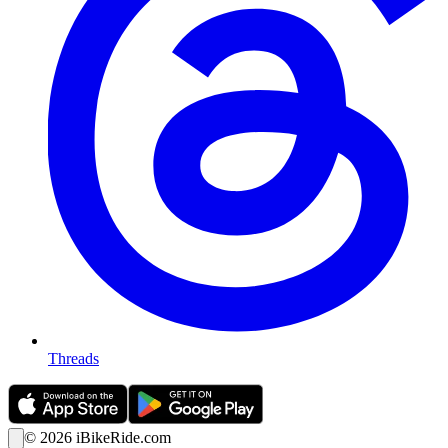
Threads
©
2026
iBikeRide.com