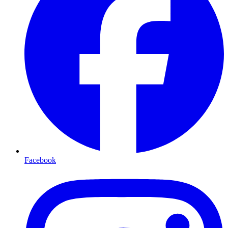
Facebook