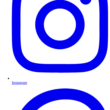
Instagram