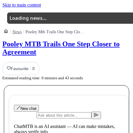
Skip to main content
Loading news…
News
Pooley Mtb Trails One Step Closer To Revival
Pooley MTB Trails One Step Closer to
Agreement
Favourite
·
0
Estimated reading time:
0
minutes and
43
seconds
New chat
ChatMTB is an AI assistant — AI can make mistakes,
always verify info