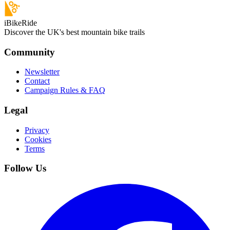
iBikeRide
Discover the UK's best mountain bike trails
Community
Newsletter
Contact
Campaign Rules & FAQ
Legal
Privacy
Cookies
Terms
Follow Us