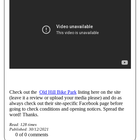
Check out the
Old Hill Bike Park
listing here on the site
(leave it a review or upload your media please) and do as
always check out their site-specific Facebook page before
going to check conditions and opening notices. Spread the
word! Thanks.
Read:
128
times
Published:
30/12/2021
0
of
0
comments