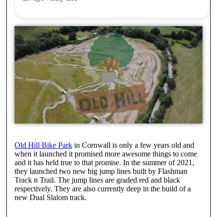
Old Hill Bike Park
in Cornwall is only a few years old and
when it launched it promised more awesome things to come
and it has held true to that promise. In the summer of 2021,
they launched two new big jump lines built by Flashman
Track n Trail. The jump lines are graded red and black
respectively. They are also currently deep in the build of a
new Dual Slalom track.