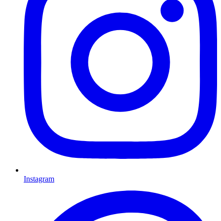
Instagram