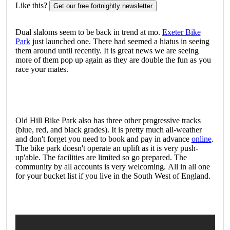
Like this?
Get our free fortnightly newsletter
Dual slaloms seem to be back in trend at mo.
Exeter Bike
Park
just launched one. There had seemed a hiatus in seeing
them around until recently. It is great news we are seeing
more of them pop up again as they are double the fun as you
race your mates.
Old Hill Bike Park also has three other progressive tracks
(blue, red, and black grades). It is pretty much all-weather
and don't forget you need to book and pay in advance
online
.
The bike park doesn't operate an uplift as it is very push-
up'able. The facilities are limited so go prepared. The
community by all accounts is very welcoming. All in all one
for your bucket list if you live in the South West of England.