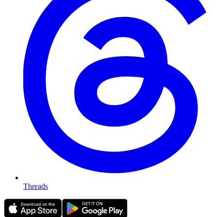
Threads