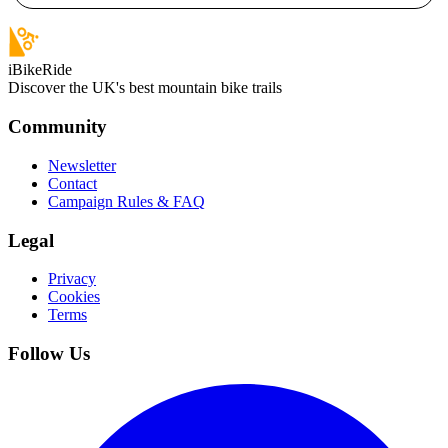
iBikeRide
Discover the UK's best mountain bike trails
Community
Newsletter
Contact
Campaign Rules & FAQ
Legal
Privacy
Cookies
Terms
Follow Us