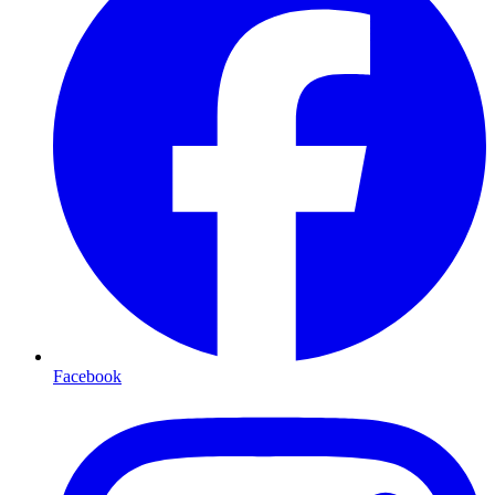
Facebook