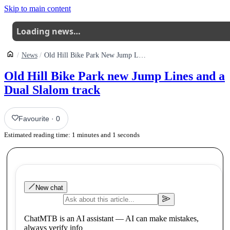
Skip to main content
Loading news…
News
Old Hill Bike Park New Jump Lines And A Dual Slalom Track
Old Hill Bike Park new Jump Lines and a
Dual Slalom track
Favourite
·
0
Estimated reading time:
1
minutes and
1
seconds
New chat
ChatMTB is an AI assistant — AI can make mistakes,
always verify info