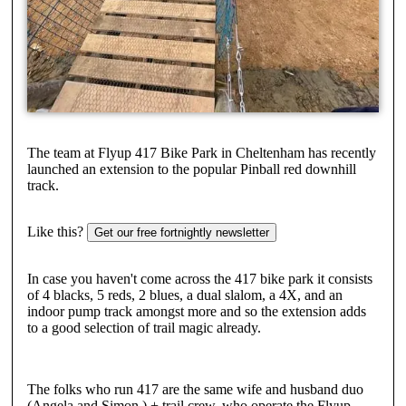
The team at Flyup 417 Bike Park in Cheltenham has recently
launched an extension to the popular Pinball red downhill
track.
Like this?
Get our free fortnightly newsletter
In case you haven't come across the 417 bike park it consists
of 4 blacks, 5 reds, 2 blues, a dual slalom, a 4X, and an
indoor pump track amongst more and so the extension adds
to a good selection of trail magic already.
The folks who run 417 are the same wife and husband duo
(Angela and Simon ) + trail crew, who operate the Flyup