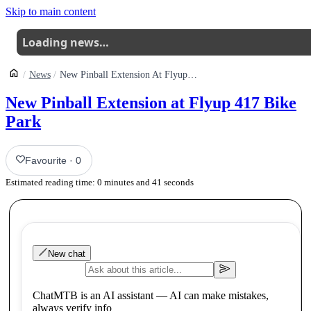
Skip to main content
Loading news…
News
New Pinball Extension At Flyup 417 Bike Park
New Pinball Extension at Flyup 417 Bike
Park
Favourite
·
0
Estimated reading time:
0
minutes and
41
seconds
New chat
ChatMTB is an AI assistant — AI can make mistakes,
always verify info