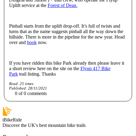
Uplift service at the
Forest of Dean.
Pinball starts from the uplift drop-off. It’s full of twists and
turns that as the name suggests pinball all the way down the
hillside. There is more in the pipeline for the new year. Head
over and
book
now.
If you have ridden this bike Park already then please leave it
a short review here on the site on the
Flyup 417 Bike
Park
trail listing. Thanks
Read:
25
times
Published:
28/11/2021
0
of
0
comments
iBikeRide
Discover the UK's best mountain bike trails