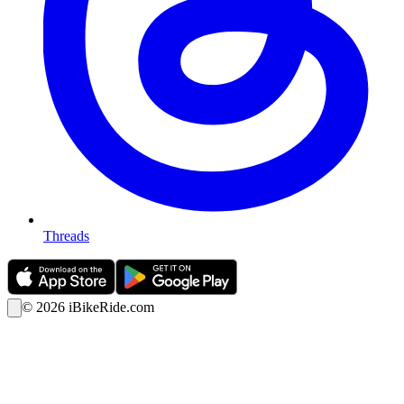
Threads
©
2026
iBikeRide.com