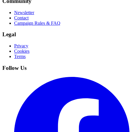
Community
Newsletter
Contact
Campaign Rules & FAQ
Legal
Privacy
Cookies
Terms
Follow Us