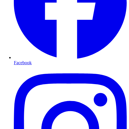
Facebook