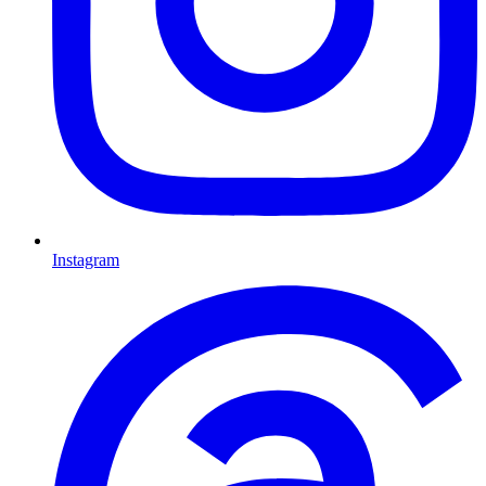
Instagram