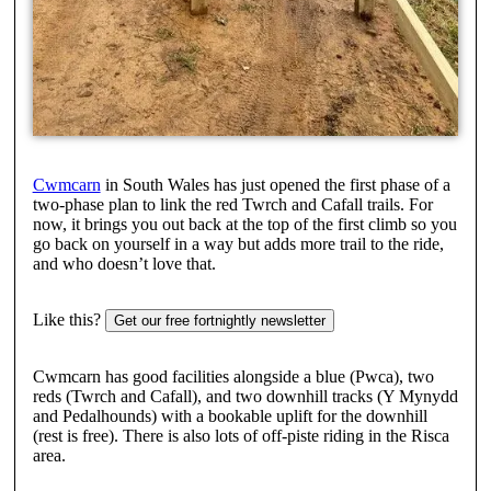
Cwmcarn
in South Wales has just opened the first phase of a
two-phase plan to link the red Twrch and Cafall trails. For
now, it brings you out back at the top of the first climb so you
go back on yourself in a way but adds more trail to the ride,
and who doesn’t love that.
Like this?
Get our free fortnightly newsletter
Cwmcarn has good facilities alongside a blue (Pwca), two
reds (Twrch and Cafall), and two downhill tracks (Y Mynydd
and Pedalhounds) with a bookable uplift for the downhill
(rest is free). There is also lots of off-piste riding in the Risca
area.