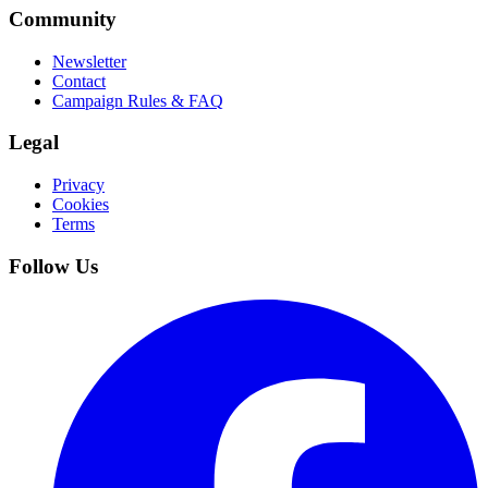
Community
Newsletter
Contact
Campaign Rules & FAQ
Legal
Privacy
Cookies
Terms
Follow Us