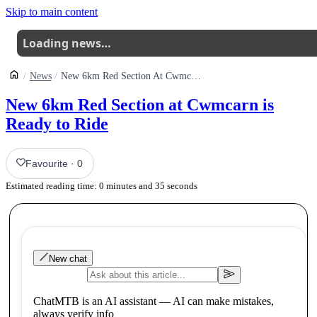
Skip to main content
Loading news…
News
New 6km Red Section At Cwmcarn Is Ready To Ride
New 6km Red Section at Cwmcarn is
Ready to Ride
Favourite
·
0
Estimated reading time:
0
minutes and
35
seconds
New chat
ChatMTB is an AI assistant — AI can make mistakes,
always verify info