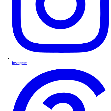
Instagram