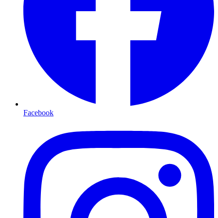
Facebook