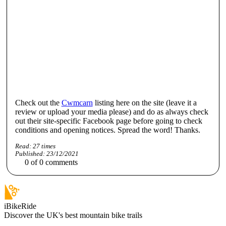
Check out the
Cwmcarn
listing here on the site (leave it a
review or upload your media please) and do as always check
out their site-specific Facebook page before going to check
conditions and opening notices. Spread the word! Thanks.
Read:
27
times
Published:
23/12/2021
0
of
0
comments
iBikeRide
Discover the UK's best mountain bike trails