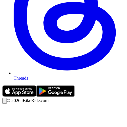
Threads
©
2026
iBikeRide.com