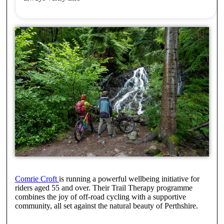
Comrie Croft
is running a powerful wellbeing initiative for
riders aged 55 and over. Their Trail Therapy programme
combines the joy of off-road cycling with a supportive
community, all set against the natural beauty of Perthshire.