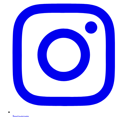
Instagram