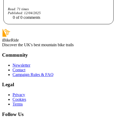
Read:
71
times
Published:
12/04/2025
0
of
0
comments
iBikeRide
Discover the UK's best mountain bike trails
Community
Newsletter
Contact
Campaign Rules & FAQ
Legal
Privacy
Cookies
Terms
Follow Us