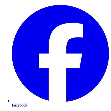
Facebook