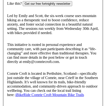
Like this?
Get our free fortnightly newsletter
Led by Emily and Scott, the six-week course uses mountain
biking as a therapeutic tool to boost confidence, reduce
anxiety, and foster social connection in a beautiful natural
setting. The sessions run weekly from Wednesday 30th April,
with bikes provided if needed.
This initiative is rooted in personal experience and
community care, with past participants describing it as “life-
changing” and more effective than traditional therapies. You
can find more details in the post below or get in touch
directly at emily@comriecroft.com.
Comrie Croft is located in Perthshire, Scotland—specifically
just outside the village of Comrie, near Crieff in the Southern
Highlands. It’s well known for its trails, bike-friendly
accommodation, and community-driven approach to outdoor
wellbeing. You can check out the local trail listing
here:
iBikeRide Comrie Croft Mountain Bike Trails