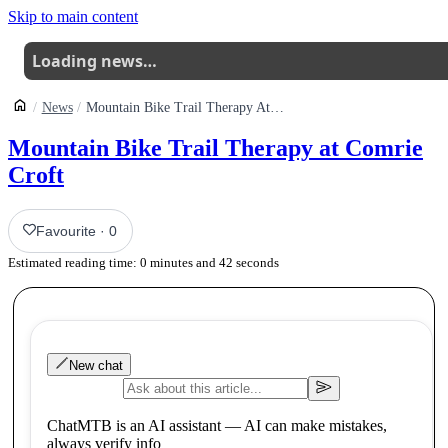
Skip to main content
Loading news…
News
Mountain Bike Trail Therapy At Comrie Croft
Mountain Bike Trail Therapy at Comrie
Croft
Favourite
·
0
Estimated reading time:
0
minutes and
42
seconds
New chat
ChatMTB is an AI assistant — AI can make mistakes,
always verify info