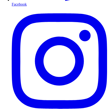
Facebook