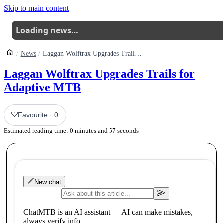
Skip to main content
Loading news…
News
Laggan Wolftrax Upgrades Trails For Adaptive Mtb
Laggan Wolftrax Upgrades Trails for
Adaptive MTB
Favourite
·
0
Estimated reading time:
0
minutes and
57
seconds
New chat
ChatMTB is an AI assistant — AI can make mistakes,
always verify info