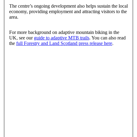
The centre’s ongoing development also helps sustain the local
economy, providing employment and attracting visitors to the
area.
For more background on adaptive mountain biking in the
UK, see our
guide to adaptive MTB trails
. You can also read
the
full Forestry and Land Scotland press release here
.