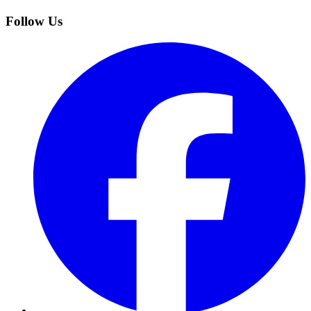
Follow Us