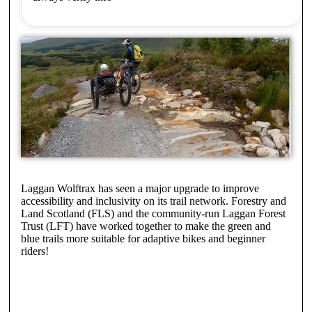
Laggan Wolftrax has seen a major upgrade to improve
accessibility and inclusivity on its trail network. Forestry and
Land Scotland (FLS) and the community-run Laggan Forest
Trust (LFT) have worked together to make the green and
blue trails more suitable for adaptive bikes and beginner
riders!