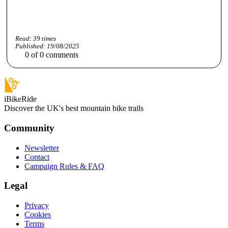
Read:
39
times
Published:
19/08/2025
0
of
0
comments
iBikeRide
Discover the UK's best mountain bike trails
Community
Newsletter
Contact
Campaign Rules & FAQ
Legal
Privacy
Cookies
Terms