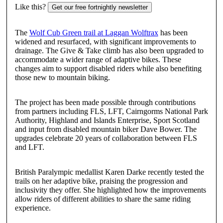
Like this?
Get our free fortnightly newsletter
The
Wolf Cub Green trail at Laggan Wolftrax
has been
widened and resurfaced, with significant improvements to
drainage. The Give & Take climb has also been upgraded to
accommodate a wider range of adaptive bikes. These
changes aim to support disabled riders while also benefiting
those new to mountain biking.
The project has been made possible through contributions
from partners including FLS, LFT, Cairngorms National Park
Authority, Highland and Islands Enterprise, Sport Scotland
and input from disabled mountain biker Dave Bower. The
upgrades celebrate 20 years of collaboration between FLS
and LFT.
British Paralympic medallist Karen Darke recently tested the
trails on her adaptive bike, praising the progression and
inclusivity they offer. She highlighted how the improvements
allow riders of different abilities to share the same riding
experience.