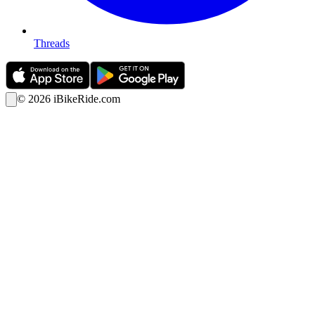
Threads
©
2026
iBikeRide.com