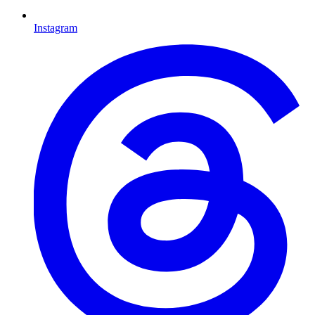
Instagram