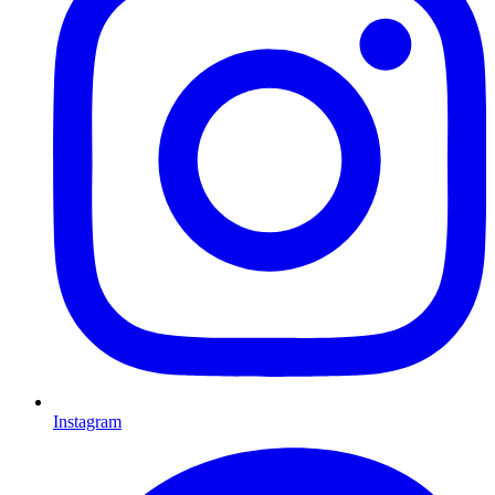
Instagram