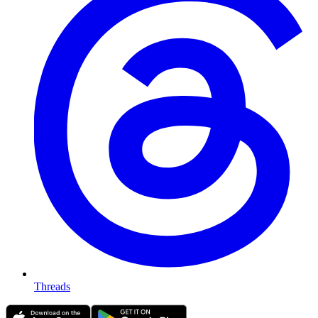
Threads