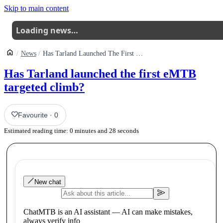
Skip to main content
Loading news…
News
Has Tarland Launched The First Emtb Climb
Has Tarland launched the first eMTB
targeted climb?
Favourite
·
0
Estimated reading time:
0
minutes and
28
seconds
New chat
ChatMTB is an AI assistant — AI can make mistakes,
always verify info