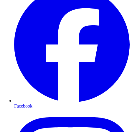
Facebook