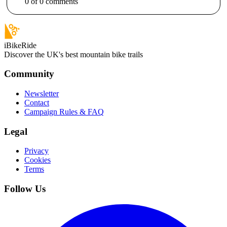
0
of
0
comments
iBikeRide
Discover the UK's best mountain bike trails
Community
Newsletter
Contact
Campaign Rules & FAQ
Legal
Privacy
Cookies
Terms
Follow Us