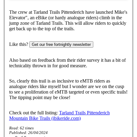
The crew at Tarland Trails Pittenderich have launched Mike's
Elevator", an eBike (or hardy analogue riders) climb in the
jump zone of Tarland Trails. This will allow riders to quickly
get back up to the top of the trails.
Like this?
Get our free fortnightly newsletter
Also based on feedback from their rider survey it has a bit of
technicality thrown in for good measure.
So, clearly this trail is as inclusive to eMTB riders as
analogue riders like myself but I wonder are we on the cusp
to see a proliferation of eMTB targeted or even specific trails!
The tipping point may be close!
Check out the full listing:
Tarland Trails Pittenderich
Mountain Bike Trails (ibikeride.com)
Read:
62
times
Published:
26/04/2024