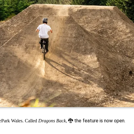
🐉
the feature is now open.
kePark Wales. Called
Dragons Back
,