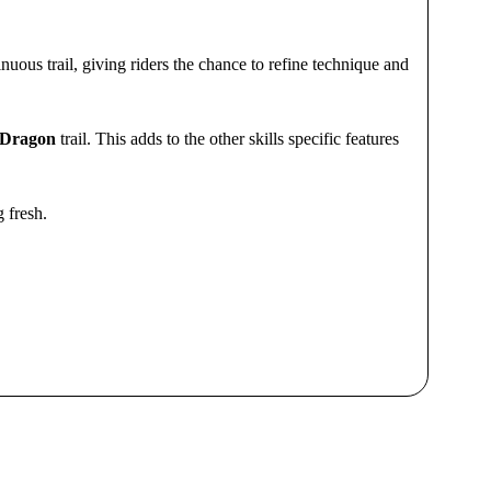
inuous trail, giving riders the chance to refine technique and
 Dragon
trail. This adds to the other skills specific features
g fresh.