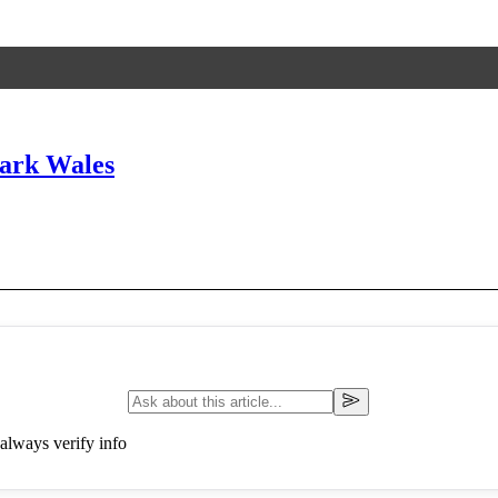
ark Wales
always verify info