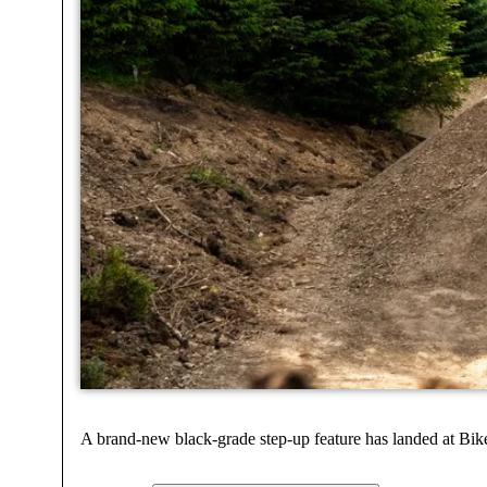
A brand-new black-grade step-up feature has landed at Bi