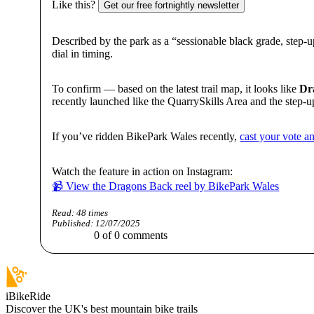
Like this?
Get our free fortnightly newsletter
Described by the park as a “sessionable black grade, step-up 
dial in timing.
To confirm — based on the latest trail map, it looks like
Dr
recently launched like the QuarrySkills Area and the step-
If you’ve ridden BikePark Wales recently,
cast your vote an
Watch the feature in action on Instagram:
📹 View the Dragons Back reel by BikePark Wales
Read:
48
times
Published:
12/07/2025
0
of
0
comments
iBikeRide
Discover the UK's best mountain bike trails