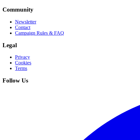
Community
Newsletter
Contact
Campaign Rules & FAQ
Legal
Privacy
Cookies
Terms
Follow Us