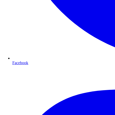
Facebook