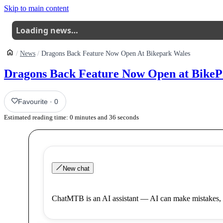
Skip to main content
Loading news…
News
Dragons Back Feature Now Open At Bikepark Wales
Dragons Back Feature Now Open at BikeP
Favourite
·
0
Estimated reading time:
0
minutes and
36
seconds
New chat
ChatMTB is an AI assistant — AI can make mistakes, 