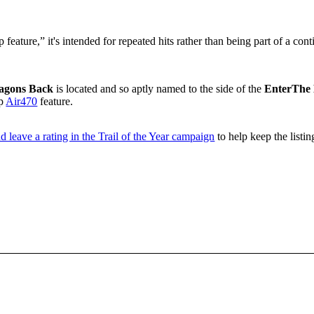
feature,” it's intended for repeated hits rather than being part of a cont
agons Back
is located and so aptly named to the side of the
EnterThe
up
Air470
feature.
d leave a rating in the Trail of the Year campaign
to help keep the listin