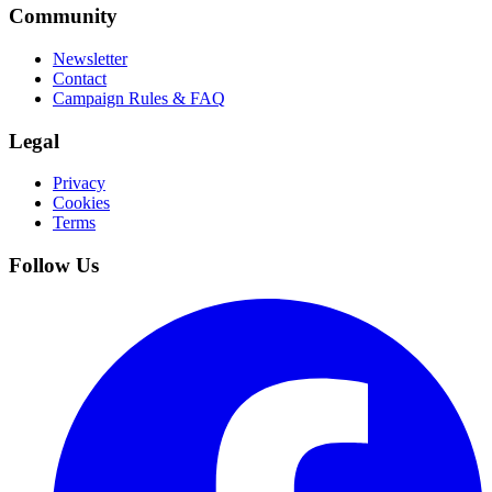
Community
Newsletter
Contact
Campaign Rules & FAQ
Legal
Privacy
Cookies
Terms
Follow Us