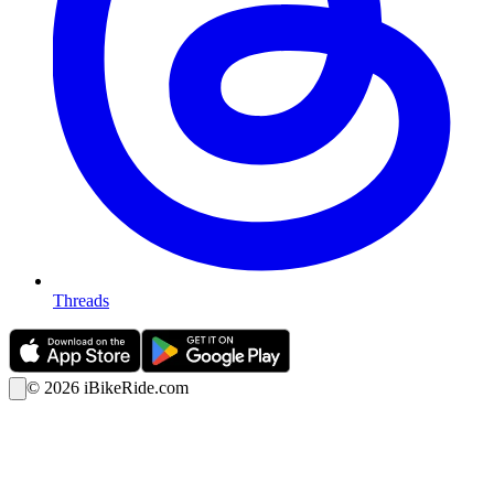
Threads
©
2026
iBikeRide.com