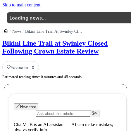
Skip to main content
Loading news…
News
Bikini Line Trail At Swinley Closed Following Crown Estate Review
Bikini Line Trail at Swinley Closed
Following Crown Estate Review
Favourite
·
0
Estimated reading time:
0
minutes and
45
seconds
New chat
ChatMTB is an AI assistant — AI can make mistakes,
always verify info