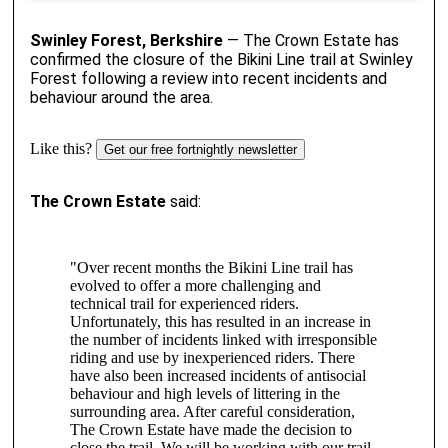
Swinley Forest, Berkshire
— The Crown Estate has
confirmed the closure of the Bikini Line trail at Swinley
Forest following a review into recent incidents and
behaviour around the area.
Like this?
Get our free fortnightly newsletter
The Crown Estate
said:
"Over recent months the Bikini Line trail has
evolved to offer a more challenging and
technical trail for experienced riders.
Unfortunately, this has resulted in an increase in
the number of incidents linked with irresponsible
riding and use by inexperienced riders. There
have also been increased incidents of antisocial
behaviour and high levels of littering in the
surrounding area. After careful consideration,
The Crown Estate have made the decision to
close the trail. We will be working with our trail