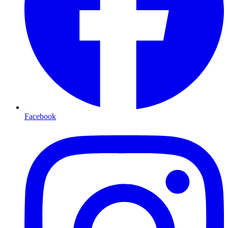
Facebook