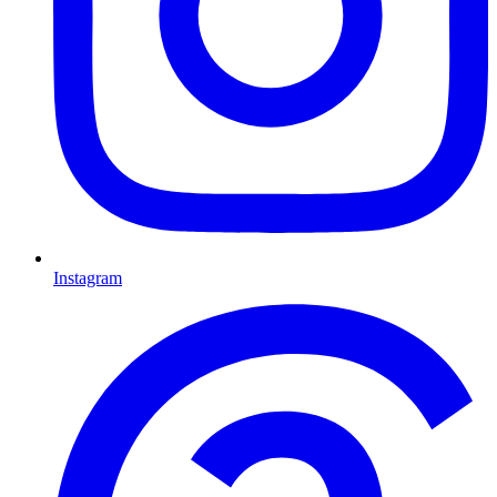
Instagram