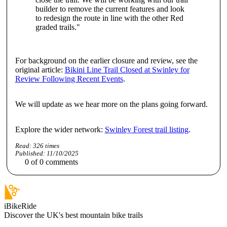
builder to remove the current features and look
to redesign the route in line with the other Red
graded trails."
For background on the earlier closure and review, see the
original article:
Bikini Line Trail Closed at Swinley for
Review Following Recent Events
.
We will update as we hear more on the plans going forward.
Explore the wider network:
Swinley Forest trail listing
.
Read:
326
times
Published:
11/10/2025
0
of
0
comments
iBikeRide
Discover the UK's best mountain bike trails