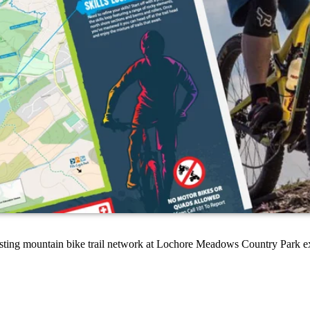
xisting mountain bike trail network at Lochore Meadows Country Park e