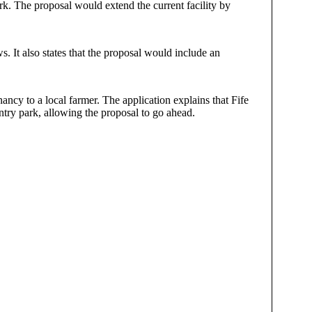
rk. The proposal would extend the current facility by
. It also states that the proposal would include an
ncy to a local farmer. The application explains that Fife
ntry park, allowing the proposal to go ahead.