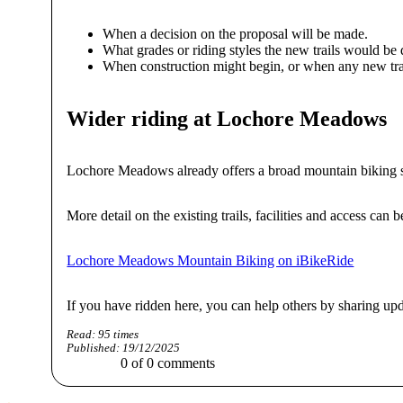
When a decision on the proposal will be made.
What grades or riding styles the new trails would be 
When construction might begin, or when any new tra
Wider riding at Lochore Meadows
Lochore Meadows already offers a broad mountain biking setu
More detail on the existing trails, facilities and access can
Lochore Meadows Mountain Biking on iBikeRide
If you have ridden here, you can help others by sharing up
Read:
95
times
Published:
19/12/2025
0
of
0
comments