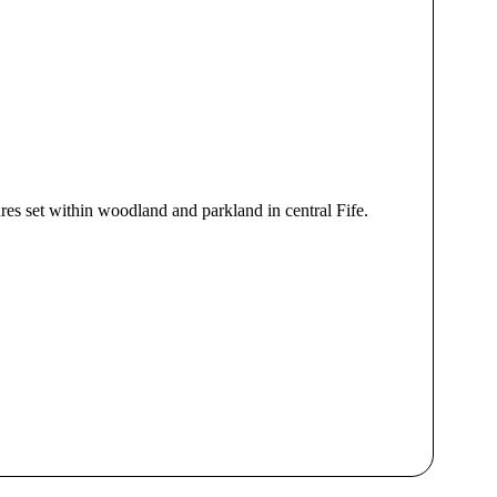
res set within woodland and parkland in central Fife.