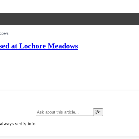
adows
osed at Lochore Meadows
always verify info