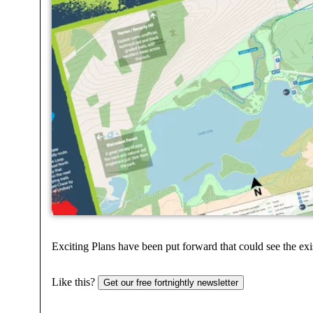
Exciting Plans have been put forward that could see the e
Like this?
Get our free fortnightly newsletter