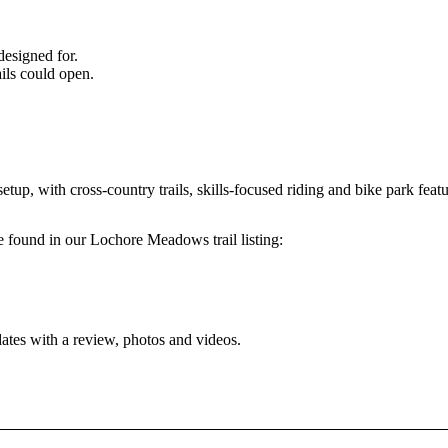
designed for.
ils could open.
p, with cross-country trails, skills-focused riding and bike park featu
 be found in our Lochore Meadows trail listing:
dates with a review, photos and videos.