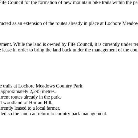
Fife Council for the formation of new mountain bike trails within the pa
ructed as an extension of the routes already in place at Lochore Meadows
nt. While the land is owned by Fife Council, it is currently under tena
he lease in order to bring the land back under the management of the cou
e trails at Lochore Meadows Country Park.
y approximately 2,295 metres.
rrent routes already in the park.
nt woodland of Harran Hill.
rently leased to a local farmer.
tiated so the land can return to country park management.