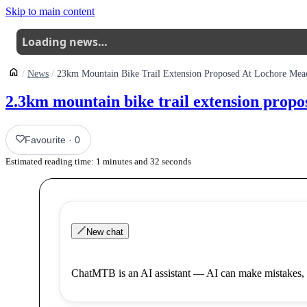
Skip to main content
Loading news…
News
23km Mountain Bike Trail Extension Proposed At Lochore Me
2.3km mountain bike trail extension prop
Favourite
·
0
Estimated reading time:
1
minutes and
32
seconds
New chat
ChatMTB is an AI assistant — AI can make mistakes, 