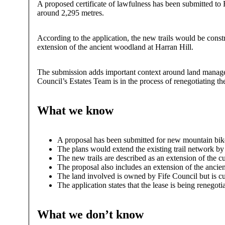
A proposed certificate of lawfulness has been submitted to 
around 2,295 metres.
According to the application, the new trails would be const
extension of the ancient woodland at Harran Hill.
The submission adds important context around land manageme
Council’s Estates Team is in the process of renegotiating t
What we know
A proposal has been submitted for new mountain bik
The plans would extend the existing trail network b
The new trails are described as an extension of the cu
The proposal also includes an extension of the ancie
The land involved is owned by Fife Council but is cur
The application states that the lease is being renego
What we don’t know