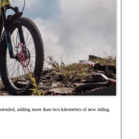
xtended, adding more than two kilometres of new riding.