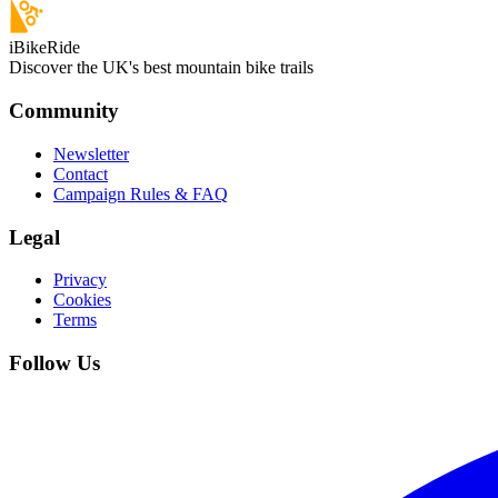
iBikeRide
Discover the UK's best mountain bike trails
Community
Newsletter
Contact
Campaign Rules & FAQ
Legal
Privacy
Cookies
Terms
Follow Us