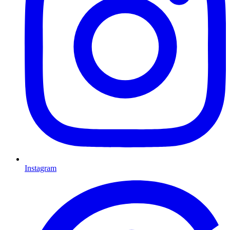
Instagram