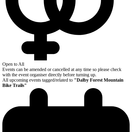
Open to All
Events can be amended or cancelled at any time so please check
with the event organiser directly before turning up.
All upcoming events tagged/related to
"
Dalby Forest Mountain
Bike Trails
"