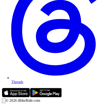
Threads
©
2026
iBikeRide.com