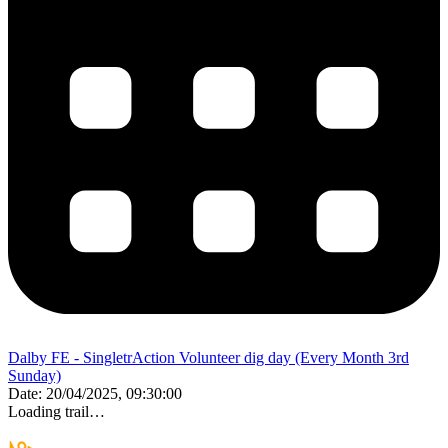
Dalby FE - SingletrAction Volunteer dig day (Every Month 3rd
Sunday)
Date:
20/04/2025, 09:30:00
Loading trail…