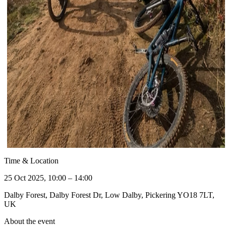
Time & Location
25 Oct 2025, 10:00 – 14:00
Dalby Forest, Dalby Forest Dr, Low Dalby, Pickering YO18 7LT,
UK
About the event