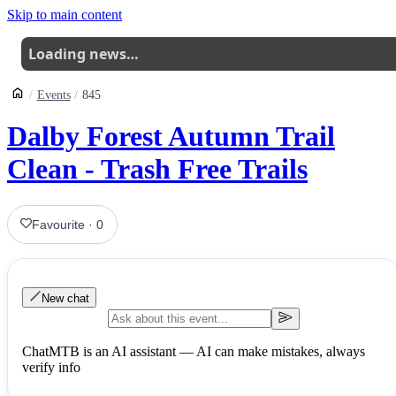
Skip to main content
Loading news…
Events
845
Dalby Forest Autumn Trail
Clean - Trash Free Trails
Favourite
·
0
New chat
ChatMTB is an AI assistant — AI can make mistakes, always
verify info