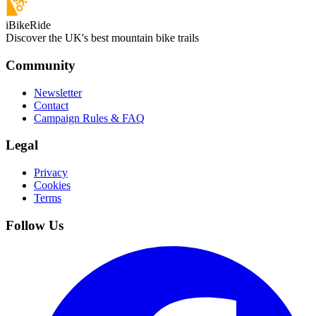
iBikeRide
Discover the UK's best mountain bike trails
Community
Newsletter
Contact
Campaign Rules & FAQ
Legal
Privacy
Cookies
Terms
Follow Us