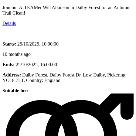
Join our A-TEAMer Will Atkinson in Dalby Forest for an Autumn
Trail Clean!
Details
Starts:
25/10/2025, 10:00:00
10 months ago
Ends:
25/10/2025, 16:00:00
Address:
Dalby Forest, Dalby Forest Dr, Low Dalby, Pickering
YO18 7LT
, Country:
England
Suitable for: