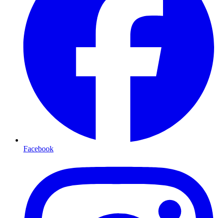
Facebook