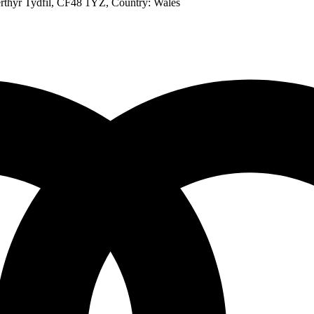
rthyr Tydfil, CF48 1YZ
, Country:
Wales