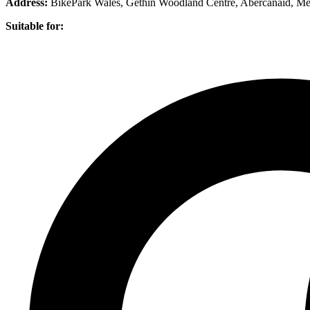
Address:
BikePark Wales, Gethin Woodland Centre, Abercanaid, Me
Suitable for: