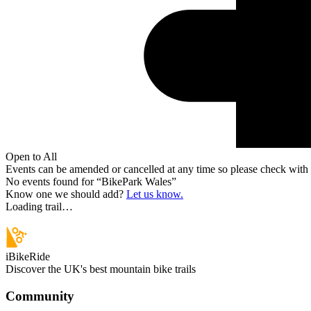
Open to All
Events can be amended or cancelled at any time so please check with t
No events found for “
BikePark Wales
”
Know one we should add?
Let us know.
Loading trail…
iBikeRide
Discover the UK's best mountain bike trails
Community