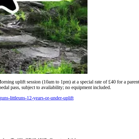
rning uplift session (10am to 1pm) at a special rate of £40 for a parent 
pedal pass, subject to availability; no equipment included.
ns-littleuns-12-years-or-under-uplift