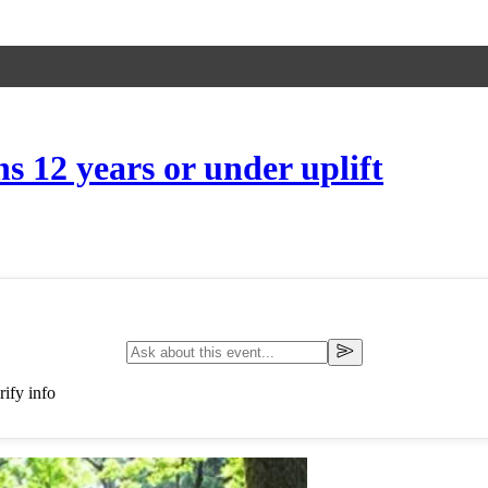
 12 years or under uplift
ify info