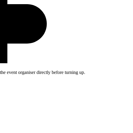
he event organiser directly before turning up.