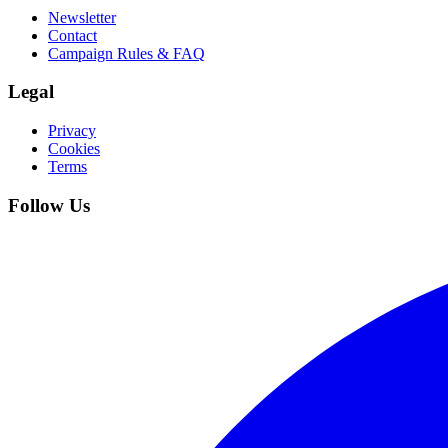
Newsletter
Contact
Campaign Rules & FAQ
Legal
Privacy
Cookies
Terms
Follow Us