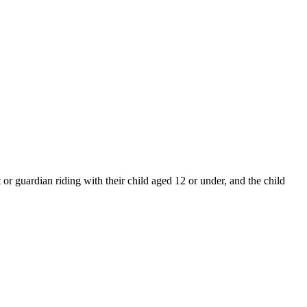
or guardian riding with their child aged 12 or under, and the child