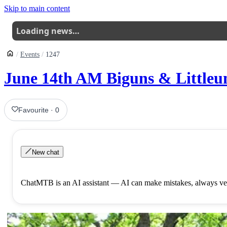
Skip to main content
Loading news…
Events
1247
June 14th AM Biguns & Littleuns
Favourite
·
0
New chat
ChatMTB is an AI assistant — AI can make mistakes, always ver