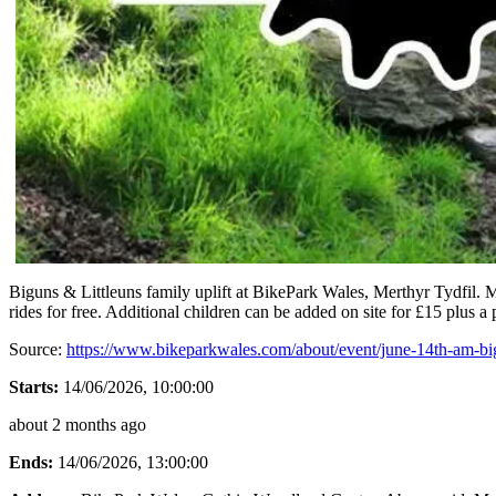
Biguns & Littleuns family uplift at BikePark Wales, Merthyr Tydfil. Mo
rides for free. Additional children can be added on site for £15 plus a 
Source:
https://www.bikeparkwales.com/about/event/june-14th-am-bigu
Starts:
14/06/2026, 10:00:00
about 2 months ago
Ends:
14/06/2026, 13:00:00