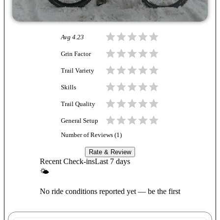
Avg
4.23
Grin Factor
Trail Variety
Skills
Trail Quality
General Setup
Number of Reviews (
1
)
Rate & Review
Recent Check-ins
Last 7 days
🌤
No ride conditions reported yet — be the first