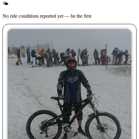
🌤
No ride conditions reported yet — be the first