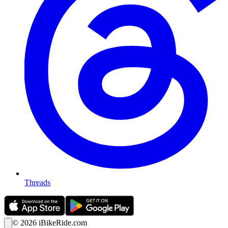
Threads
©
2026
iBikeRide.com