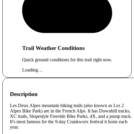
Trail Weather Conditions
Quick ground conditions for this trail right now.
Loading…
Description
Les Deux Alpes mountain biking trails (also known as Les 2
Alpes Bike Park) are in the French Alps. It has Downhill tracks,
XC trails, Slopestyle Freeride Bike Parks, 4X, and a pump track.
It's most famous for the 9-day Crankworx festival it hosts each
year.