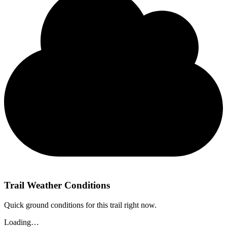
Trail Weather Conditions
Quick ground conditions for this trail right now.
Loading…