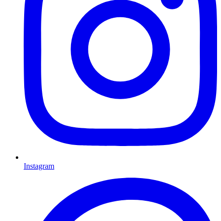
Instagram