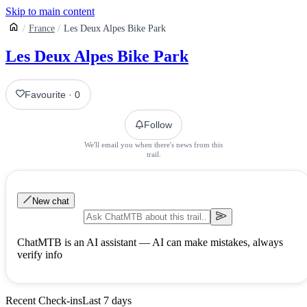
Skip to main content
France
Les Deux Alpes Bike Park
Les Deux Alpes Bike Park
Favourite
·
0
Follow
We'll email you when there's news from this
trail.
New chat
ChatMTB is an AI assistant — AI can make mistakes, always
verify info
Recent Check-ins
Last 7 days