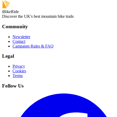
iBikeRide
Discover the UK's best mountain bike trails
Community
Newsletter
Contact
Campaign Rules & FAQ
Legal
Privacy
Cookies
Terms
Follow Us