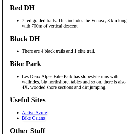
Red DH
7 red graded trails. This includes the Venosc, 3 km long
with 700m of vertical descent.
Black DH
There are 4 black trails and 1 elite trail.
Bike Park
Les Deux Alpes Bike Park has slopestyle runs with
wallrides, big northshore, tables and so on. there is also
4X, wooded shore sections and dirt jumping.
Useful Sites
Active Azure
Bike Osians
Other Stuff