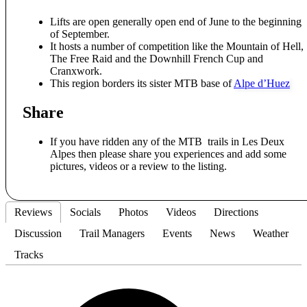
Lifts are open generally open end of June to the beginning
of September.
It hosts a number of competition like the Mountain of Hell,
The Free Raid and the Downhill French Cup and
Cranxwork.
This region borders its sister MTB base of
Alpe d’Huez
Share
If you have ridden any of the MTB trails in Les Deux
Alpes then please share you experiences and add some
pictures, videos or a review to the listing.
Reviews
Socials
Photos
Videos
Directions
Discussion
Trail Managers
Events
News
Weather
Tracks