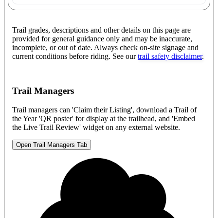
Trail grades, descriptions and other details on this page are
provided for general guidance only and may be inaccurate,
incomplete, or out of date. Always check on-site signage and
current conditions before riding. See our
trail safety disclaimer
.
Trail Managers
Trail managers can 'Claim their Listing', download a Trail of
the Year 'QR poster' for display at the trailhead, and 'Embed
the Live Trail Review' widget on any external website.
Open Trail Managers Tab