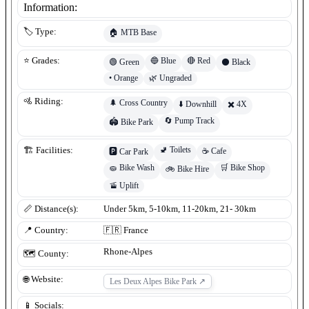
Information:
🏷️ Type:
🏠
MTB Base
🔵
Blue
🔴
Red
⭐ Grades:
🟢
Green
⚫
Black
•
Orange
🌿
Ungraded
🚵 Riding:
🌲
Cross Country
⬇️
Downhill
✖️
4X
🔄
Pump Track
🏟️
Bike Park
🚽
Toilets
🏗️ Facilities:
☕
Cafe
🅿️
Car Park
🧽
Bike Wash
🛒
Bike Shop
🚲
Bike Hire
🚡
Uplift
📏 Distance(s):
Under 5km, 5-10km, 11-20km, 21- 30km
📍 Country:
🇫🇷
France
Rhone-Alpes
🗺️ County:
🌐 Website:
Les Deux Alpes Bike Park
↗
📱 Socials: