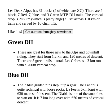
Les Deux Alpes has 31 tracks (5 of which are XC). There are 5
black, 7 Red, 7, blue, and 3 Green MTB DH trails. The vertical
drop is 2480 m (which is pretty huge) all set across 110 km of
trails and served by 10 chair lifts.
Like this?
Get our free fortnightly newsletter
Green DH
These are great for those new to the Alps and downhill
riding. They start from 1.2 km and 120 metres of descent.
There are 3 green trails in total. Les Crêtes is a 3 km run
with a 700m vertical drop.
Blue DH
The 7 blue graded runs step it up a gear. The Landri is
quite technical with loose rocks. La Fee is 6km long with
630 metres of descent. The Diabla is one of the smoothest
to start on. It is 7 km long over with 650 metres of vertical
descent,