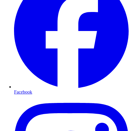
Facebook