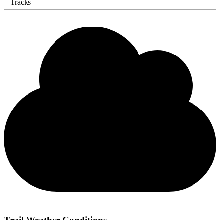
Tracks
Trail Weather Conditions