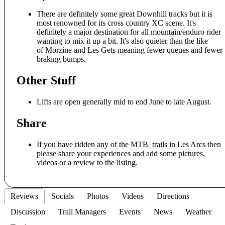
There are definitely some great Downhill tracks but it is
most renowned for its cross country XC scene. It's
definitely a major destination for all mountain/enduro rider
wanting to mix it up a bit. It's also quieter than the like
of Morzine and Les Gets meaning fewer queues and fewer
braking bumps.
Other Stuff
Lifts are open generally mid to end June to late August.
Share
If you have ridden any of the MTB trails in Les Arcs then
please share your experiences and add some pictures,
videos or a review to the listing.
Reviews
Socials
Photos
Videos
Directions
Discussion
Trail Managers
Events
News
Weather