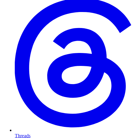
Threads