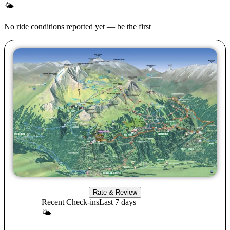
🌤
No ride conditions reported yet — be the first
Rate & Review
Recent Check-ins
Last 7 days
🌤