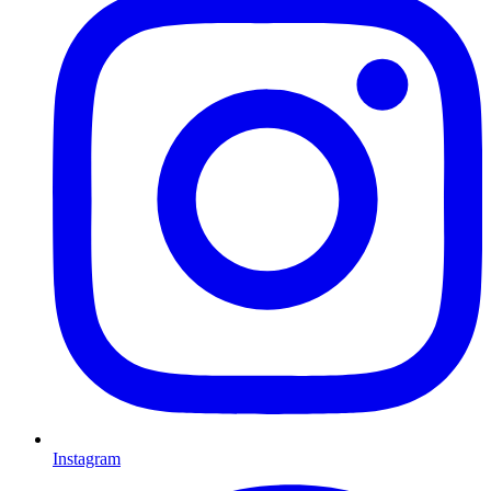
Instagram