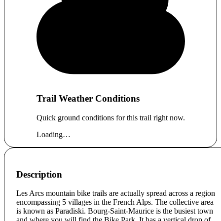
Trail Weather Conditions
Quick ground conditions for this trail right now.
Loading…
Description
Les Arcs mountain bike trails are actually spread across a region
encompassing 5 villages in the French Alps. The collective area
is known as Paradiski. Bourg-Saint-Maurice is the busiest town
and where you will find the Bike Park. It has a vertical drop of