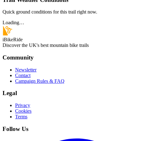
Quick ground conditions for this trail right now.
Loading…
iBikeRide
Discover the UK's best mountain bike trails
Community
Newsletter
Contact
Campaign Rules & FAQ
Legal
Privacy
Cookies
Terms
Follow Us