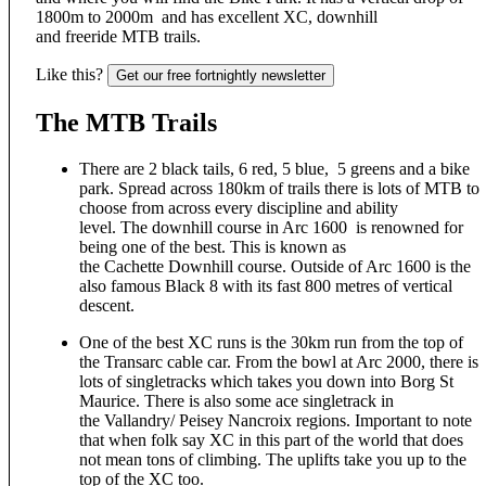
1800m to 2000m and has excellent XC, downhill
and freeride MTB trails.
Like this?
Get our free fortnightly newsletter
The MTB Trails
There are 2 black tails, 6 red, 5 blue, 5 greens and a bike
park. Spread across 180km of trails there is lots of MTB to
choose from across every discipline and ability
level. The downhill course in Arc 1600 is renowned for
being one of the best. This is known as
the Cachette Downhill course. Outside of Arc 1600 is the
also famous Black 8 with its fast 800 metres of vertical
descent.
One of the best XC runs is the 30km run from the top of
the Transarc cable car. From the bowl at Arc 2000, there is
lots of singletracks which takes you down into Borg St
Maurice. There is also some ace singletrack in
the Vallandry/ Peisey Nancroix regions. Important to note
that when folk say XC in this part of the world that does
not mean tons of climbing. The uplifts take you up to the
top of the XC too.