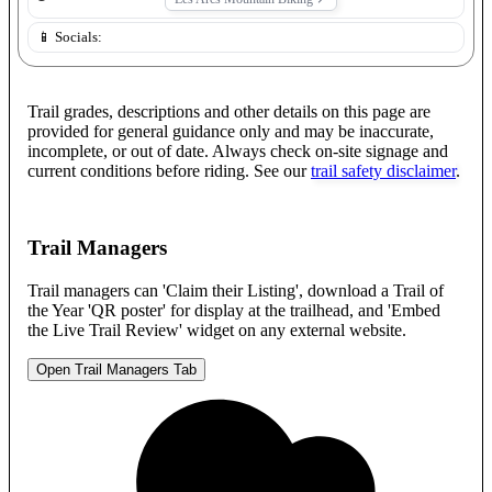
📱 Socials:
Trail grades, descriptions and other details on this page are
provided for general guidance only and may be inaccurate,
incomplete, or out of date. Always check on-site signage and
current conditions before riding. See our
trail safety disclaimer
.
Trail Managers
Trail managers can 'Claim their Listing', download a Trail of
the Year 'QR poster' for display at the trailhead, and 'Embed
the Live Trail Review' widget on any external website.
Open Trail Managers Tab