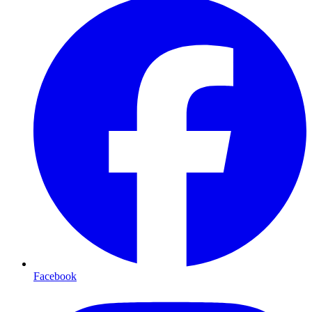
Facebook