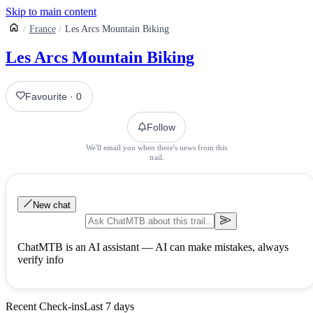
Skip to main content
France
Les Arcs Mountain Biking
Les Arcs Mountain Biking
Favourite
·
0
Follow
We'll email you when there's news from this
trail.
New chat
ChatMTB is an AI assistant — AI can make mistakes, always
verify info
Recent Check-ins
Last 7 days