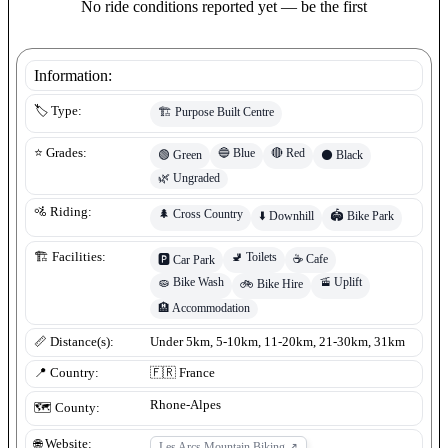
No ride conditions reported yet — be the first
Information:
🏷️ Type:
🏗️
Purpose Built Centre
🔵
Blue
🔴
Red
⭐ Grades:
🟢
Green
⚫
Black
🌿
Ungraded
🚵 Riding:
🌲
Cross Country
⬇️
Downhill
🏟️
Bike Park
🚽
Toilets
🏗️ Facilities:
☕
Cafe
🅿️
Car Park
🧽
Bike Wash
🚡
Uplift
🚲
Bike Hire
🏨
Accommodation
📏 Distance(s):
Under 5km, 5-10km, 11-20km, 21-30km, 31km
📍 Country:
🇫🇷
France
Rhone-Alpes
🗺️ County:
🌐 Website:
Les Arcs Mountain Biking
↗