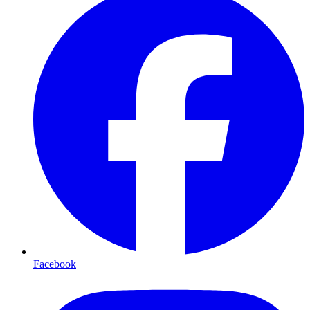
Facebook