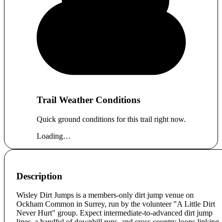
Trail Weather Conditions
Quick ground conditions for this trail right now.
Loading…
Description
Wisley Dirt Jumps is a members-only dirt jump venue on
Ockham Common in Surrey, run by the volunteer "A Little Dirt
Never Hurt" group. Expect intermediate-to-advanced dirt jump
lines, a handful of downhill runs, and cross country loops linking