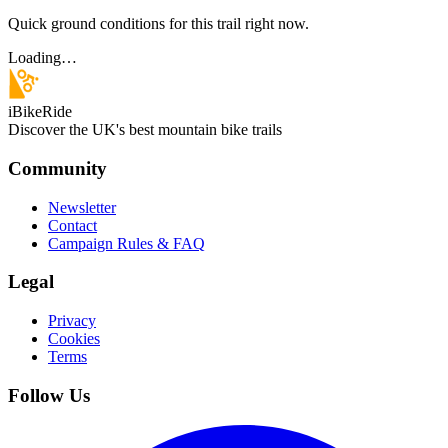
Quick ground conditions for this trail right now.
Loading…
iBikeRide
Discover the UK's best mountain bike trails
Community
Newsletter
Contact
Campaign Rules & FAQ
Legal
Privacy
Cookies
Terms
Follow Us