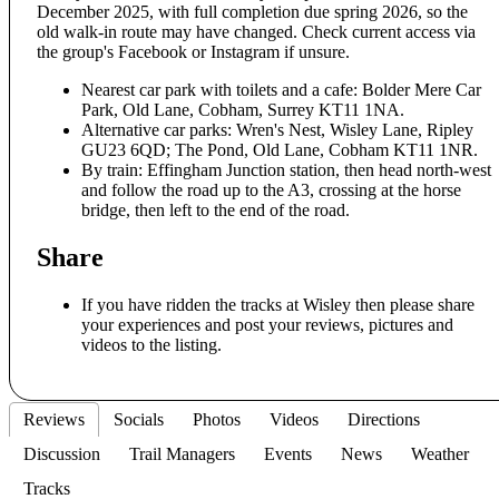
December 2025, with full completion due spring 2026, so the
old walk-in route may have changed. Check current access via
the group's Facebook or Instagram if unsure.
Nearest car park with toilets and a cafe: Bolder Mere Car
Park, Old Lane, Cobham, Surrey KT11 1NA.
Alternative car parks: Wren's Nest, Wisley Lane, Ripley
GU23 6QD; The Pond, Old Lane, Cobham KT11 1NR.
By train: Effingham Junction station, then head north-west
and follow the road up to the A3, crossing at the horse
bridge, then left to the end of the road.
Share
If you have ridden the tracks at Wisley then please share
your experiences and post your reviews, pictures and
videos to the listing.
Reviews
Socials
Photos
Videos
Directions
Discussion
Trail Managers
Events
News
Weather
Tracks