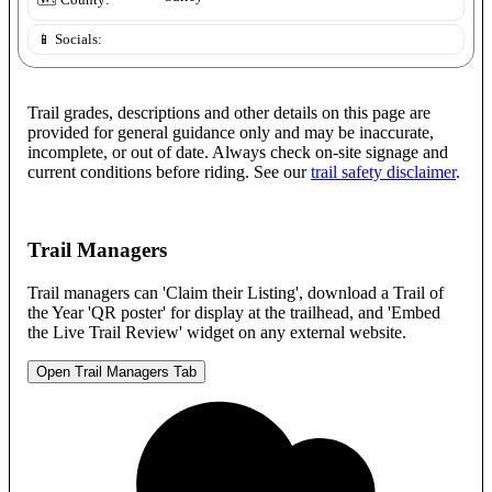
🗺️ County:
📱 Socials:
Trail grades, descriptions and other details on this page are
provided for general guidance only and may be inaccurate,
incomplete, or out of date. Always check on-site signage and
current conditions before riding. See our
trail safety disclaimer
.
Trail Managers
Trail managers can 'Claim their Listing', download a Trail of
the Year 'QR poster' for display at the trailhead, and 'Embed
the Live Trail Review' widget on any external website.
Open Trail Managers Tab