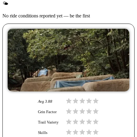
🌤
No ride conditions reported yet — be the first
Avg
3.88
Grin Factor
Trail Variety
Skills