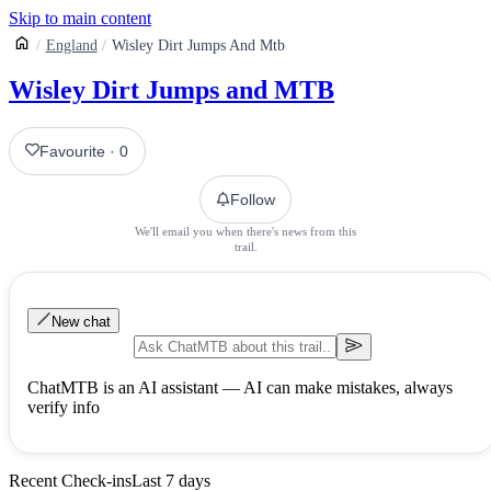
Skip to main content
England
Wisley Dirt Jumps And Mtb
Wisley Dirt Jumps and MTB
Favourite
·
0
Follow
We'll email you when there's news from this
trail.
New chat
ChatMTB is an AI assistant — AI can make mistakes, always
verify info
Recent Check-ins
Last 7 days