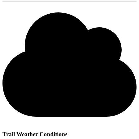
Trail Weather Conditions