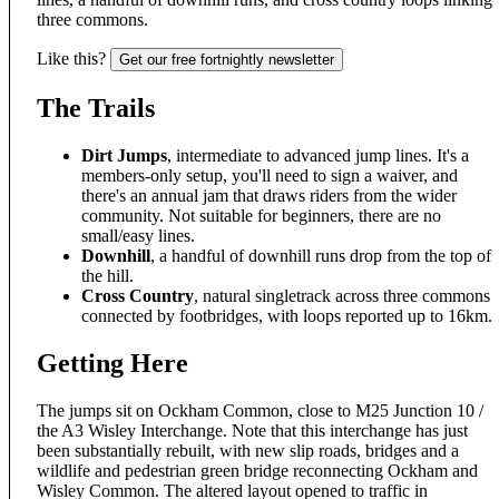
three commons.
Like this?
Get our free fortnightly newsletter
The Trails
Dirt Jumps
, intermediate to advanced jump lines. It's a
members-only setup, you'll need to sign a waiver, and
there's an annual jam that draws riders from the wider
community. Not suitable for beginners, there are no
small/easy lines.
Downhill
, a handful of downhill runs drop from the top of
the hill.
Cross Country
, natural singletrack across three commons
connected by footbridges, with loops reported up to 16km.
Getting Here
The jumps sit on Ockham Common, close to M25 Junction 10 /
the A3 Wisley Interchange. Note that this interchange has just
been substantially rebuilt, with new slip roads, bridges and a
wildlife and pedestrian green bridge reconnecting Ockham and
Wisley Common. The altered layout opened to traffic in