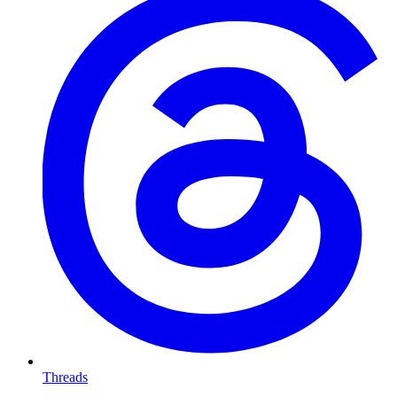
Threads