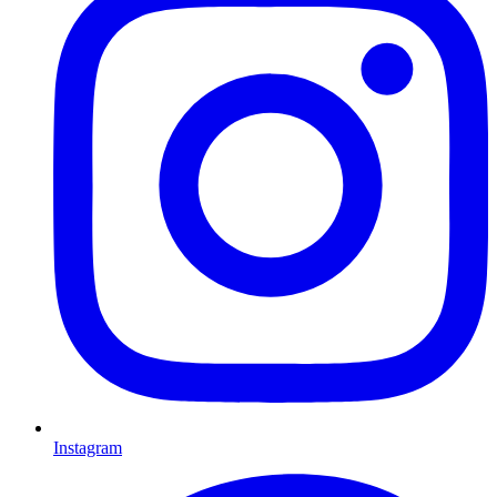
Instagram