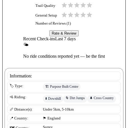
Trail Quality
General Setup
Number of Reviews (
1
)
Rate & Review
Recent Check-ins
Last 7 days
🌤
No ride conditions reported yet — be the first
Information:
🏷️ Type:
🏗️
Purpose Built Centre
🚵 Riding:
🌀
Dirt Jumps
🌲
Cross Country
⬇️
Downhill
📏 Distance(s):
Under 5km, 5-10km
📍 Country:
🏴󠁧󠁢󠁥󠁮󠁧󠁿
England
Surrey