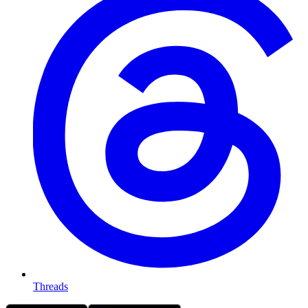
Threads