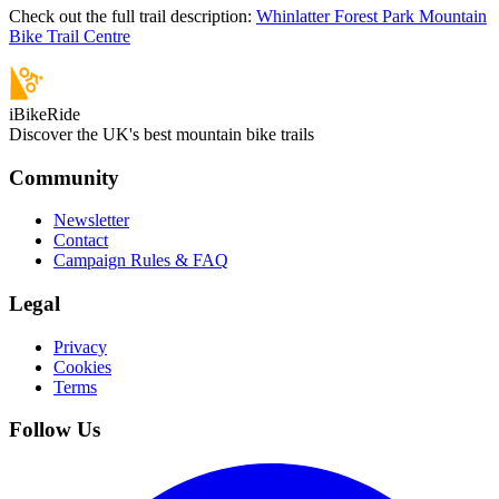
Check out the full trail description:
Whinlatter Forest Park Mountain
Bike Trail Centre
iBikeRide
Discover the UK's best mountain bike trails
Community
Newsletter
Contact
Campaign Rules & FAQ
Legal
Privacy
Cookies
Terms
Follow Us