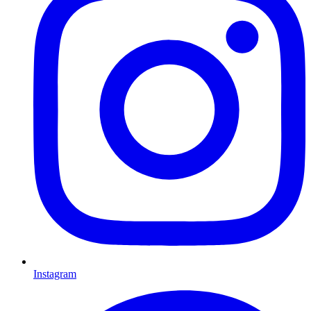
Instagram