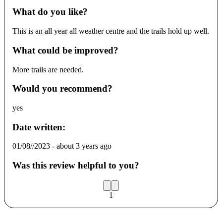
What do you like?
This is an all year all weather centre and the trails hold up well.
What could be improved?
More trails are needed.
Would you recommend?
yes
Date written:
01/08//2023
-
about 3 years ago
Was this review helpful to you?
1