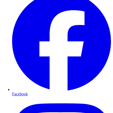
Facebook