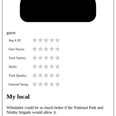
guest
:
Avg
4.30
Grin Factor
Trail Variety
Skills
Trail Quality
General Setup
My local
Whinlatter could be so much better if the National Park and
Nimby brigade would allow it.