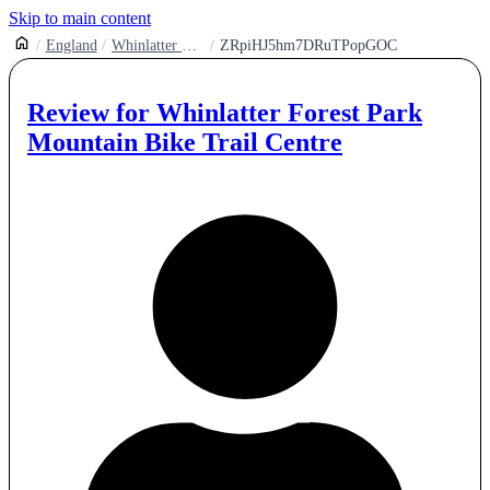
Skip to main content
England
Whinlatter Forest Park Mountain Bike Trail Centre
ZRpiHJ5hm7DRuTPopGOC
Review for
Whinlatter Forest Park
Mountain Bike Trail Centre