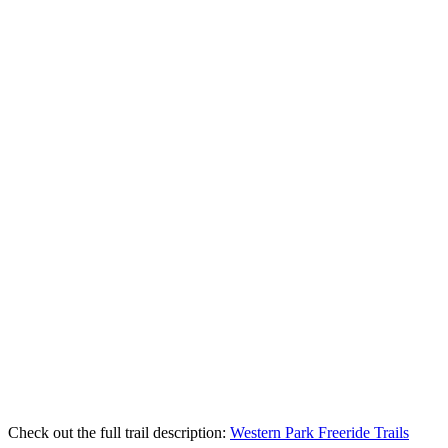
Check out the full trail description:
Western Park Freeride Trails