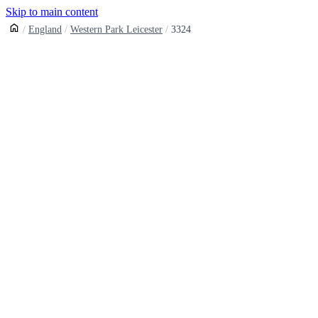
Skip to main content
England
Western Park Leicester
3324