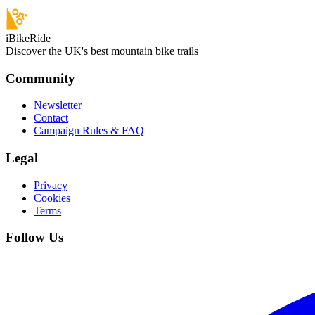
iBikeRide
Discover the UK's best mountain bike trails
Community
Newsletter
Contact
Campaign Rules & FAQ
Legal
Privacy
Cookies
Terms
Follow Us