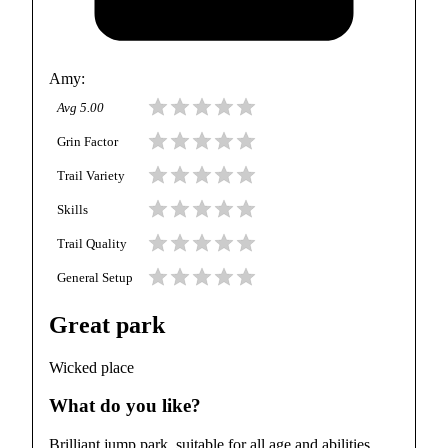
Amy
:
Avg
5.00
Grin Factor
Trail Variety
Skills
Trail Quality
General Setup
Great park
Wicked place
What do you like?
Brilliant jump park, suitable for all age and abilities.