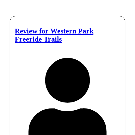
Review for
Western Park
Freeride Trails