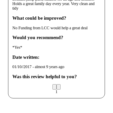
Holds a great family day every year. Very clean and
tidy
What could be improved?
No Funding from LCC would help a great deal
Would you recommend?
*Yes*
Date written:
01/10//2017
-
almost 9 years ago
Was this review helpful to you?
1