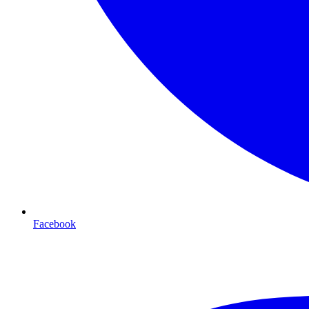
Facebook