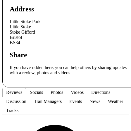
Address
Little Stoke Park
Little Stoke
Stoke Gifford
Bristol
BS34
Share
If you have ridden here, you can help others by sharing updates
with a review, photos and videos.
Reviews
Socials
Photos
Videos
Directions
Discussion
Trail Managers
Events
News
Weather
Tracks