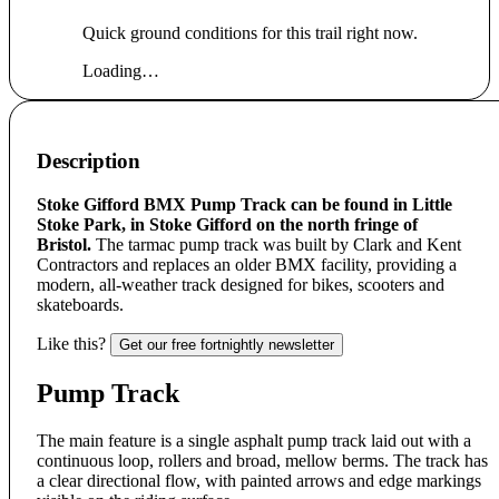
Quick ground conditions for this trail right now.
Loading…
Description
Stoke Gifford BMX Pump Track can be found in Little
Stoke Park, in Stoke Gifford on the north fringe of
Bristol.
The tarmac pump track was built by Clark and Kent
Contractors and replaces an older BMX facility, providing a
modern, all-weather track designed for bikes, scooters and
skateboards.
Like this?
Get our free fortnightly newsletter
Pump Track
The main feature is a single asphalt pump track laid out with a
continuous loop, rollers and broad, mellow berms. The track has
a clear directional flow, with painted arrows and edge markings