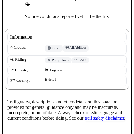
🌤
No ride conditions reported yet — be the first
Information:
👐
All Abilities
⭐ Grades:
🟢
Green
🚵 Riding:
🔄
Pump Track
🏅
BMX
📍 Country:
🏴󠁧󠁢󠁥󠁮󠁧󠁿
England
Bristol
🗺️ County:
Trail grades, descriptions and other details on this page are
provided for general guidance only and may be inaccurate,
incomplete, or out of date. Always check on-site signage and
current conditions before riding. See our
trail safety disclaimer
.