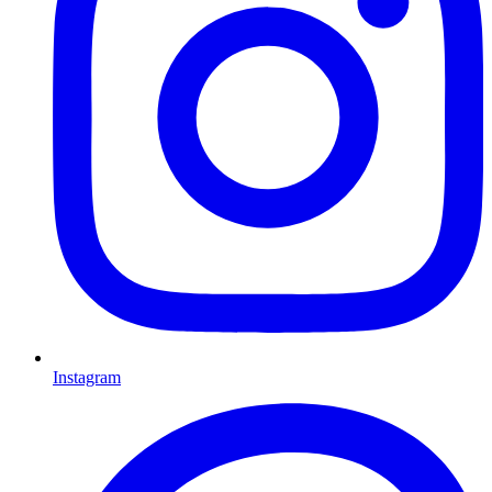
Instagram