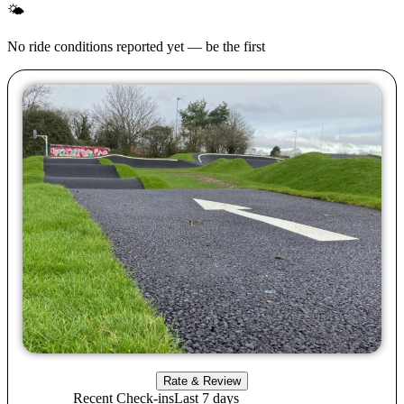
🌤
No ride conditions reported yet — be the first
Rate & Review
Recent Check-ins
Last 7 days