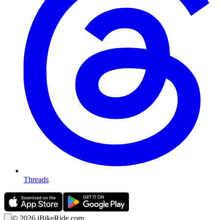
Threads
©
2026
iBikeRide.com