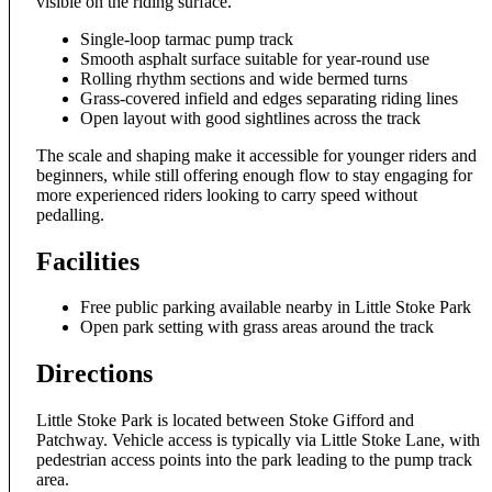
visible on the riding surface.
Single-loop tarmac pump track
Smooth asphalt surface suitable for year-round use
Rolling rhythm sections and wide bermed turns
Grass-covered infield and edges separating riding lines
Open layout with good sightlines across the track
The scale and shaping make it accessible for younger riders and
beginners, while still offering enough flow to stay engaging for
more experienced riders looking to carry speed without
pedalling.
Facilities
Free public parking available nearby in Little Stoke Park
Open park setting with grass areas around the track
Directions
Little Stoke Park is located between Stoke Gifford and
Patchway. Vehicle access is typically via Little Stoke Lane, with
pedestrian access points into the park leading to the pump track
area.