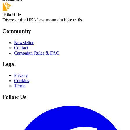
iBikeRide
Discover the UK's best mountain bike trails
Community
Newsletter
Contact
Campaign Rules & FAQ
Legal
Privacy
Cookies
Terms
Follow Us