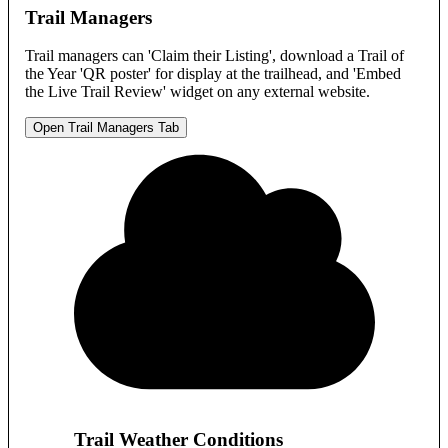
Trail Managers
Trail managers can 'Claim their Listing', download a Trail of
the Year 'QR poster' for display at the trailhead, and 'Embed
the Live Trail Review' widget on any external website.
Open Trail Managers Tab
Trail Weather Conditions