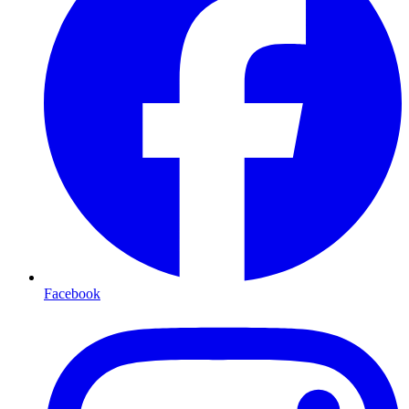
Facebook