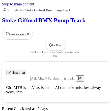
Skip to main content
England
Stoke Gifford Bmx Pump Track
Stoke Gifford BMX Pump Track
Favourite
·
0
Follow
We'll email you when there's news from this
trail.
New chat
ChatMTB is an AI assistant — AI can make mistakes, always
verify info
Recent Check-ins
Last 7 days