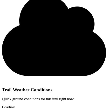
Trail Weather Conditions
Quick ground conditions for this trail right now.
Loading…