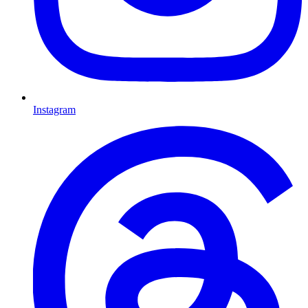
Instagram