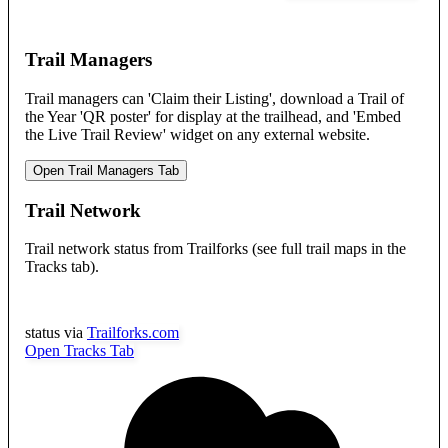
Trail Managers
Trail managers can 'Claim their Listing', download a Trail of
the Year 'QR poster' for display at the trailhead, and 'Embed
the Live Trail Review' widget on any external website.
Open Trail Managers Tab
Trail Network
Trail network status from Trailforks (see full trail maps in the
Tracks tab).
status via
Trailforks.com
Open Tracks Tab