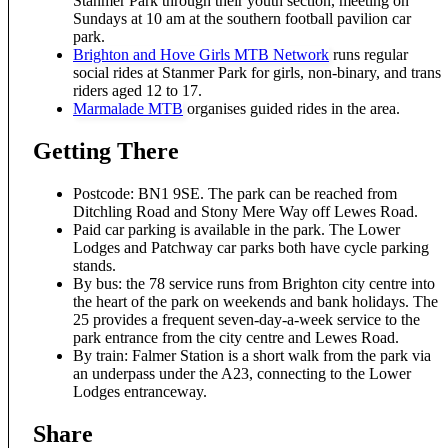
Stanmer Park through their youth section, meeting on
Sundays at 10 am at the southern football pavilion car
park.
Brighton and Hove Girls MTB Network
runs regular
social rides at Stanmer Park for girls, non-binary, and trans
riders aged 12 to 17.
Marmalade MTB
organises guided rides in the area.
Getting There
Postcode: BN1 9SE. The park can be reached from
Ditchling Road and Stony Mere Way off Lewes Road.
Paid car parking is available in the park. The Lower
Lodges and Patchway car parks both have cycle parking
stands.
By bus: the 78 service runs from Brighton city centre into
the heart of the park on weekends and bank holidays. The
25 provides a frequent seven-day-a-week service to the
park entrance from the city centre and Lewes Road.
By train: Falmer Station is a short walk from the park via
an underpass under the A23, connecting to the Lower
Lodges entranceway.
Share