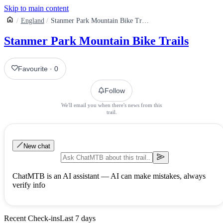
Skip to main content
England
Stanmer Park Mountain Bike Trails
Stanmer Park Mountain Bike Trails
Favourite
·
0
Follow
We'll email you when there's news from this
trail.
New chat
ChatMTB is an AI assistant — AI can make mistakes, always
verify info
Recent Check-ins
Last 7 days