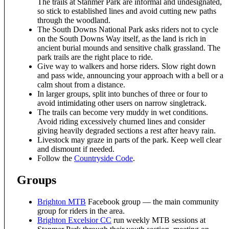
The trails at Stanmer Park are informal and undesignated,
so stick to established lines and avoid cutting new paths
through the woodland.
The South Downs National Park asks riders not to cycle
on the South Downs Way itself, as the land is rich in
ancient burial mounds and sensitive chalk grassland. The
park trails are the right place to ride.
Give way to walkers and horse riders. Slow right down
and pass wide, announcing your approach with a bell or a
calm shout from a distance.
In larger groups, split into bunches of three or four to
avoid intimidating other users on narrow singletrack.
The trails can become very muddy in wet conditions.
Avoid riding excessively churned lines and consider
giving heavily degraded sections a rest after heavy rain.
Livestock may graze in parts of the park. Keep well clear
and dismount if needed.
Follow the
Countryside Code
.
Groups
Brighton MTB
Facebook group — the main community
group for riders in the area.
Brighton Excelsior CC
run weekly MTB sessions at