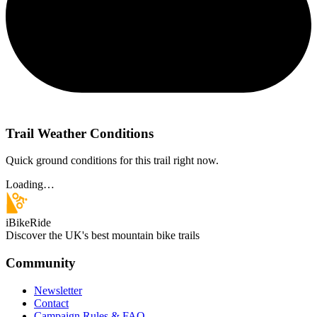
Trail Weather Conditions
Quick ground conditions for this trail right now.
Loading…
iBikeRide
Discover the UK's best mountain bike trails
Community
Newsletter
Contact
Campaign Rules & FAQ