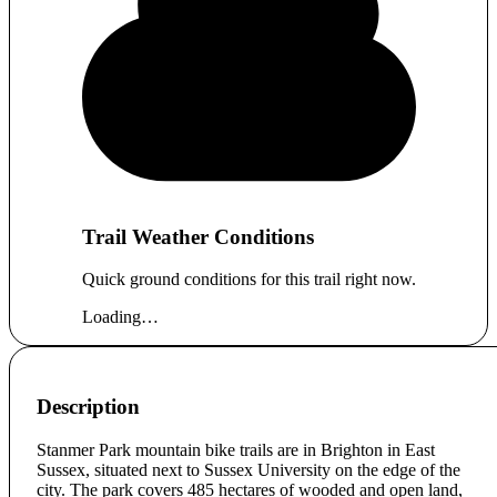
Trail Weather Conditions
Quick ground conditions for this trail right now.
Loading…
Description
Stanmer Park mountain bike trails are in Brighton in East
Sussex, situated next to Sussex University on the edge of the
city. The park covers 485 hectares of wooded and open land,