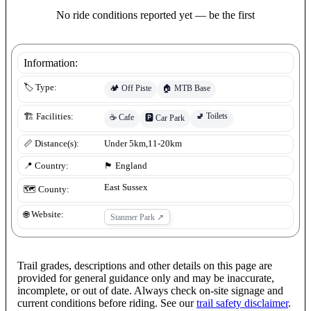
No ride conditions reported yet — be the first
Information:
🏷️ Type:
🏕️
Off Piste
🏠
MTB Base
🚽
Toilets
🏗️ Facilities:
☕
Cafe
🅿️
Car Park
📏 Distance(s):
Under 5km,11-20km
📍 Country:
🏴󠁧󠁢󠁥󠁮󠁧󠁿
England
East Sussex
🗺️ County:
🌐 Website:
Stanmer Park
↗
Trail grades, descriptions and other details on this page are
provided for general guidance only and may be inaccurate,
incomplete, or out of date. Always check on-site signage and
current conditions before riding. See our
trail safety disclaimer
.