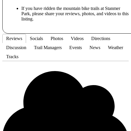
If you have ridden the mountain bike trails at Stanmer
Park, please share your reviews, photos, and videos to this
listing.
Reviews
Socials
Photos
Videos
Directions
Discussion
Trail Managers
Events
News
Weather
Tracks