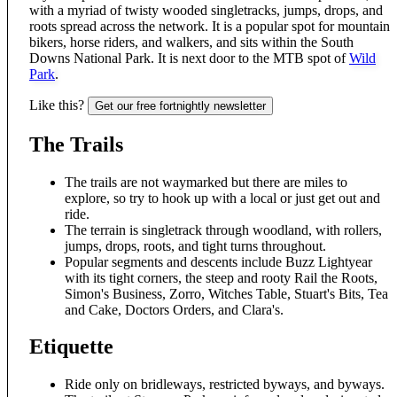
with a myriad of twisty wooded singletracks, jumps, drops, and
roots spread across the network. It is a popular spot for mountain
bikers, horse riders, and walkers, and sits within the South
Downs National Park. It is next door to the MTB spot of
Wild
Park
.
Like this?
Get our free fortnightly newsletter
The Trails
The trails are not waymarked but there are miles to
explore, so try to hook up with a local or just get out and
ride.
The terrain is singletrack through woodland, with rollers,
jumps, drops, roots, and tight turns throughout.
Popular segments and descents include Buzz Lightyear
with its tight corners, the steep and rooty Rail the Roots,
Simon's Business, Zorro, Witches Table, Stuart's Bits, Tea
and Cake, Doctors Orders, and Clara's.
Etiquette
Ride only on bridleways, restricted byways, and byways.