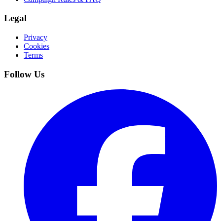
Legal
Privacy
Cookies
Terms
Follow Us