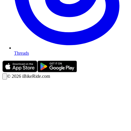
Threads
©
2026
iBikeRide.com