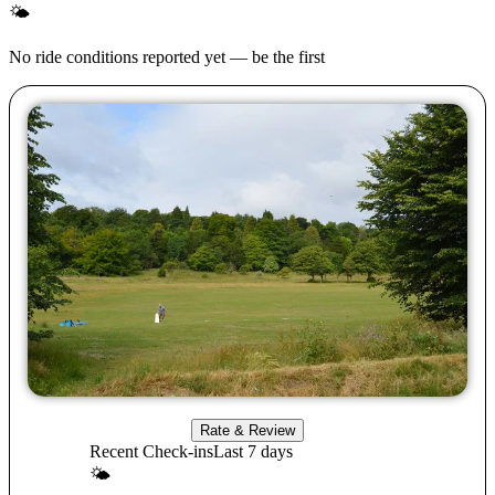
🌤
No ride conditions reported yet — be the first
Rate & Review
Recent Check-ins
Last 7 days
🌤