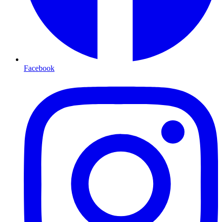
Facebook