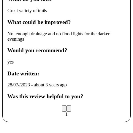
Great variety of trails
What could be improved?
Not enough drainage and no flood lights for the darker
evenings
Would you recommend?
yes
Date written:
28/07//2023
-
about 3 years ago
Was this review helpful to you?
1