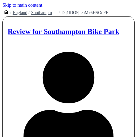
Skip to main content
England
Southampton Bike Park
Dq1lDO5jteoMx6HSOoFE
Review for
Southampton Bike Park