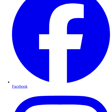
Facebook