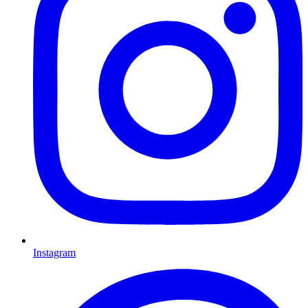
Instagram