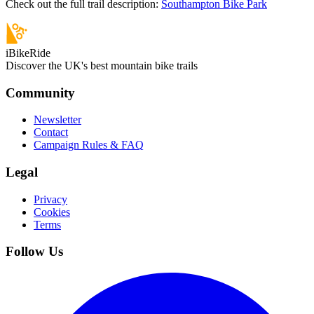
Check out the full trail description:
Southampton Bike Park
iBikeRide
Discover the UK's best mountain bike trails
Community
Newsletter
Contact
Campaign Rules & FAQ
Legal
Privacy
Cookies
Terms
Follow Us