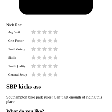
Nick Rea
:
Avg
5.00
Grin Factor
Trail Variety
Skills
Trail Quality
General Setup
SBP kicks ass
Southampton bike park rules! Can’t get enough of riding this
place.
What do you like?