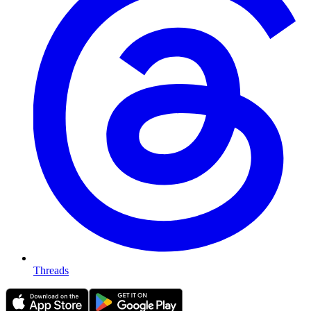
Threads