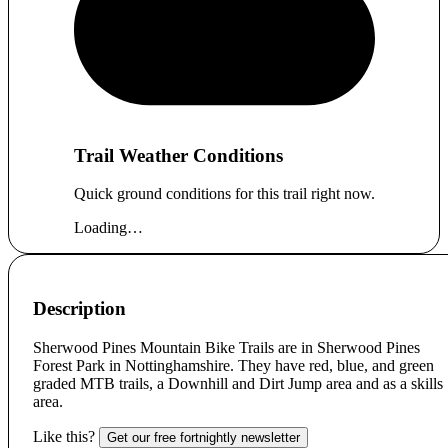
Trail Weather Conditions
Quick ground conditions for this trail right now.
Loading…
Description
Sherwood Pines Mountain Bike Trails are in Sherwood Pines
Forest Park in Nottinghamshire. They have red, blue, and green
graded MTB trails, a Downhill and Dirt Jump area and as a skills
area.
Like this?
Get our free fortnightly newsletter