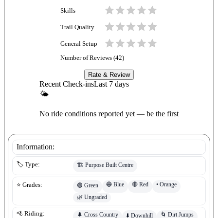
Skills
Trail Quality
General Setup
Number of Reviews (
42
)
Rate & Review
Recent Check-ins
Last 7 days
🌤
No ride conditions reported yet — be the first
Information:
🏷️ Type:
🏗️
Purpose Built Centre
🔵
Blue
🔴
Red
•
Orange
⭐ Grades:
🟢
Green
🌿
Ungraded
🚵 Riding:
🌲
Cross Country
🌀
Dirt Jumps
⬇️
Downhill