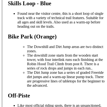
Skills Loop - Blue
Found near the visitor centre, this is a short loop of single
track with a variety of technical trail features. Suitable for
all ages and skill levels. Also used as a warm-up before
heading out on the trails.
Bike Park (Orange)
The Downhill and Dirt Jump areas are two distinct
zones.
The downhill zone starts from the wooden start
tower, with four interlink runs each finishing at the
Robin Hood Trail Climb from post 8. There is a
series of rock drops and jumps in each run..
The Dirt Jump zone has a series of graded Freeride
dirt jumps and a warm-up linear pump track. There
are progressive lines of tabletops for the beginner to
the advanced.
Off-Piste
Like most official riding spots, there is an unsanctioned,