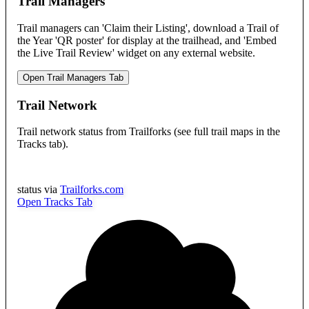
Trail Managers
Trail managers can 'Claim their Listing', download a Trail of
the Year 'QR poster' for display at the trailhead, and 'Embed
the Live Trail Review' widget on any external website.
Open Trail Managers Tab
Trail Network
Trail network status from Trailforks (see full trail maps in the
Tracks tab).
status via
Trailforks.com
Open Tracks Tab