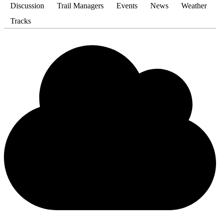
Discussion
Trail Managers
Events
News
Weather
Tracks