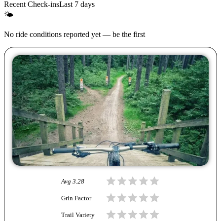
Recent Check-ins
Last 7 days
🌤
No ride conditions reported yet — be the first
Avg
3.28
Grin Factor
Trail Variety