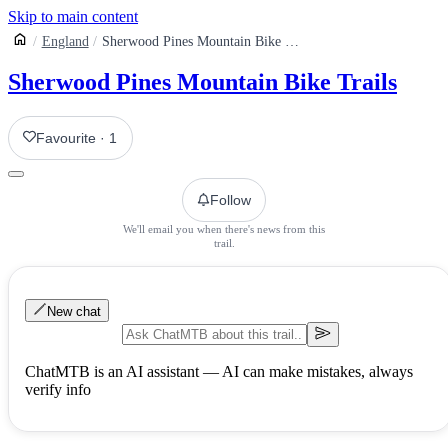
Skip to main content
England
Sherwood Pines Mountain Bike Centre
Sherwood Pines Mountain Bike Trails
Favourite
·
1
Follow
We'll email you when there's news from this
trail.
New chat
ChatMTB is an AI assistant — AI can make mistakes, always
verify info