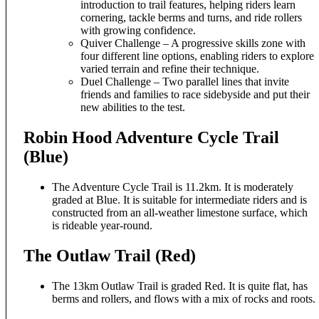
introduction to trail features, helping riders learn
cornering, tackle berms and turns, and ride rollers
with growing confidence.
Quiver Challenge – A progressive skills zone with
four different line options, enabling riders to explore
varied terrain and refine their technique.
Duel Challenge – Two parallel lines that invite
friends and families to race sidebyside and put their
new abilities to the test.
Robin Hood Adventure Cycle Trail
(Blue)
The Adventure Cycle Trail is 11.2km. It is moderately
graded at Blue. It is suitable for intermediate riders and is
constructed from an all-weather limestone surface, which
is rideable year-round.
The Outlaw Trail (Red)
The 13km Outlaw Trail is graded Red. It is quite flat, has
berms and rollers, and flows with a mix of rocks and roots.