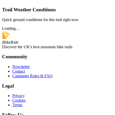
Trail Weather Conditions
Quick ground conditions for this trail right now.
Loading…
iBikeRide
Discover the UK's best mountain bike trails
Community
Newsletter
Contact
Campaign Rules & FAQ
Legal
Privacy
Cookies
Terms
Follow Us