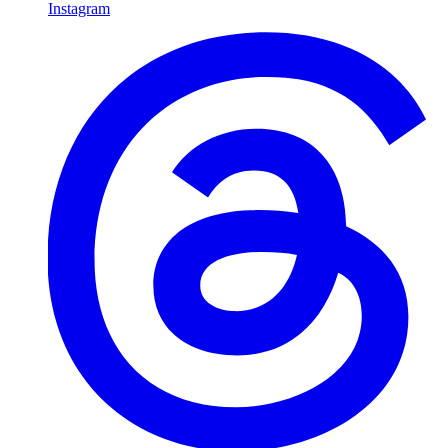
Instagram