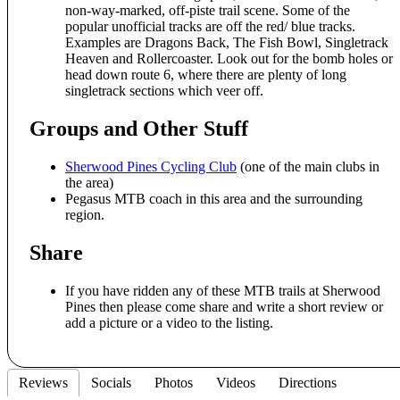
non-way-marked, off-piste trail scene. Some of the
popular unofficial tracks are off the red/ blue tracks.
Examples are Dragons Back, The Fish Bowl, Singletrack
Heaven and Rollercoaster. Look out for the bomb holes or
head down route 6, where there are plenty of long
singletrack sections which veer off.
Groups and Other Stuff
Sherwood Pines Cycling Club
(one of the main clubs in
the area)
Pegasus MTB coach in this area and the surrounding
region.
Share
If you have ridden any of these MTB trails at Sherwood
Pines then please come share and write a short review or
add a picture or a video to the listing.
Reviews
Socials
Photos
Videos
Directions