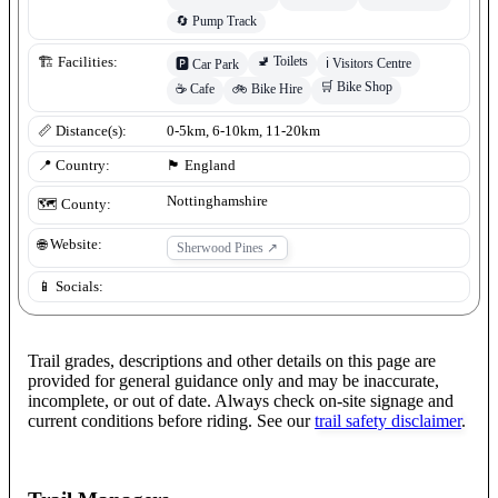
🔄
Pump Track
🚽
Toilets
🏗️ Facilities:
ℹ️
Visitors Centre
🅿️
Car Park
🛒
Bike Shop
☕
Cafe
🚲
Bike Hire
📏 Distance(s):
0-5km, 6-10km, 11-20km
📍 Country:
🏴󠁧󠁢󠁥󠁮󠁧󠁿
England
Nottinghamshire
🗺️ County:
🌐 Website:
Sherwood Pines
↗
📱 Socials:
Trail grades, descriptions and other details on this page are
provided for general guidance only and may be inaccurate,
incomplete, or out of date. Always check on-site signage and
current conditions before riding. See our
trail safety disclaimer
.