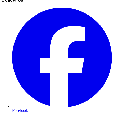
Facebook