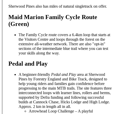
Sherwood Pines also has miles of natural singletrack on offer.
Maid Marion Family Cycle Route
(Green)
The Family Cycle route covers a 6.4km loop that starts at
the Visitors Centre and loops through the forest on the
extensive all-weather network. There are also "opt-in"
sections of the intermediate blue trail where you can test
your skills along the way.
Pedal and Play
A beginner-friendly
Pedal and Play
area at Sherwood
Pines by Forestry England and Bike Track, designed to
help young riders and families gain confidence before
progressing to the main MTB trails. The site features three
interconnected loops with learner lines, rollers and berms,
supported by Defra funding and following successful
builds at Cannock Chase, Hicks Lodge and High Lodge.
Approx. 2 km in length all in all.
Arrowhead Loop Challenge – A playful