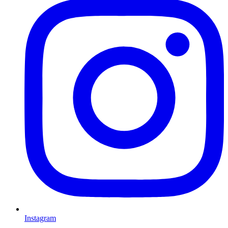
Instagram