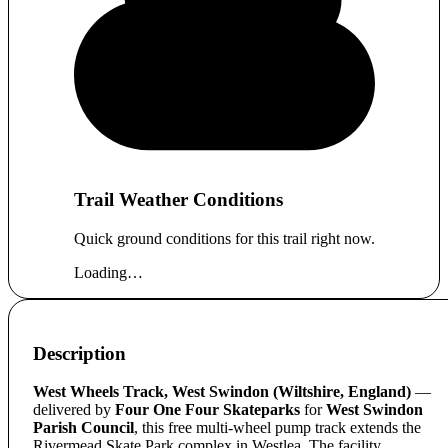
Trail Weather Conditions
Quick ground conditions for this trail right now.
Loading…
Description
West Wheels Track, West Swindon (Wiltshire, England)
—
delivered by
Four One Four Skateparks
for
West Swindon
Parish Council
, this free multi-wheel pump track extends the
Rivermead Skate Park complex in Westlea. The facility