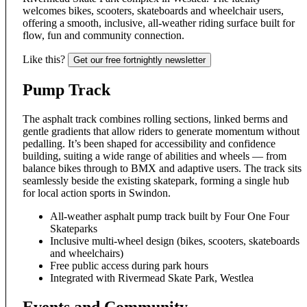
welcomes bikes, scooters, skateboards and wheelchair users,
offering a smooth, inclusive, all-weather riding surface built for
flow, fun and community connection.
Like this?
Get our free fortnightly newsletter
Pump Track
The asphalt track combines rolling sections, linked berms and
gentle gradients that allow riders to generate momentum without
pedalling. It’s been shaped for accessibility and confidence
building, suiting a wide range of abilities and wheels — from
balance bikes through to BMX and adaptive users. The track sits
seamlessly beside the existing skatepark, forming a single hub
for local action sports in Swindon.
All-weather asphalt pump track built by Four One Four
Skateparks
Inclusive multi-wheel design (bikes, scooters, skateboards
and wheelchairs)
Free public access during park hours
Integrated with Rivermead Skate Park, Westlea