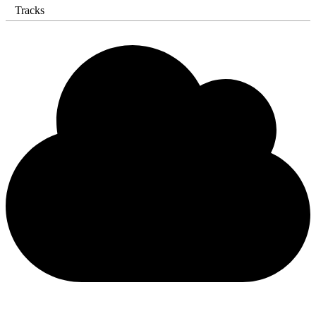
Tracks