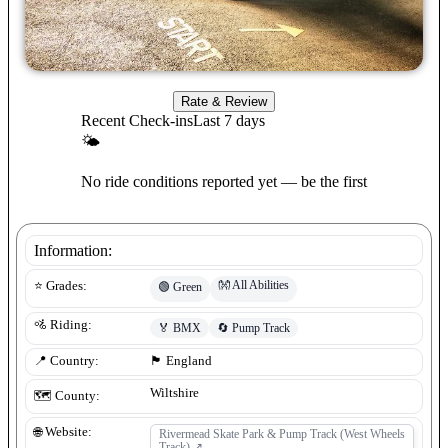
Rate & Review
Recent Check-ins
Last 7 days
🌤
No ride conditions reported yet — be the first
Information:
👐
All Abilities
⭐ Grades:
🟢
Green
🚵 Riding:
🏅
BMX
🔄
Pump Track
📍 Country:
🏴󠁧󠁢󠁥󠁮󠁧󠁿
England
Wiltshire
🗺️ County:
🌐 Website:
Rivermead Skate Park & Pump Track (West Wheels
Track)
↗