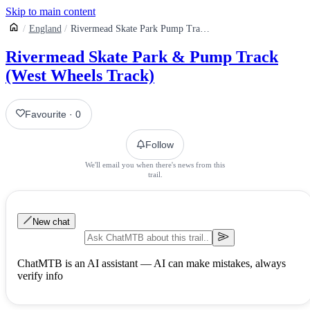
Skip to main content
England
Rivermead Skate Park Pump Track West Wheels Track
Rivermead Skate Park & Pump Track
(West Wheels Track)
Favourite
·
0
Follow
We'll email you when there's news from this
trail.
New chat
ChatMTB is an AI assistant — AI can make mistakes, always
verify info