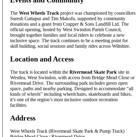
Events and Community
The
West Wheels Track
project was championed by councillors
Suresh Gattapur and Tim Makofu, supported by community
donations and a grant from Crapper & Sons Landfill Ltd. The
official opening, hosted by West Swindon Parish Council,
brought together families and local riders to celebrate a new
inclusive space. The track continues to be a meeting point for
skill building, social sessions and family rides across Wiltshire.
Location and Access
The track is located within the
Rivermead Skate Park
site in
Westlea, West Swindon, with access from Bridge Mead Close or
Rivermead Drive. The surrounding park includes green open
space, paths and nearby parking. Designed to accommodate “all
kinds of wheels” including wheelchairs, skateboards and bikes,
it’s one of the region’s most inclusive outdoor recreation
facilities.
Address
West Wheels Track (Rivermead Skate Park & Pump Track)
Bridge Mead Close / Rivermead Drive