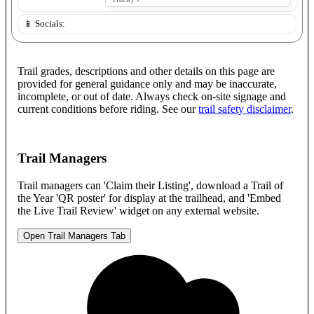
📱 Socials:
Trail grades, descriptions and other details on this page are
provided for general guidance only and may be inaccurate,
incomplete, or out of date. Always check on-site signage and
current conditions before riding. See our
trail safety disclaimer
.
Trail Managers
Trail managers can 'Claim their Listing', download a Trail of
the Year 'QR poster' for display at the trailhead, and 'Embed
the Live Trail Review' widget on any external website.
Open Trail Managers Tab