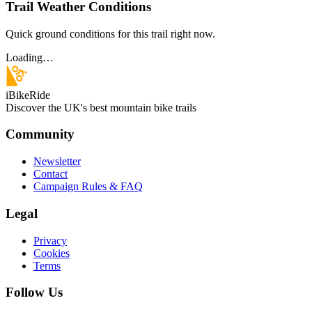
Trail Weather Conditions
Quick ground conditions for this trail right now.
Loading…
iBikeRide
Discover the UK's best mountain bike trails
Community
Newsletter
Contact
Campaign Rules & FAQ
Legal
Privacy
Cookies
Terms
Follow Us