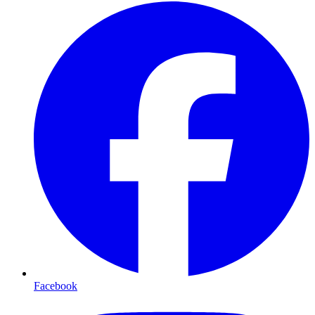
Facebook