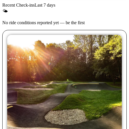
Recent Check-ins
Last 7 days
🌤
No ride conditions reported yet — be the first