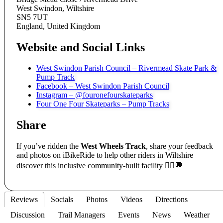
West Swindon, Wiltshire
SN5 7UT
England, United Kingdom
Website and Social Links
West Swindon Parish Council – Rivermead Skate Park &
Pump Track
Facebook – West Swindon Parish Council
Instagram – @fouronefourskateparks
Four One Four Skateparks – Pump Tracks
Share
If you’ve ridden the
West Wheels Track
, share your feedback
and photos on iBikeRide to help other riders in Wiltshire
discover this inclusive community-built facility 🚴‍♀️💬
Reviews
Socials
Photos
Videos
Directions
Discussion
Trail Managers
Events
News
Weather