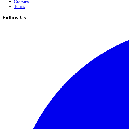
Cookies
Terms
Follow Us