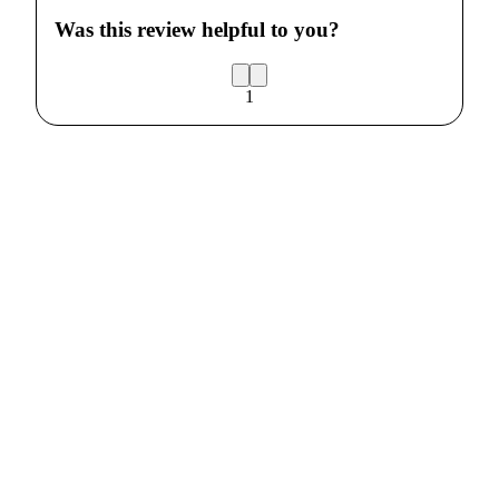
Was this review helpful to you?
1