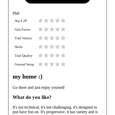
Phil
:
Avg
4.28
Grin Factor
Trail Variety
Skills
Trail Quality
General Setup
my home :)
Go there and just enjoy yourself
What do you like?
It's not technical, it's not challenging, it's designed to
just have fun on. It's progressive, it has variety and is