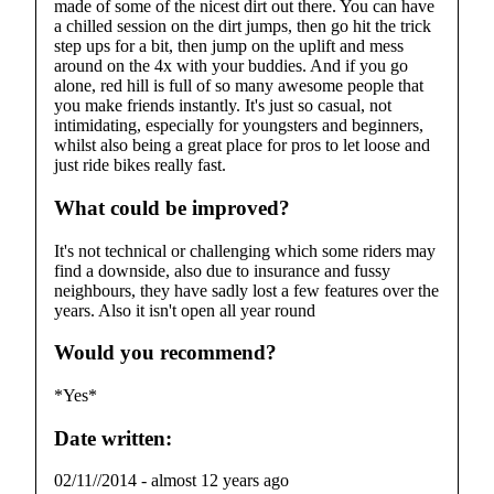
made of some of the nicest dirt out there. You can have
a chilled session on the dirt jumps, then go hit the trick
step ups for a bit, then jump on the uplift and mess
around on the 4x with your buddies. And if you go
alone, red hill is full of so many awesome people that
you make friends instantly. It's just so casual, not
intimidating, especially for youngsters and beginners,
whilst also being a great place for pros to let loose and
just ride bikes really fast.
What could be improved?
It's not technical or challenging which some riders may
find a downside, also due to insurance and fussy
neighbours, they have sadly lost a few features over the
years. Also it isn't open all year round
Would you recommend?
*Yes*
Date written:
02/11//2014
-
almost 12 years ago