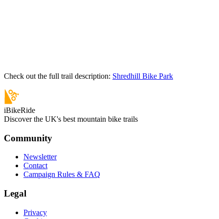
Check out the full trail description:
Shredhill Bike Park
iBikeRide
Discover the UK's best mountain bike trails
Community
Newsletter
Contact
Campaign Rules & FAQ
Legal
Privacy