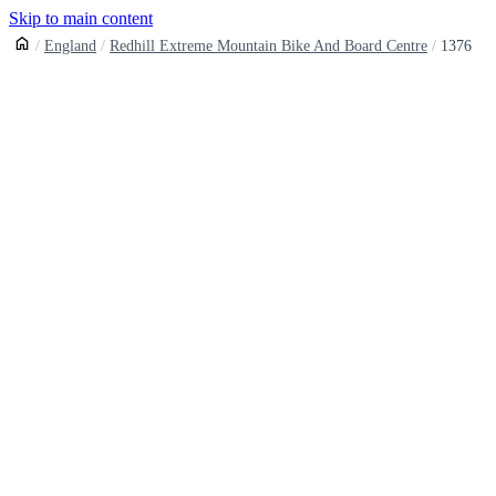
Skip to main content
England
Redhill Extreme Mountain Bike And Board Centre
1376