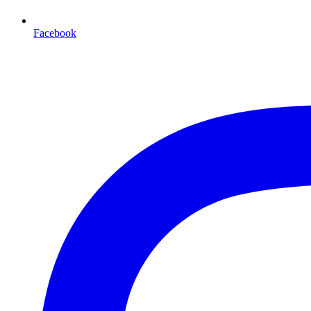
Facebook