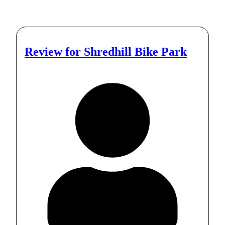
Review for
Shredhill Bike Park