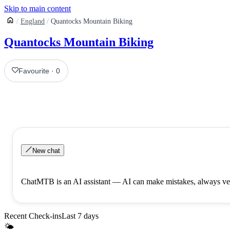
Skip to main content
England
Quantocks Mountain Biking
Quantocks Mountain Biking
Favourite
·
0
New chat
ChatMTB is an AI assistant — AI can make mistakes, always ver
Recent Check-ins
Last 7 days
🌤