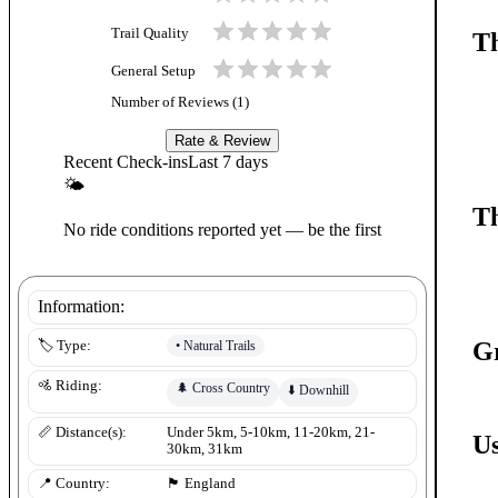
Trail Quality
Th
General Setup
Number of Reviews (
1
)
Rate & Review
Recent Check-ins
Last 7 days
🌤
Th
No ride conditions reported yet — be the first
Information:
G
•
Natural Trails
🏷️ Type:
🚵 Riding:
🌲
Cross Country
⬇️
Downhill
📏 Distance(s):
Under 5km, 5-10km, 11-20km, 21-
Us
30km, 31km
📍 Country:
🏴󠁧󠁢󠁥󠁮󠁧󠁿
England