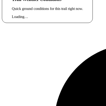
Quick ground conditions for this trail right now.
Loading…