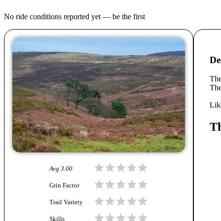
No ride conditions reported yet — be the first
De
The
The
Lik
Th
Avg
3.00
Grin Factor
Trail Variety
Skills