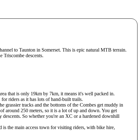
annel to Taunton in Somerset. This is epic natural MTB terrain.
the Triscombe descents.
rea that is only 19km by 7km, it means it's well packed in.
 riders as it has lots of hand-built trails.
 the grassier tracks and the bottoms of the Combes get muddy in
of around 250 meters, so it is a lot of up and down. You get
ly descents. So whether you're an XC or a hardened downhill
s the main access town for visiting riders, with bike hire,