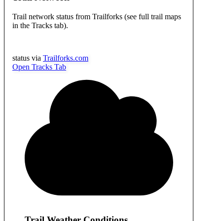
Trail network status from Trailforks (see full trail maps
in the Tracks tab).
status via
Trailforks.com
Open Tracks Tab
Trail Weather Conditions