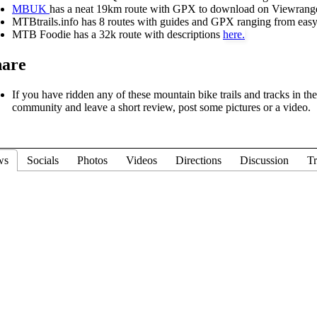
MBUK
has a neat 19km route with GPX to download on Viewrange
MTBtrails.info has 8 routes with guides and GPX ranging from easy
MTB Foodie has a 32k route with descriptions
here.
hare
If you have ridden any of these mountain bike trails and tracks in t
community and leave a short review, post some pictures or a video.
ws
Socials
Photos
Videos
Directions
Discussion
Tr