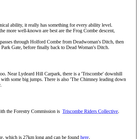
nical ability, it really has something for every ability level.
of the more well-known are best are the Frog Combe descent,
It passes through Holford Combe from Deadwoman's Ditch, then
Park Gate, before finally back to Dead Woman's Ditch.
too. Near Lydeard Hill Carpark, there is a 'Triscombe' downhill
cks with some big jumps. There is also 'The Chimney leading down
.
th the Forestry Commission is
Triscombe Riders Collective
.
ute, which is 27km long and can be found
here
.