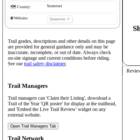
Somerset
🗺️ County:
🌐 Website:
Quantocks
↗
S
Trail grades, descriptions and other details on this page
are provided for general guidance only and may be
inaccurate, incomplete, or out of date. Always check
on-site signage and current conditions before riding.
See our
trail safety disclaimer
.
Revie
Trail Managers
Trail managers can 'Claim their Listing', download a
Trail of the Year 'QR poster' for display at the trailhead,
and 'Embed the Live Trail Review' widget on any
external website.
Open Trail Managers Tab
Trail Network