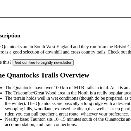
scription
 Quantocks are in South West England and they run from the Bristol Ch
re is a good selection of downhill and cross country trails. Check out 
e this?
Get our free fortnightly newsletter
e Quantocks Trails Overview
The Quantocks have over 100 km of MTB trails in total. As it is an a
The Triscombe/Great Wood area in the North is a really popular area for
The terrain holds well in wet conditions (though do be prepared, as
the winter). The Quantocks are basically a long ridge with a descent 
swooping hills, woodland, exposed heathlan,d as well as steep gnar
rider, you can pull together a great route, whatever your preference.
Nearby base: Taunton sits 10–15 minutes south of the Quantocks and i
accommodation, and train connections.