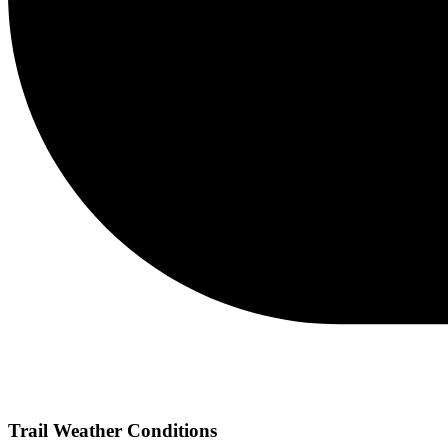
Trail Weather Conditions