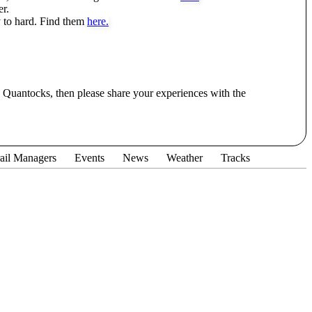
r.
 to hard. Find them
here.
he Quantocks, then please share your experiences with the
ail Managers
Events
News
Weather
Tracks