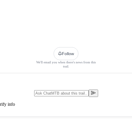
Follow
We'll email you when there's news from this
trail.
ify info