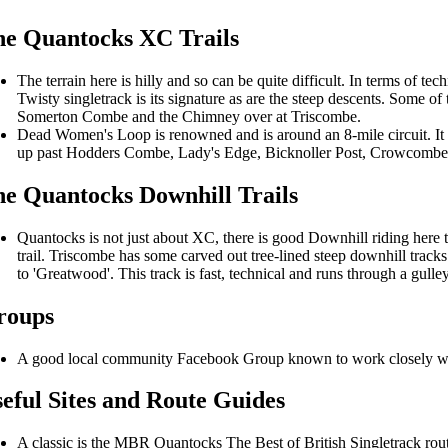
e Quantocks XC Trails
The terrain here is hilly and so can be quite difficult. In terms of tech
Twisty singletrack is its signature as are the steep descents. Some 
Somerton Combe and the Chimney over at Triscombe.
Dead Women's Loop is renowned and is around an 8-mile circuit. 
up past Hodders Combe, Lady's Edge, Bicknoller Post, Crowcombe 
e Quantocks Downhill Trails
Quantocks is not just about XC, there is good Downhill riding here 
trail. Triscombe has some carved out tree-lined steep downhill tra
to 'Greatwood'. This track is fast, technical and runs through a gulley
roups
A good local community Facebook Group known to work closely wi
eful Sites and Route Guides
A classic is the MBR Quantocks The Best of British Singletrack ro