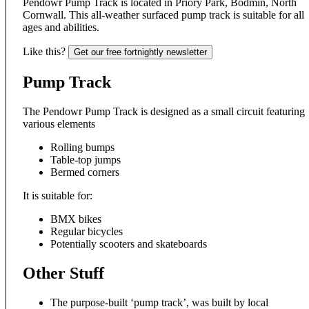
Pendowr Pump
Track is
located in
Priory Park, Bo
dmin, North
Cor
nwall. This all-weather su
rfaced pump tra
ck is suitable
for all
ages an
d abilities.
Like this?
Get our free fortnightly newsletter
Pump Track
The Pendowr Pump Track is designed as a small circuit featuring
various elements
Rolling bumps
Table-top jumps
Bermed corners
It is suitable for:
BMX bikes
Regular bicycles
Potentially scooters and skateboards
Other Stuff
The purpose-built ‘pump track’, was built by local