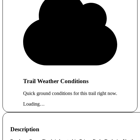
Trail Weather Conditions
Quick ground conditions for this trail right now.
Loading…
Description