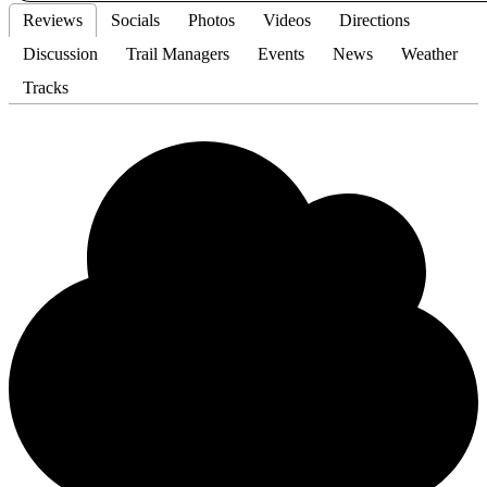
Reviews
Socials
Photos
Videos
Directions
Discussion
Trail Managers
Events
News
Weather
Tracks