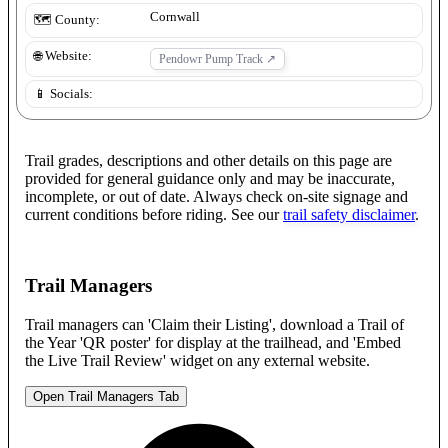
Cornwall
🗺️ County:
🌐 Website:
Pendowr Pump Track
↗
📱 Socials:
Trail grades, descriptions and other details on this page are
provided for general guidance only and may be inaccurate,
incomplete, or out of date. Always check on-site signage and
current conditions before riding. See our
trail safety disclaimer
.
Trail Managers
Trail managers can 'Claim their Listing', download a Trail of
the Year 'QR poster' for display at the trailhead, and 'Embed
the Live Trail Review' widget on any external website.
Open Trail Managers Tab