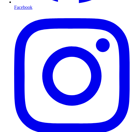
Facebook