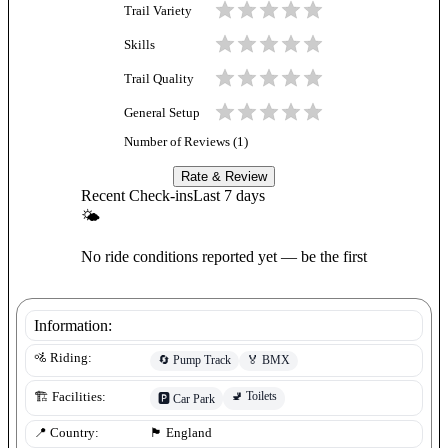
Trail Variety
Skills
Trail Quality
General Setup
Number of Reviews (
1
)
Rate & Review
Recent Check-ins
Last 7 days
🌤
No ride conditions reported yet — be the first
Information:
🚵 Riding:
🔄
Pump Track
🏅
BMX
🚽
Toilets
🏗️ Facilities:
🅿️
Car Park
📍 Country:
🏴󠁧󠁢󠁥󠁮󠁧󠁿
England