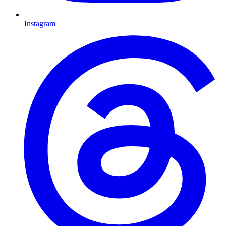
Instagram