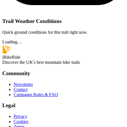
Trail Weather Conditions
Quick ground conditions for this trail right now.
Loading…
iBikeRide
Discover the UK's best mountain bike trails
Community
Newsletter
Contact
Campaign Rules & FAQ
Legal
Privacy
Cookies
Terms