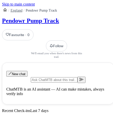
Skip to main content
England
Pendowr Pump Track
Pendowr Pump Track
Favourite
·
0
Follow
We'll email you when there's news from this
trail.
New chat
ChatMTB is an AI assistant — AI can make mistakes, always
verify info
Recent Check-ins
Last 7 days