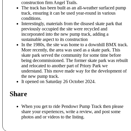
construction firm Angel Trails.
The track has been built as an all-weather surfaced pump
track, ensuring it can be used year-round in various
conditions
.
Interestingly, materials from the disused skate park that
previously occupied the site were recycled and
incorporated into the new pump track, adding a
sustainable aspect to its construction
In the 1980s, the site was home to a downhill BMX track.
More recently, the area was used as a skate park. This
skate park served the community for some time before
being decommissioned. The former skate park was rebuilt
and relocated to another part of Priory Park we
understand. This move made way for the development of
the new pump track.
It opened on Saturday 26 October 2024.
Share
When you get to ride Pendowr Pump Track then please
share your experiences, write a review, and post some
photos and or videos to the listing.