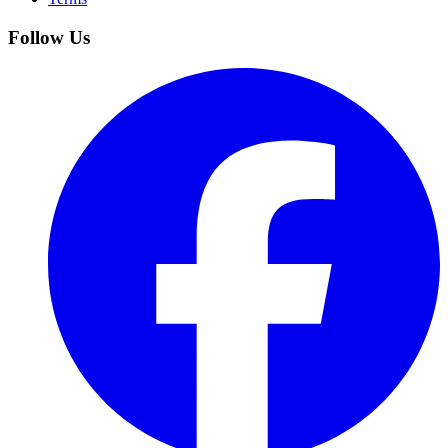
Follow Us