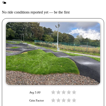
🌤
No ride conditions reported yet — be the first
Avg
5.00
Grin Factor