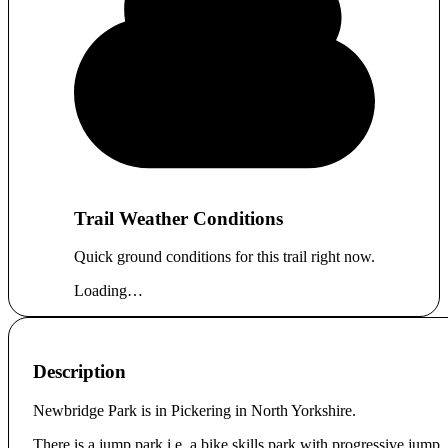
Trail Weather Conditions
Quick ground conditions for this trail right now.
Loading…
Description
Newbridge Park is in Pickering in North Yorkshire.
There is a jump park i.e. a bike skills park with progressive jump