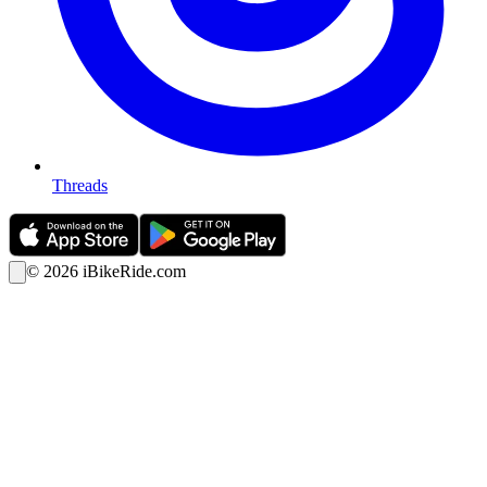
Threads
©
2026
iBikeRide.com