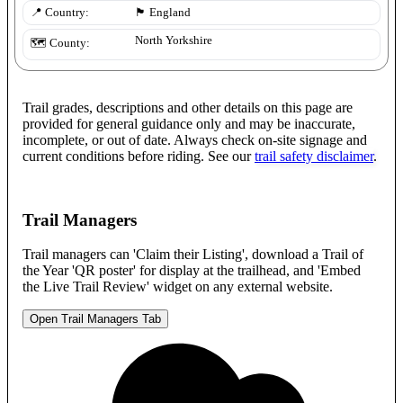
📍 Country:
🏴󠁧󠁢󠁥󠁮󠁧󠁿
England
North Yorkshire
🗺️ County:
Trail grades, descriptions and other details on this page are
provided for general guidance only and may be inaccurate,
incomplete, or out of date. Always check on-site signage and
current conditions before riding. See our
trail safety disclaimer
.
Trail Managers
Trail managers can 'Claim their Listing', download a Trail of
the Year 'QR poster' for display at the trailhead, and 'Embed
the Live Trail Review' widget on any external website.
Open Trail Managers Tab