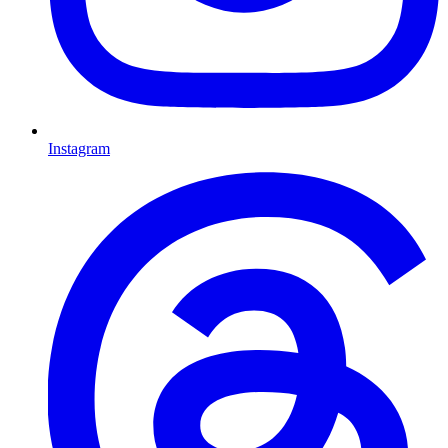
Instagram