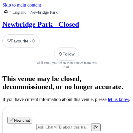
Skip to main content
England
Newbridge Park
Newbridge Park - Closed
Favourite
·
0
Follow
We'll email you when there's news from this
trail.
This venue may be closed,
decommissioned, or no longer accurate.
If you have current information about this venue, please
let us know
.
New chat