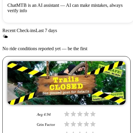
ChatMTB is an AI assistant — AI can make mistakes, always
verify info
Recent Check-ins
Last 7 days
🌤
No ride conditions reported yet — be the first
Avg
4.94
Grin Factor