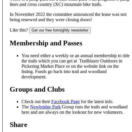
lines and cross country (XC) mountain bike trails.
In November 2022 the committee announced the lease was not
being renewed and they were closing doors!
Like this?
Get our free fortnightly newsletter
Membership and Passes
You need either a weekly or an annual membership to ride
the trails which you can get at Trailblazer Outdoors in
Pickering Market Place or on the website link on the
listing. Funds go back into trail and woodland
development.
Groups and Clubs
Check out their
Facebook Page
for the latest info.
The
Newbridge Park
Group runs the trails and woodland
here and are always on the lookout for new volunteers.
Share