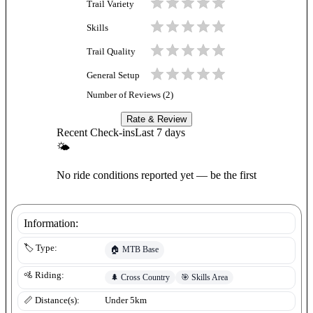
Trail Variety
Skills
Trail Quality
General Setup
Number of Reviews (
2
)
Rate & Review
Recent Check-ins
Last 7 days
🌤
No ride conditions reported yet — be the first
Information:
🏷️ Type:
🏠
MTB Base
🚵 Riding:
🌲
Cross Country
🎯
Skills Area
📏 Distance(s):
Under 5km