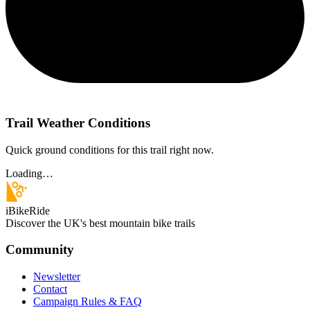
Trail Weather Conditions
Quick ground conditions for this trail right now.
Loading…
iBikeRide
Discover the UK's best mountain bike trails
Community
Newsletter
Contact
Campaign Rules & FAQ