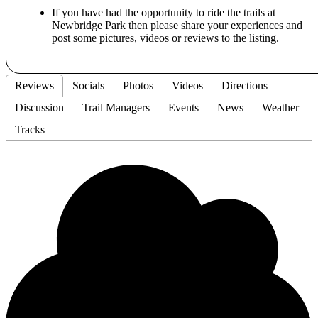
If you have had the opportunity to ride the trails at
Newbridge Park then please share your experiences and
post some pictures, videos or reviews to the listing.
Reviews
Socials
Photos
Videos
Directions
Discussion
Trail Managers
Events
News
Weather
Tracks