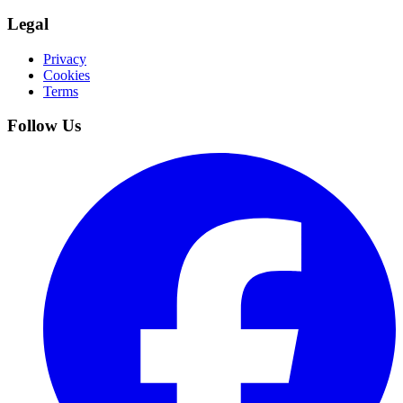
Legal
Privacy
Cookies
Terms
Follow Us