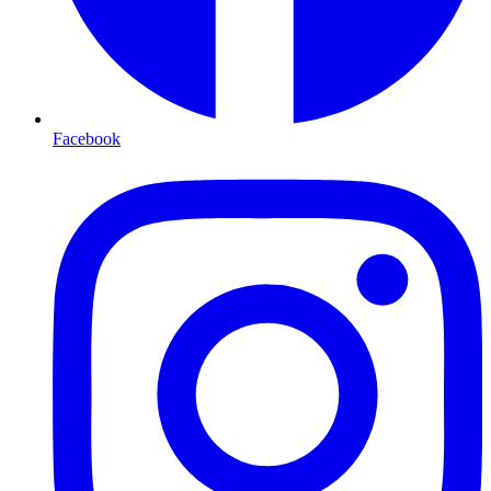
Facebook