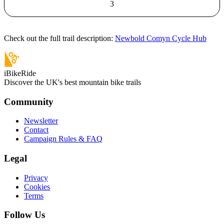
3
Check out the full trail description:
Newbold Comyn Cycle Hub
iBikeRide
Discover the UK's best mountain bike trails
Community
Newsletter
Contact
Campaign Rules & FAQ
Legal
Privacy
Cookies
Terms
Follow Us