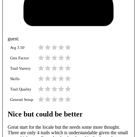
guest
:
Avg
3.50
Grin Factor
Trail Variety
Skills
Trail Quality
General Setup
Nice but could be better
Great start for the locale but the needs some more thought.
There are only 4 trails which is understandable given the small