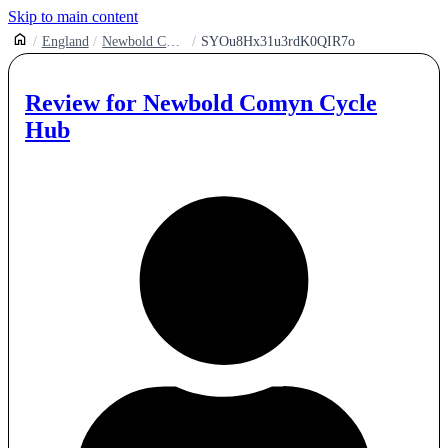
Skip to main content
England
Newbold Comyn Cycle Hub
SYOu8Hx31u3rdK0QIR7o
Review for
Newbold Comyn Cycle
Hub