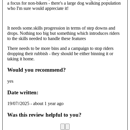
a focus for non-bikers - there's a large dog walking population
who I'm sure would appreciate it!
It needs some.skills progression in terms of step downs and
drops. Nothing too big but something which introduces riders
to the skills needed to handle these features
There needs to be more bins and a campaign to stop riders
dropping their rubbish - they should be either binning it or
taking it home.
Would you recommend?
yes
Date written:
19/07//2025
-
about 1 year ago
Was this review helpful to you?