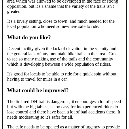
area which was allowed to be developed in the face of strong
opposition, but it's a shame that the variety of the trails isn't
greater.
It's a lovely setting, close to town, and much needed for the
local population who need somewhere safe to ride.
What do you like?
Decent facility given the lack of elevation in the vicinity and
the general lack of any mountain bike trails in the area. Great
to see so many making use of the trails and the community
which is developing between a wide population of riders.
It's good for locals to be able to ride for a quick spin without
having to travel for miles in a car.
What could be improved?
The first red DH trail is dangerous, it encourages a lot of speed
but with the big tables it's too easy for inexperienced riders to
lose control and there have been a lot of bad accidents there. It
needs moderating so it's safer for all.
The cafe needs to be opened as a matter of urgency to provide