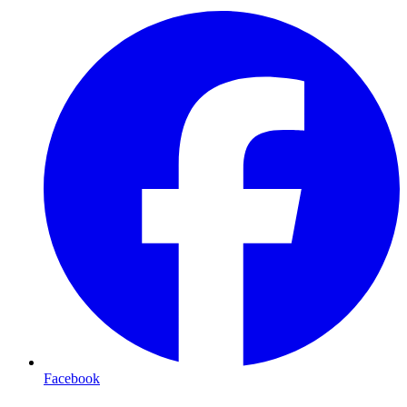
Facebook