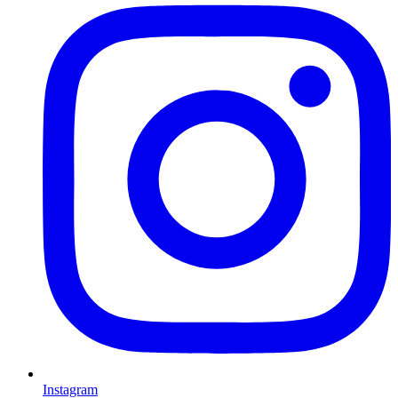
Instagram