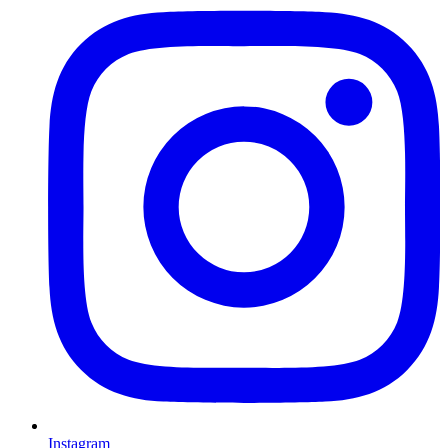
Instagram