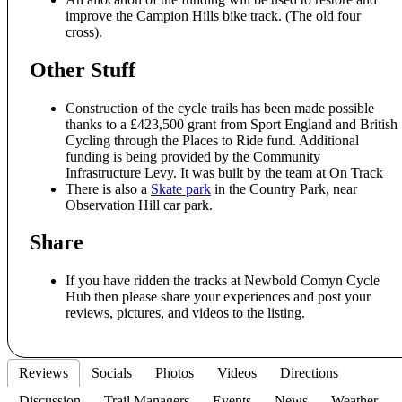
improve the Campion Hills bike track. (The old four
cross).
Other Stuff
Construction of the cycle trails has been made possible
thanks to a £423,500 grant from Sport England and British
Cycling through the Places to Ride fund. Additional
funding is being provided by the Community
Infrastructure Levy. It was built by the team at On Track
There is also a
Skate park
in the Country Park, near
Observation Hill car park.
Share
If you have ridden the tracks at Newbold Comyn Cycle
Hub then please share your experiences and post your
reviews, pictures, and videos to the listing.
Reviews
Socials
Photos
Videos
Directions
Discussion
Trail Managers
Events
News
Weather