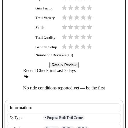
Grin Factor
Trail Variety
Skills
Trail Quality
General Setup
Number of Reviews (
18
)
Rate & Review
Recent Check-ins
Last 7 days
🌤
No ride conditions reported yet — be the first
Information:
•
Purpose Built Trail Centre
🏷️ Type: