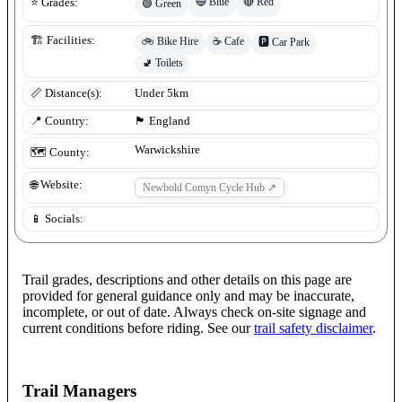
🔵
Blue
🔴
Red
⭐ Grades:
🟢
Green
🏗️ Facilities:
🚲
Bike Hire
☕
Cafe
🅿️
Car Park
🚽
Toilets
📏 Distance(s):
Under 5km
📍 Country:
🏴󠁧󠁢󠁥󠁮󠁧󠁿
England
Warwickshire
🗺️ County:
🌐 Website:
Newbold Comyn Cycle Hub
↗
📱 Socials:
Trail grades, descriptions and other details on this page are
provided for general guidance only and may be inaccurate,
incomplete, or out of date. Always check on-site signage and
current conditions before riding. See our
trail safety disclaimer
.
Trail Managers