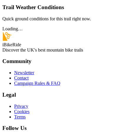
Trail Weather Conditions
Quick ground conditions for this trail right now.
Loading…
iBikeRide
Discover the UK's best mountain bike trails
Community
Newsletter
Contact
Campaign Rules & FAQ
Legal
Privacy
Cookies
Terms
Follow Us