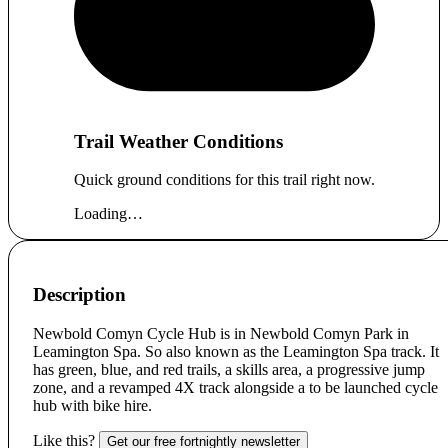
Trail Weather Conditions
Quick ground conditions for this trail right now.
Loading…
Description
Newbold Comyn Cycle Hub is in Newbold Comyn Park in
Leamington Spa. So also known as the Leamington Spa track. It
has green, blue, and red trails, a skills area, a progressive jump
zone, and a revamped 4X track alongside a to be launched cycle
hub with bike hire.
Like this?
Get our free fortnightly newsletter