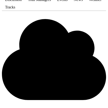
Tracks