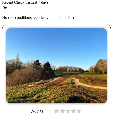
Recent Check-ins
Last 7 days
🌤
No ride conditions reported yet — be the first
Avg
3.78