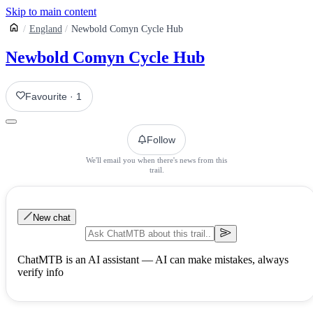
Skip to main content
England
Newbold Comyn Cycle Hub
Newbold Comyn Cycle Hub
Favourite
·
1
Follow
We'll email you when there's news from this
trail.
New chat
ChatMTB is an AI assistant — AI can make mistakes, always
verify info