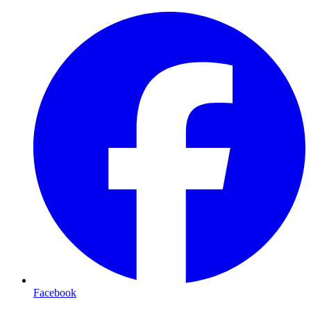
Facebook