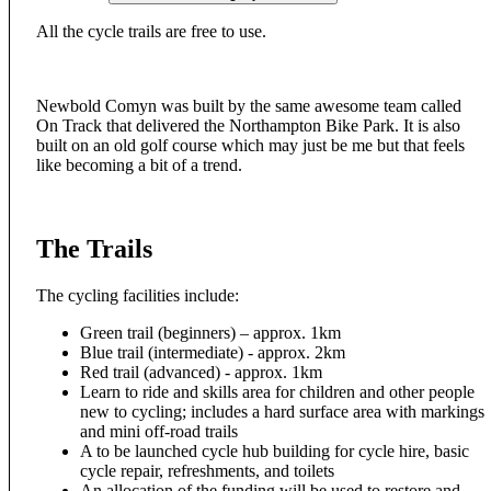
All the cycle trails are free to use.
Newbold Comyn was built by the same awesome team called
On Track that delivered the Northampton Bike Park. It is also
built on an old golf course which may just be me but that feels
like becoming a bit of a trend.
The Trails
The cycling facilities include:
Green trail (beginners) – approx. 1km
Blue trail (intermediate) - approx. 2km
Red trail (advanced) - approx. 1km
Learn to ride and skills area for children and other people
new to cycling; includes a hard surface area with markings
and mini off-road trails
A to be launched cycle hub building for cycle hire, basic
cycle repair, refreshments, and toilets
An allocation of the funding will be used to restore and