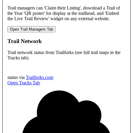
Trail managers can 'Claim their Listing', download a Trail of
the Year 'QR poster' for display at the trailhead, and 'Embed
the Live Trail Review' widget on any external website.
Open Trail Managers Tab
Trail Network
Trail network status from Trailforks (see full trail maps in the
Tracks tab).
status via
Trailforks.com
Open Tracks Tab