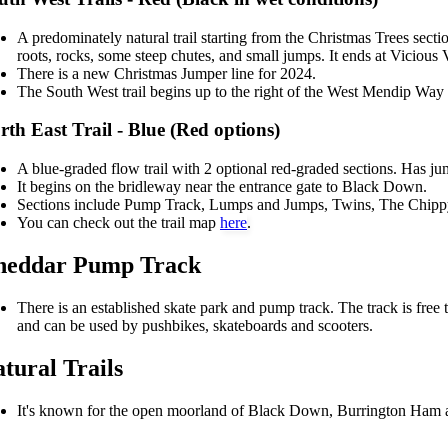
A predominately natural trail starting from the Christmas Trees sect
roots, rocks, some steep chutes, and small jumps. It ends at Vicious V
There is a new Christmas Jumper line for 2024.
The South West trail begins up to the right of the West Mendip Wa
rth East Trail - Blue (Red options)
A blue-graded flow trail with 2 optional red-graded sections. Has ju
It begins on the bridleway near the entrance gate to Black Down.
Sections include Pump Track, Lumps and Jumps, Twins, The Chip
You can check out the trail map
here
.
heddar Pump Track
There is an established skate park and pump track. The track is free 
and can be used by pushbikes, skateboards and scooters.
tural Trails
It's known for the open moorland of Black Down, Burrington Ham