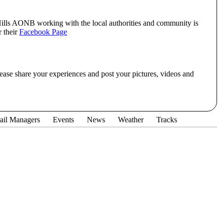
lls AONB working with the local authorities and community is
r their
Facebook Page
lease share your experiences and post your pictures, videos and
ail Managers
Events
News
Weather
Tracks