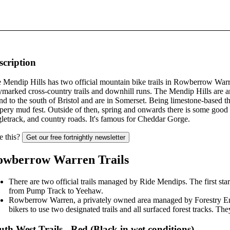
scription
 Mendip Hills has two official mountain bike trails in Rowberrow Warr
marked cross-country trails and downhill runs. The Mendip Hills are
nd to the south of Bristol and are in Somerset. Being limestone-based th
ppery mud fest. Outside of then, spring and onwards there is some good 
gletrack, and country roads. It's famous for Cheddar Gorge.
e this?
Get our free fortnightly newsletter
owberrow Warren Trails
There are two official trails managed by Ride Mendips. The first sta
from Pump Track to Yeehaw.
Rowberrow Warren, a privately owned area managed by Forestry En
bikers to use two designated trails and all surfaced forest tracks. They 
uth West Trails - Red (Black in wet conditions)