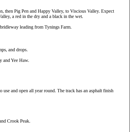
ion, then Pig Pen and Happy Valley, to Viscious Valley. Expect
alley, a red in the dry and a black in the wet.
y bridleway leading from Tynings Farm.
mps, and drops.
py and Yee Haw.
to use and open all year round. The track has an asphalt finish
 and Crook Peak.