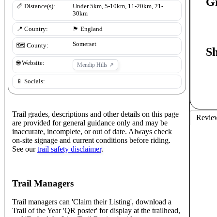
G
📏 Distance(s):
Under 5km, 5-10km, 11-20km, 21-
30km
📍 Country:
🏴󠁧󠁢󠁥󠁮󠁧󠁿
England
Somerset
🗺️ County:
S
🌐 Website:
Mendip Hills
↗
📱 Socials:
Trail grades, descriptions and other details on this page
Revie
are provided for general guidance only and may be
inaccurate, incomplete, or out of date. Always check
on-site signage and current conditions before riding.
See our
trail safety disclaimer
.
Trail Managers
Trail managers can 'Claim their Listing', download a
Trail of the Year 'QR poster' for display at the trailhead,