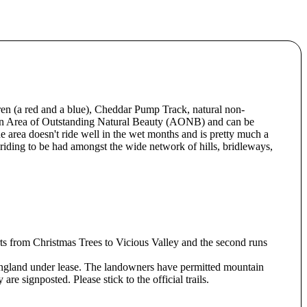
en (a red and a blue), Cheddar Pump Track, natural non-
 an Area of Outstanding Natural Beauty (AONB) and can be
e area doesn't ride well in the wet months and is pretty much a
riding to be had amongst the wide network of hills, bridleways,
rts from Christmas Trees to Vicious Valley and the second runs
gland under lease. The landowners have permitted mountain
are signposted. Please stick to the official trails.