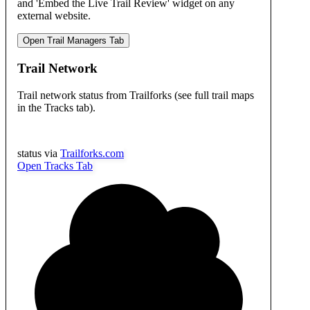
and 'Embed the Live Trail Review' widget on any
external website.
Open Trail Managers Tab
Trail Network
Trail network status from Trailforks (see full trail maps
in the Tracks tab).
status via
Trailforks.com
Open Tracks Tab