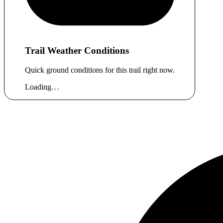
Trail Weather Conditions
Quick ground conditions for this trail right now.
Loading…