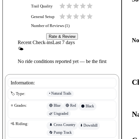
Trail Quality
General Setup
Number of Reviews (
1
)
Rate & Review
No
Recent Check-ins
Last 7 days
🌤
No ride conditions reported yet — be the first
C
Information:
•
Natural Trails
🏷️ Type:
🔵
Blue
🔴
Red
⭐ Grades:
⚫
Black
Na
🌿
Ungraded
🚵 Riding:
🌲
Cross Country
⬇️
Downhill
🔄
Pump Track