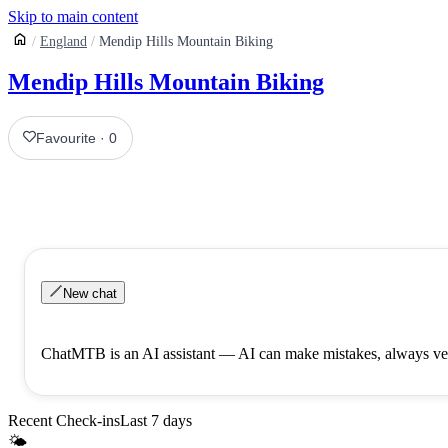
Skip to main content
England
Mendip Hills Mountain Biking
Mendip Hills Mountain Biking
Favourite
·
0
New chat
ChatMTB is an AI assistant — AI can make mistakes, always ver
Recent Check-ins
Last 7 days
🌤