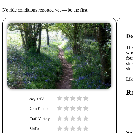
No ride conditions reported yet — be the first
De
The
way
fou
sli
sin
Lik
R
Avg
3.60
Grin Factor
Trail Variety
Skills
So