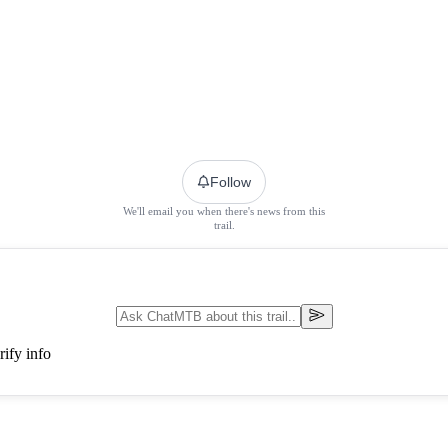
Follow
We'll email you when there's news from this
trail.
ify info