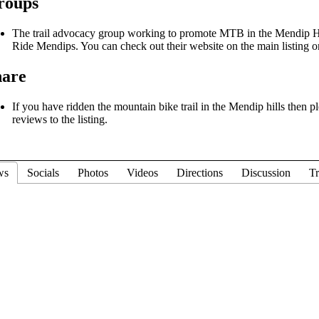
roups
The trail advocacy group working to promote MTB in the Mendip Hi
Ride Mendips. You can check out their website on the main listing o
hare
If you have ridden the mountain bike trail in the Mendip hills then p
reviews to the listing.
ws
Socials
Photos
Videos
Directions
Discussion
Tr