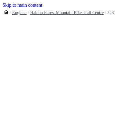
Skip to main content
England
Haldon Forest Mountain Bike Trail Centre
223