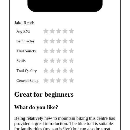
Jake Read
:
Avg
3.92
Grin Factor
Trail Variety
Skills
Trail Quality
General Setup
Great for beginners
What do you like?
Being relatively new to mountain biking this centre has
provided a great introduction. The blue trail is suitable
for family rides (my son is 9yo) but can also be great