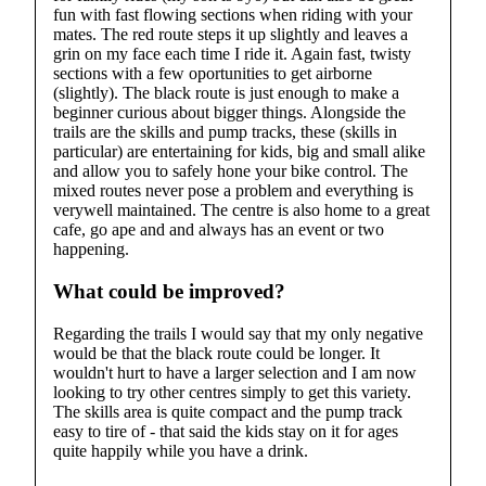
fun with fast flowing sections when riding with your
mates. The red route steps it up slightly and leaves a
grin on my face each time I ride it. Again fast, twisty
sections with a few oportunities to get airborne
(slightly). The black route is just enough to make a
beginner curious about bigger things. Alongside the
trails are the skills and pump tracks, these (skills in
particular) are entertaining for kids, big and small alike
and allow you to safely hone your bike control. The
mixed routes never pose a problem and everything is
verywell maintained. The centre is also home to a great
cafe, go ape and and always has an event or two
happening.
What could be improved?
Regarding the trails I would say that my only negative
would be that the black route could be longer. It
wouldn't hurt to have a larger selection and I am now
looking to try other centres simply to get this variety.
The skills area is quite compact and the pump track
easy to tire of - that said the kids stay on it for ages
quite happily while you have a drink.