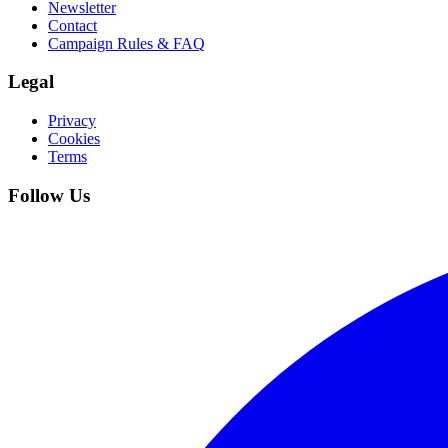
Newsletter
Contact
Campaign Rules & FAQ
Legal
Privacy
Cookies
Terms
Follow Us