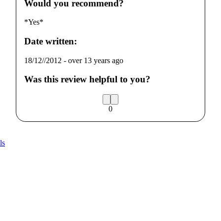
Would you recommend?
*Yes*
Date written:
18/12//2012
-
over 13 years ago
Was this review helpful to you?
0
ls