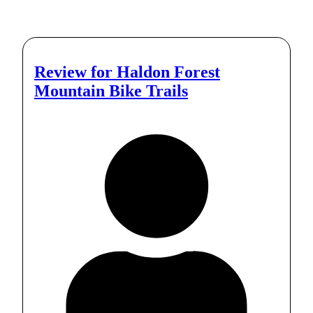
Review for
Haldon Forest
Mountain Bike Trails