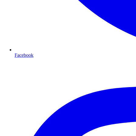
Facebook