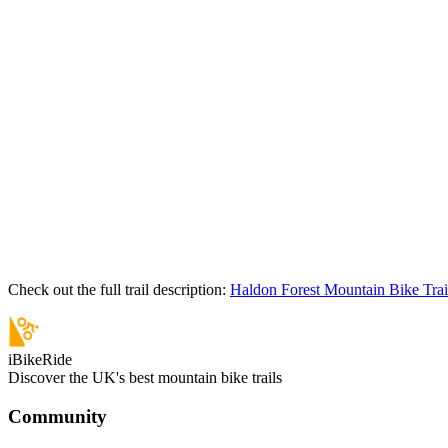
Check out the full trail description:
Haldon Forest Mountain Bike Trai
iBikeRide
Discover the UK's best mountain bike trails
Community