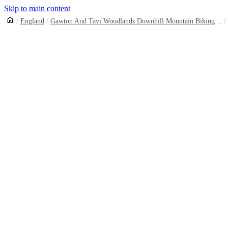
Skip to main content
England
Gawton And Tavi Woodlands Downhill Mountain Biking Trails