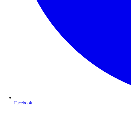
Facebook