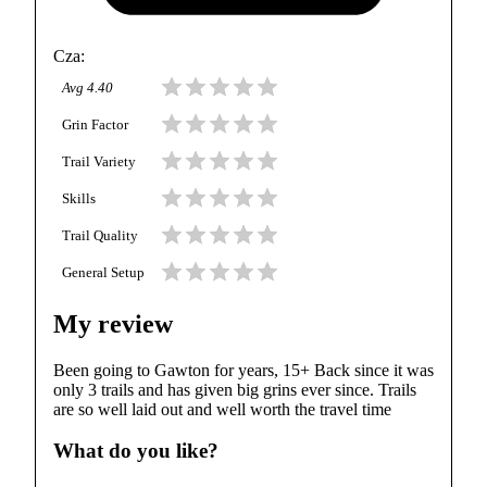
Cza
:
Avg
4.40
Grin Factor
Trail Variety
Skills
Trail Quality
General Setup
My review
Been going to Gawton for years, 15+ Back since it was
only 3 trails and has given big grins ever since. Trails
are so well laid out and well worth the travel time
What do you like?