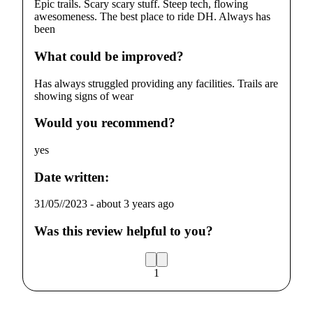
Epic trails. Scary scary stuff. Steep tech, flowing
awesomeness. The best place to ride DH. Always has
been
What could be improved?
Has always struggled providing any facilities. Trails are
showing signs of wear
Would you recommend?
yes
Date written:
31/05//2023
-
about 3 years ago
Was this review helpful to you?
1