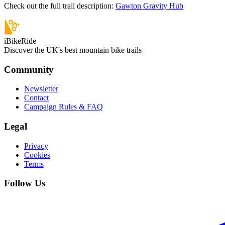
Check out the full trail description:
Gawton Gravity Hub
iBikeRide
Discover the UK's best mountain bike trails
Community
Newsletter
Contact
Campaign Rules & FAQ
Legal
Privacy
Cookies
Terms
Follow Us