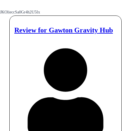
JKOlieccSa0Gr4h2U5Ix
Review for
Gawton Gravity Hub