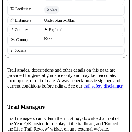
🏗️ Facilities:
☕
Cafe
📏 Distance(s):
Under 5km 5-10km
📍 Country:
🏴󠁧󠁢󠁥󠁮󠁧󠁿
England
Kent
🗺️ County:
📱 Socials:
Trail grades, descriptions and other details on this page are
provided for general guidance only and may be inaccurate,
incomplete, or out of date. Always check on-site signage and
current conditions before riding. See our
trail safety disclaimer
.
Trail Managers
Trail managers can 'Claim their Listing', download a Trail of
the Year 'QR poster' for display at the trailhead, and 'Embed
the Live Trail Review' widget on any external website.