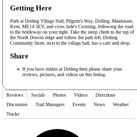
Getting Here
Park at Detling Village Hall, Pilgrim's Way, Detling, Maidstone,
Kent, ME14 3EY, and cross Jade's Crossing, following the road
to the bridleway on your right. Take the steep climb to the top of
the North Downs ridge and follow the path left. Detling
Community Store, next to the village hall, has a cafe and shop.
Share
If you have ridden at Detling then please share your
reviews, pictures, and videos on this listing.
Reviews
Socials
Photos
Videos
Directions
Discussion
Trail Managers
Events
News
Weather
Tracks