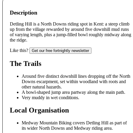
Description
Detling Hill is a North Downs riding spot in Kent: a steep climb
up from the village rewarded by around five downhill mud runs
of varying length, plus a jump-filled bowl roughly midway along
the ridge.
Like this?
Get our free fortnightly newsletter
The Trails
Around five distinct downhill lines dropping off the North
Downs escarpment, set within woodland with roots and
other natural hazards.
A bowl-shaped jump area partway along the main path.
Very muddy in wet conditions.
Local Organisation
Medway Mountain Biking covers Detling Hill as part of
its wider North Downs and Medway riding area.