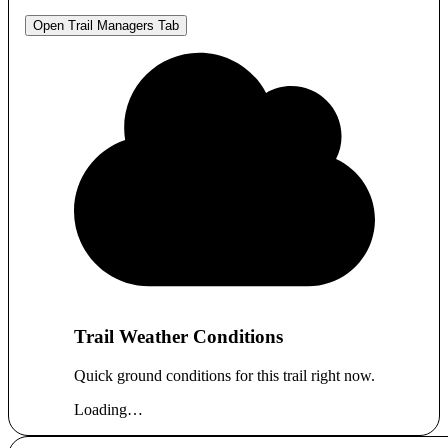
Open Trail Managers Tab
Trail Weather Conditions
Quick ground conditions for this trail right now.
Loading…