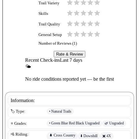
Trail Variety
Skills
Trail Quality
General Setup
Number of Reviews (
1
)
Rate & Review
Recent Check-ins
Last 7 days
🌤
No ride conditions reported yet — be the first
Information:
•
Natural Trails
🏷️ Type:
•
Green Blue Red Black Ungraded
🌿
Ungraded
⭐ Grades:
🚵 Riding:
🌲
Cross Country
⬇️
Downhill
✖️
4X