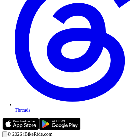
Threads
©
2026
iBikeRide.com