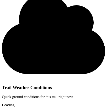
Trail Weather Conditions
Quick ground conditions for this trail right now.
Loading…