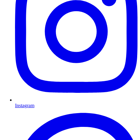
Instagram