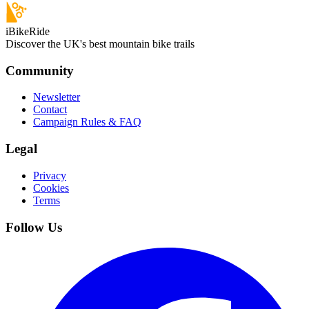
iBikeRide
Discover the UK's best mountain bike trails
Community
Newsletter
Contact
Campaign Rules & FAQ
Legal
Privacy
Cookies
Terms
Follow Us