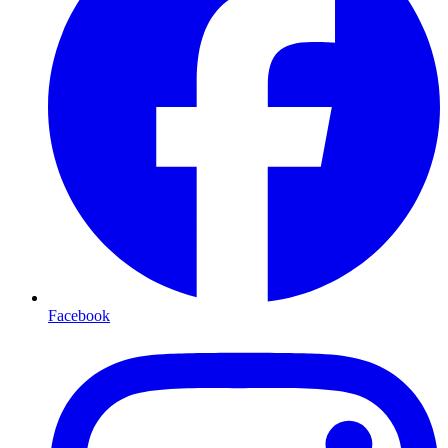
Facebook