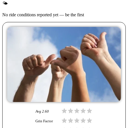
🌤
No ride conditions reported yet — be the first
Avg
2.60
Grin Factor