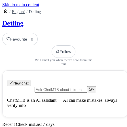
Skip to main content
England
Detling
Detling
Favourite
·
0
Follow
We'll email you when there's news from this
trail.
New chat
ChatMTB is an AI assistant — AI can make mistakes, always
verify info
Recent Check-ins
Last 7 days