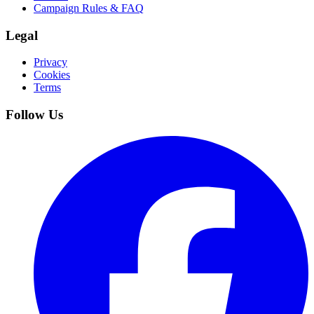
Campaign Rules & FAQ
Legal
Privacy
Cookies
Terms
Follow Us