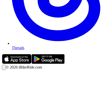
Threads
©
2026
iBikeRide.com