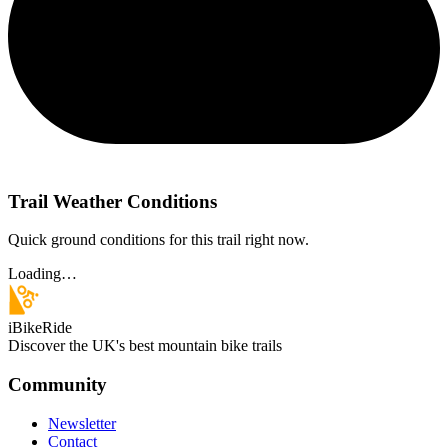
Trail Weather Conditions
Quick ground conditions for this trail right now.
Loading…
iBikeRide
Discover the UK's best mountain bike trails
Community
Newsletter
Contact