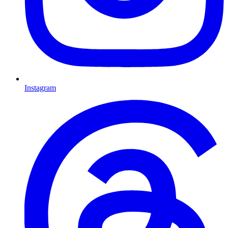
Instagram