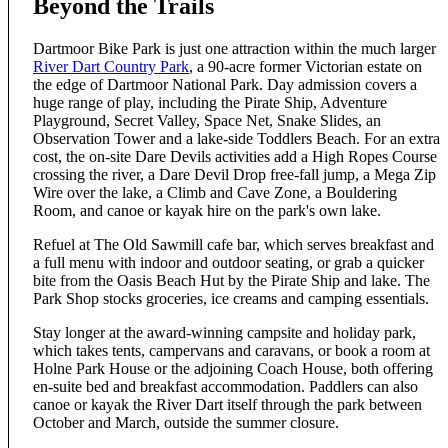
Beyond the Trails
Dartmoor Bike Park is just one attraction within the much larger
River Dart Country Park
, a 90-acre former Victorian estate on
the edge of Dartmoor National Park. Day admission covers a
huge range of play, including the Pirate Ship, Adventure
Playground, Secret Valley, Space Net, Snake Slides, an
Observation Tower and a lake-side Toddlers Beach. For an extra
cost, the on-site Dare Devils activities add a High Ropes Course
crossing the river, a Dare Devil Drop free-fall jump, a Mega Zip
Wire over the lake, a Climb and Cave Zone, a Bouldering
Room, and canoe or kayak hire on the park's own lake.
Refuel at The Old Sawmill cafe bar, which serves breakfast and
a full menu with indoor and outdoor seating, or grab a quicker
bite from the Oasis Beach Hut by the Pirate Ship and lake. The
Park Shop stocks groceries, ice creams and camping essentials.
Stay longer at the award-winning campsite and holiday park,
which takes tents, campervans and caravans, or book a room at
Holne Park House or the adjoining Coach House, both offering
en-suite bed and breakfast accommodation. Paddlers can also
canoe or kayak the River Dart itself through the park between
October and March, outside the summer closure.