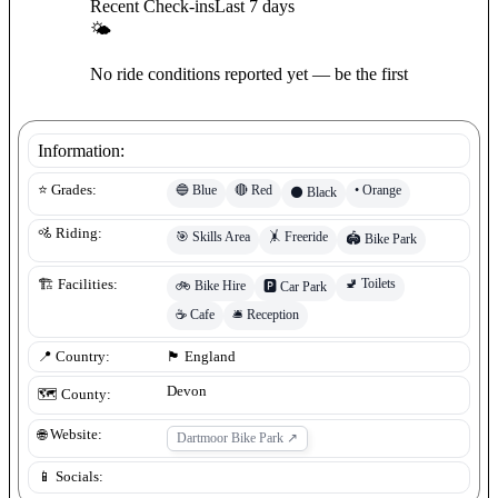
Recent Check-ins
Last 7 days
🌤
No ride conditions reported yet — be the first
Information:
🔵
Blue
🔴
Red
•
Orange
⭐ Grades:
⚫
Black
🚵 Riding:
🎯
Skills Area
🤸
Freeride
🏟️
Bike Park
🚽
Toilets
🏗️ Facilities:
🚲
Bike Hire
🅿️
Car Park
☕
Cafe
🛎️
Reception
📍 Country:
🏴󠁧󠁢󠁥󠁮󠁧󠁿
England
Devon
🗺️ County:
🌐 Website:
Dartmoor Bike Park
↗
📱 Socials: