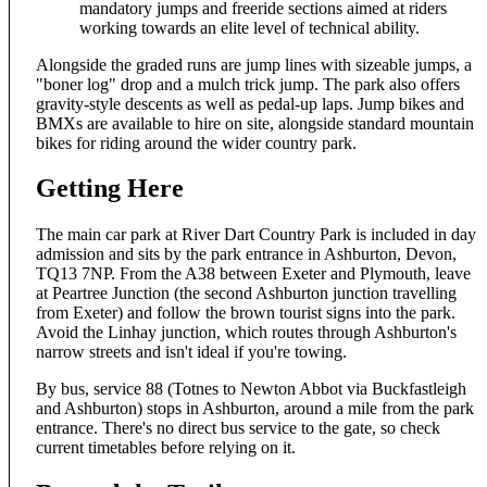
mandatory jumps and freeride sections aimed at riders
working towards an elite level of technical ability.
Alongside the graded runs are jump lines with sizeable jumps, a
"boner log" drop and a mulch trick jump. The park also offers
gravity-style descents as well as pedal-up laps. Jump bikes and
BMXs are available to hire on site, alongside standard mountain
bikes for riding around the wider country park.
Getting Here
The main car park at River Dart Country Park is included in day
admission and sits by the park entrance in Ashburton, Devon,
TQ13 7NP. From the A38 between Exeter and Plymouth, leave
at Peartree Junction (the second Ashburton junction travelling
from Exeter) and follow the brown tourist signs into the park.
Avoid the Linhay junction, which routes through Ashburton's
narrow streets and isn't ideal if you're towing.
By bus, service 88 (Totnes to Newton Abbot via Buckfastleigh
and Ashburton) stops in Ashburton, around a mile from the park
entrance. There's no direct bus service to the gate, so check
current timetables before relying on it.