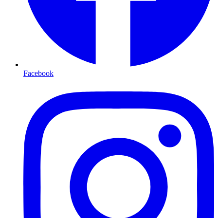
Facebook