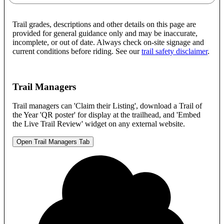
Trail grades, descriptions and other details on this page are
provided for general guidance only and may be inaccurate,
incomplete, or out of date. Always check on-site signage and
current conditions before riding. See our
trail safety disclaimer
.
Trail Managers
Trail managers can 'Claim their Listing', download a Trail of
the Year 'QR poster' for display at the trailhead, and 'Embed
the Live Trail Review' widget on any external website.
Open Trail Managers Tab