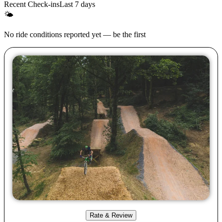
Recent Check-ins
Last 7 days
🌤
No ride conditions reported yet — be the first
Rate & Review