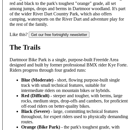
red and black to the park's toughest "orange" grade, all set
among jumps, drops and berms in Dartmoor woodland. It's part
of the wider River Dart Country Park, which also offers
camping, watersports on the River Dart and adventure play for
the rest of the family.
Like this?
Get our free fortnightly newsletter
The Trails
Dartmoor Bike Park is a single, purpose-built Freeride Area
designed and built by former professional BMX rider Kye Forte.
Riders progress through four graded runs:
Blue (Moderate)
- short, flowing purpose-built single
track with small technical features, suitable for
intermediate riders on mountain bikes or hybrids.
Red (Difficult)
- steeper and tougher, with berms, large
rocks, medium steps, drop-offs and cambers, for proficient
off-road riders on better-quality bikes.
Black (Severe)
- large, committing technical features
throughout, for expert riders used to physically demanding
routes.
Orange (Bike Park)
- the park's toughest grade, with