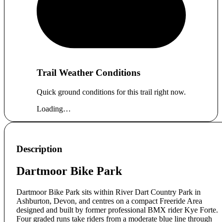
Trail Weather Conditions
Quick ground conditions for this trail right now.
Loading…
Description
Dartmoor Bike Park
Dartmoor Bike Park sits within River Dart Country Park in
Ashburton, Devon, and centres on a compact Freeride Area
designed and built by former professional BMX rider Kye Forte.
Four graded runs take riders from a moderate blue line through