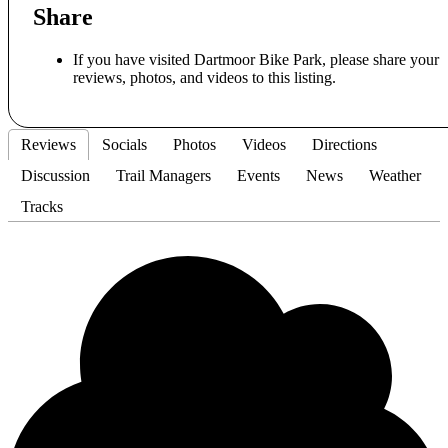
Share
If you have visited Dartmoor Bike Park, please share your
reviews, photos, and videos to this listing.
Reviews
Socials
Photos
Videos
Directions
Discussion
Trail Managers
Events
News
Weather
Tracks