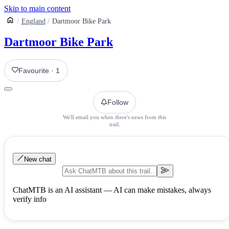
Skip to main content
England
Dartmoor Bike Park
Dartmoor Bike Park
Favourite
·
1
Follow
We'll email you when there's news from this
trail.
New chat
ChatMTB is an AI assistant — AI can make mistakes, always
verify info