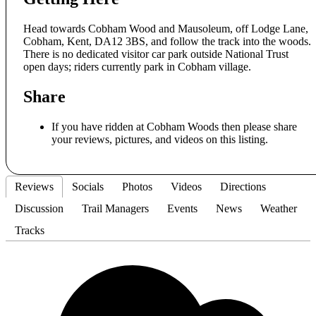
Head towards Cobham Wood and Mausoleum, off Lodge Lane,
Cobham, Kent, DA12 3BS, and follow the track into the woods.
There is no dedicated visitor car park outside National Trust
open days; riders currently park in Cobham village.
Share
If you have ridden at Cobham Woods then please share
your reviews, pictures, and videos on this listing.
Reviews
Socials
Photos
Videos
Directions
Discussion
Trail Managers
Events
News
Weather
Tracks