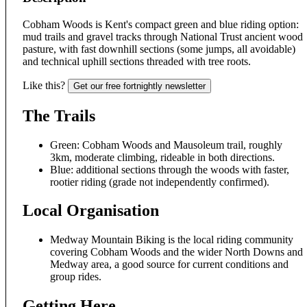
Cobham Woods is Kent's compact green and blue riding option:
mud trails and gravel tracks through National Trust ancient wood
pasture, with fast downhill sections (some jumps, all avoidable)
and technical uphill sections threaded with tree roots.
Like this?
Get our free fortnightly newsletter
The Trails
Green: Cobham Woods and Mausoleum trail, roughly
3km, moderate climbing, rideable in both directions.
Blue: additional sections through the woods with faster,
rootier riding (grade not independently confirmed).
Local Organisation
Medway Mountain Biking is the local riding community
covering Cobham Woods and the wider North Downs and
Medway area, a good source for current conditions and
group rides.
Getting Here