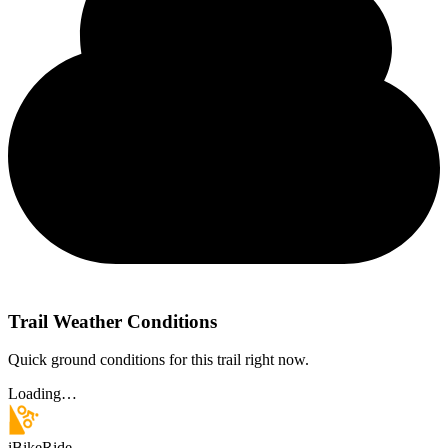
Trail Weather Conditions
Quick ground conditions for this trail right now.
Loading…
iBikeRide