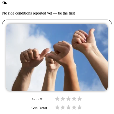
🌤
No ride conditions reported yet — be the first
Avg
2.85
Grin Factor