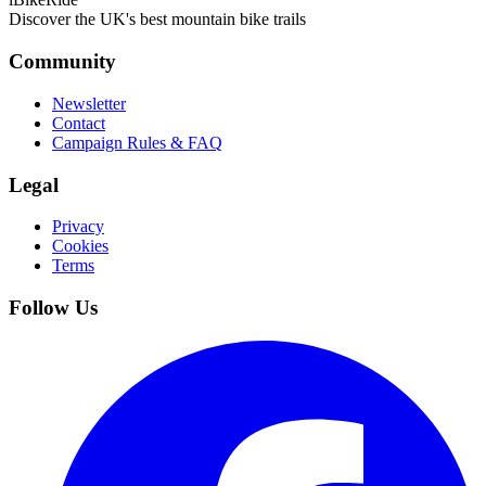
Discover the UK's best mountain bike trails
Community
Newsletter
Contact
Campaign Rules & FAQ
Legal
Privacy
Cookies
Terms
Follow Us