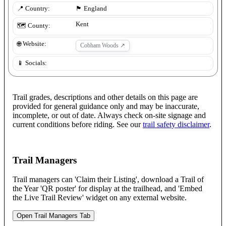
📍 Country:
🏴󠁧󠁢󠁥󠁮󠁧󠁿
England
Kent
🗺️ County:
🌐 Website:
Cobham Woods
↗
📱 Socials:
Trail grades, descriptions and other details on this page are
provided for general guidance only and may be inaccurate,
incomplete, or out of date. Always check on-site signage and
current conditions before riding. See our
trail safety disclaimer
.
Trail Managers
Trail managers can 'Claim their Listing', download a Trail of
the Year 'QR poster' for display at the trailhead, and 'Embed
the Live Trail Review' widget on any external website.
Open Trail Managers Tab