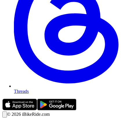
Threads
©
2026
iBikeRide.com