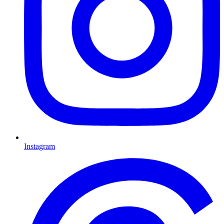
Instagram