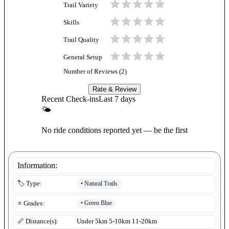
Trail Variety
Skills
Trail Quality
General Setup
Number of Reviews (
2
)
Rate & Review
Recent Check-ins
Last 7 days
🌤
No ride conditions reported yet — be the first
Information:
•
Natural Trails
🏷️ Type:
•
Green Blue
⭐ Grades:
📏 Distance(s):
Under 5km 5-10km 11-20km