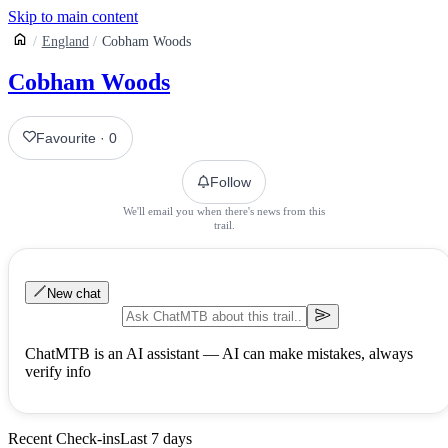
Skip to main content
England
Cobham Woods
Cobham Woods
Favourite
·
0
Follow
We'll email you when there's news from this
trail.
New chat
ChatMTB is an AI assistant — AI can make mistakes, always
verify info
Recent Check-ins
Last 7 days