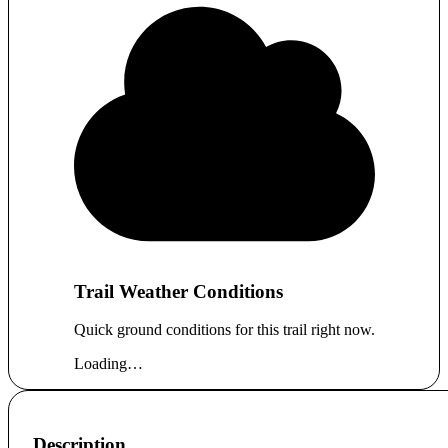
Trail Weather Conditions
Quick ground conditions for this trail right now.
Loading…
Description