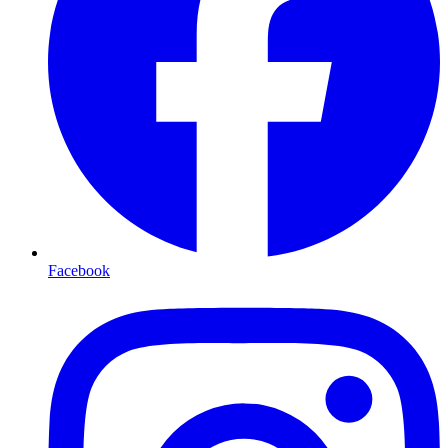
Facebook