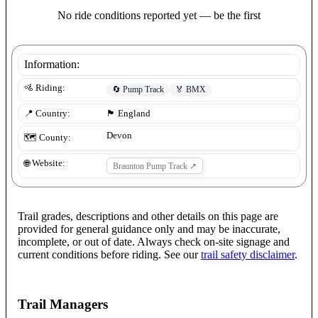
No ride conditions reported yet — be the first
Information:
🚵 Riding:
🔄
Pump Track
🏅
BMX
📍 Country:
🏴󠁧󠁢󠁥󠁮󠁧󠁿
England
Devon
🗺️ County:
🌐 Website:
Braunton Pump Track
↗
Trail grades, descriptions and other details on this page are
provided for general guidance only and may be inaccurate,
incomplete, or out of date. Always check on-site signage and
current conditions before riding. See our
trail safety disclaimer
.
Trail Managers