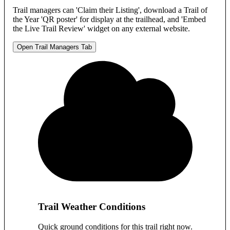
Trail managers can 'Claim their Listing', download a Trail of
the Year 'QR poster' for display at the trailhead, and 'Embed
the Live Trail Review' widget on any external website.
Open Trail Managers Tab
Trail Weather Conditions
Quick ground conditions for this trail right now.