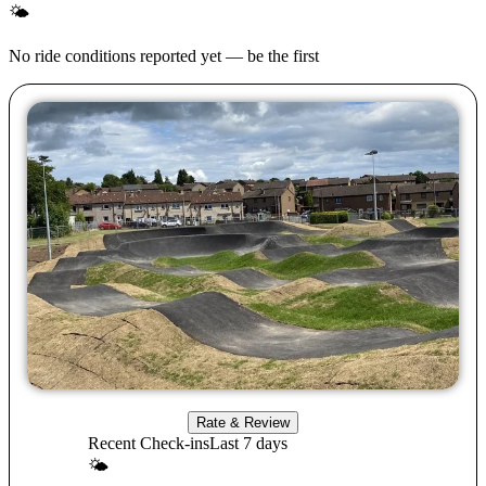
🌤
No ride conditions reported yet — be the first
Rate & Review
Recent Check-ins
Last 7 days
🌤