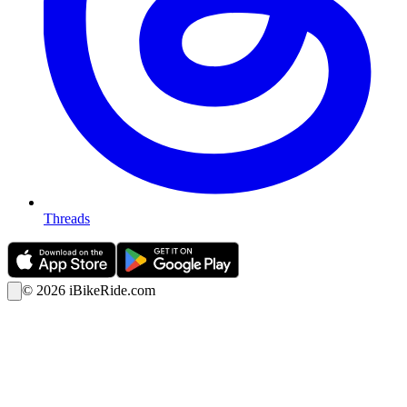
Threads
©
2026
iBikeRide.com