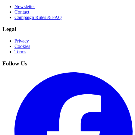
Newsletter
Contact
Campaign Rules & FAQ
Legal
Privacy
Cookies
Terms
Follow Us