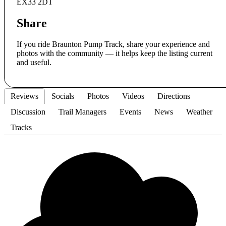
EX33 2DT
Share
If you ride Braunton Pump Track, share your experience and
photos with the community — it helps keep the listing current
and useful.
Reviews
Socials
Photos
Videos
Directions
Discussion
Trail Managers
Events
News
Weather
Tracks