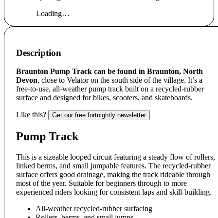
Loading…
Description
Braunton Pump Track can be found in Braunton, North
Devon
, close to Velator on the south side of the village. It’s a
free-to-use, all-weather pump track built on a recycled-rubber
surface and designed for bikes, scooters, and skateboards.
Like this?
Get our free fortnightly newsletter
Pump Track
This is a sizeable looped circuit featuring a steady flow of rollers,
linked berms, and small jumpable features. The recycled-rubber
surface offers good drainage, making the track rideable through
most of the year. Suitable for beginners through to more
experienced riders looking for consistent laps and skill-building.
All-weather recycled-rubber surfacing
Rollers, berms, and small jumps