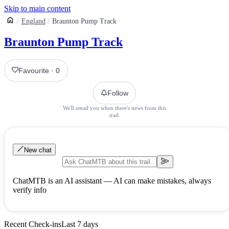
Skip to main content
England
Braunton Pump Track
Braunton Pump Track
Favourite
·
0
Follow
We'll email you when there's news from this
trail.
New chat
ChatMTB is an AI assistant — AI can make mistakes, always
verify info
Recent Check-ins
Last 7 days