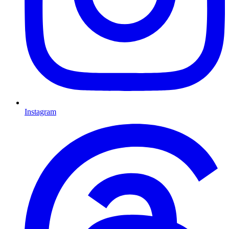
Instagram