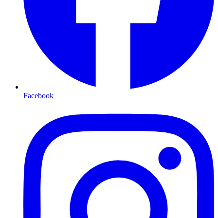
Facebook