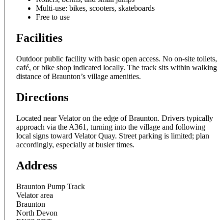
Multi-use: bikes, scooters, skateboards
Free to use
Facilities
Outdoor public facility with basic open access. No on-site toilets,
café, or bike shop indicated locally. The track sits within walking
distance of Braunton’s village amenities.
Directions
Located near Velator on the edge of Braunton. Drivers typically
approach via the A361, turning into the village and following
local signs toward Velator Quay. Street parking is limited; plan
accordingly, especially at busier times.
Address
Braunton Pump Track
Velator area
Braunton
North Devon