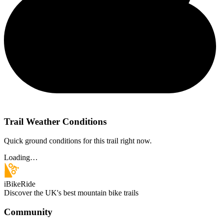
Trail Weather Conditions
Quick ground conditions for this trail right now.
Loading…
iBikeRide
Discover the UK's best mountain bike trails
Community