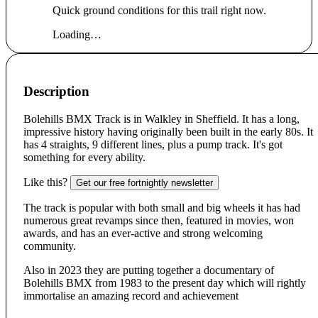
Quick ground conditions for this trail right now.
Loading…
Description
Bolehills BMX Track is in Walkley in Sheffield. It has a long,
impressive history having originally been built in the early 80s. It
has 4 straights, 9 different lines, plus a pump track. It's got
something for every ability.
Like this?
Get our free fortnightly newsletter
The track is popular with both small and big wheels it has had
numerous great revamps since then, featured in movies, won
awards, and has an ever-active and strong welcoming
community.
Also in 2023 they are putting together a documentary of
Bolehills BMX from 1983 to the present day which will rightly
immortalise an amazing record and achievement