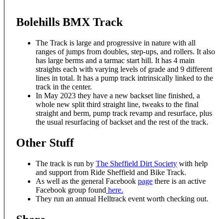
Bolehills BMX Track
The Track is large and progressive in nature with all
ranges of jumps from doubles, step-ups, and rollers. It also
has large berms and a tarmac start hill. It has 4 main
straights each with varying levels of grade and 9 different
lines in total. It has a pump track intrinsically linked to the
track in the center.
In May 2023 they have a new backset line finished, a
whole new split third straight line, tweaks to the final
straight and berm, pump track revamp and resurface, plus
the usual resurfacing of backset and the rest of the track.
Other Stuff
The track is run by
The Sheffield Dirt Society
with help
and support from Ride Sheffield and Bike Track.
As well as the general Facebook
page
there is an active
Facebook group found
here.
They run an annual Helltrack event worth checking out.