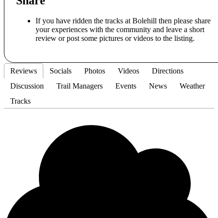
Share
If you have ridden the tracks at Bolehill then please share
your experiences with the community and leave a short
review or post some pictures or videos to the listing.
Reviews
Socials
Photos
Videos
Directions
Discussion
Trail Managers
Events
News
Weather
Tracks