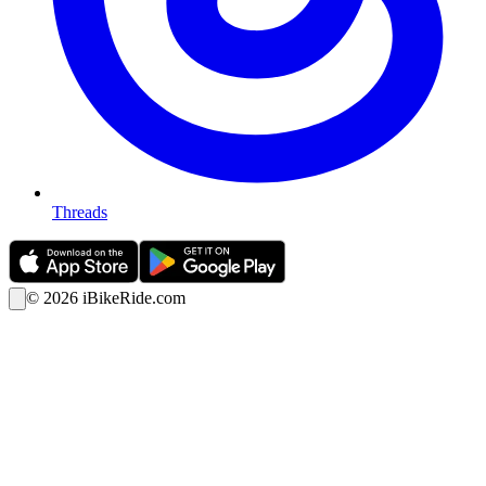
Threads
©
2026
iBikeRide.com