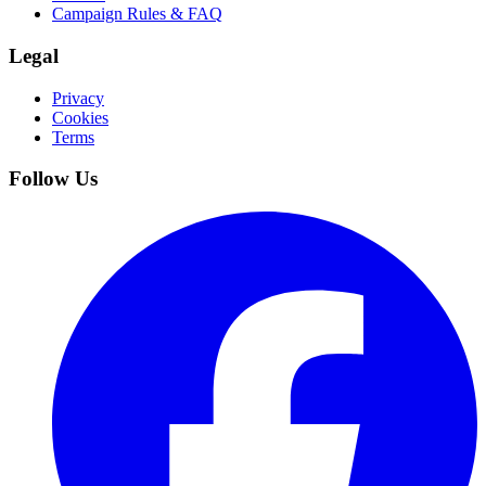
Campaign Rules & FAQ
Legal
Privacy
Cookies
Terms
Follow Us