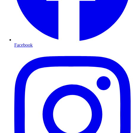
Facebook