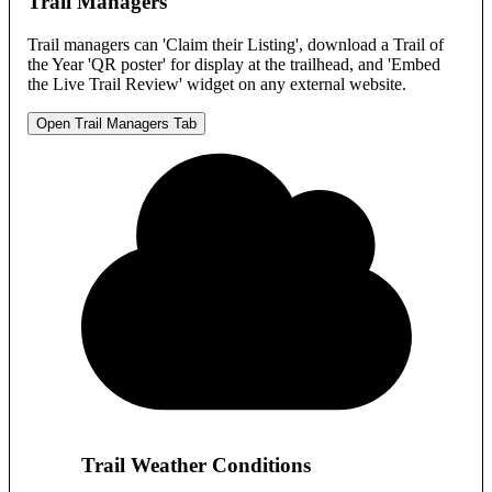
Trail Managers
Trail managers can 'Claim their Listing', download a Trail of
the Year 'QR poster' for display at the trailhead, and 'Embed
the Live Trail Review' widget on any external website.
Open Trail Managers Tab
Trail Weather Conditions