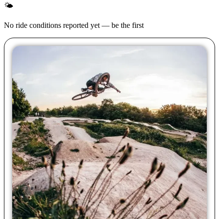
🌤
No ride conditions reported yet — be the first