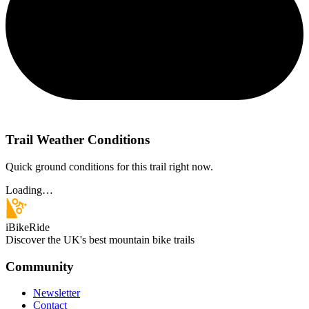
Trail Weather Conditions
Quick ground conditions for this trail right now.
Loading…
iBikeRide
Discover the UK's best mountain bike trails
Community
Newsletter
Contact