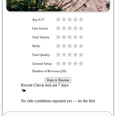
Avg
4.57
Grin Factor
Trail Variety
Skills
Trail Quality
General Setup
Number of Reviews (
59
)
Rate & Review
Recent Check-ins
Last 7 days
🌤
No ride conditions reported yet — be the first