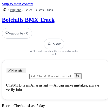
Skip to main content
England
Bolehills Bmx Track
Bolehills BMX Track
Favourite
·
0
Follow
We'll email you when there's news from this
trail.
New chat
ChatMTB is an AI assistant — AI can make mistakes, always
verify info
Recent Check-ins
Last 7 days