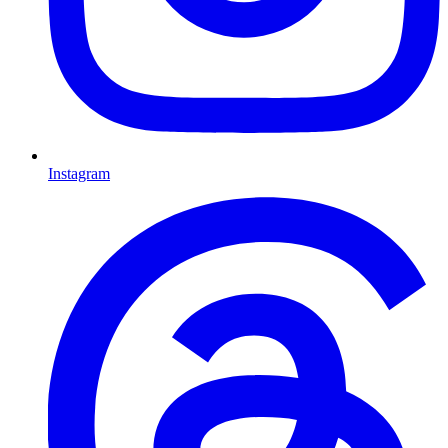
Instagram