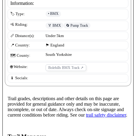
Information:
•
BMX
🏷️ Type:
🚵 Riding:
🏅
BMX
🔄
Pump Track
📏 Distance(s):
Under 5km
📍 Country:
🏴󠁧󠁢󠁥󠁮󠁧󠁿
England
South Yorkshire
🗺️ County:
🌐 Website:
Bolehills BMX Track
↗
📱 Socials:
Trail grades, descriptions and other details on this page are
provided for general guidance only and may be inaccurate,
incomplete, or out of date. Always check on-site signage and
current conditions before riding. See our
trail safety disclaimer
.