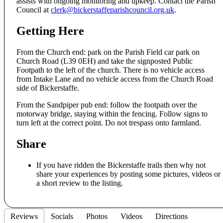
assists with ongoing monitoring and upkeep. Contact the Parish
Council at
clerk@bickerstaffeparishcouncil.org.uk
.
Getting Here
From the Church end: park on the Parish Field car park on
Church Road (L39 0EH) and take the signposted Public
Footpath to the left of the church. There is no vehicle access
from Intake Lane and no vehicle access from the Church Road
side of Bickerstaffe.
From the Sandpiper pub end: follow the footpath over the
motorway bridge, staying within the fencing. Follow signs to
turn left at the correct point. Do not trespass onto farmland.
Share
If you have ridden the Bickerstaffe trails then why not
share your experiences by posting some pictures, videos or
a short review to the listing.
Reviews
Socials
Photos
Videos
Directions