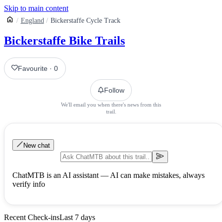
Skip to main content
England
Bickerstaffe Cycle Track
Bickerstaffe Bike Trails
Favourite
·
0
Follow
We'll email you when there's news from this
trail.
New chat
ChatMTB is an AI assistant — AI can make mistakes, always
verify info
Recent Check-ins
Last 7 days