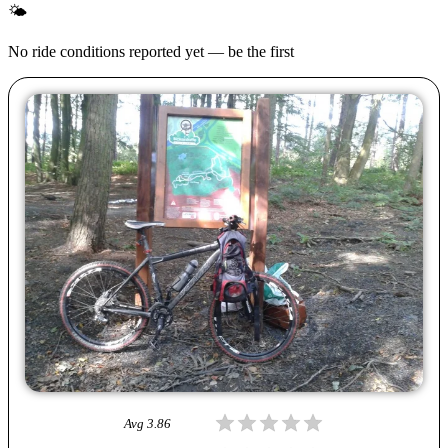
🌤
No ride conditions reported yet — be the first
Avg
3.86