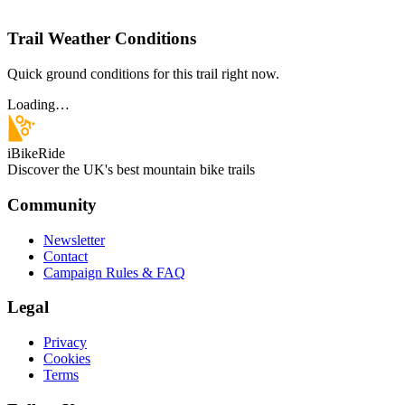
Trail Weather Conditions
Quick ground conditions for this trail right now.
Loading…
iBikeRide
Discover the UK's best mountain bike trails
Community
Newsletter
Contact
Campaign Rules & FAQ
Legal
Privacy
Cookies
Terms