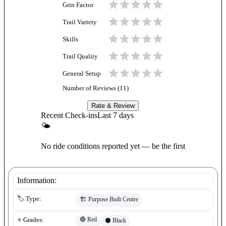
Grin Factor
Trail Variety
Skills
Trail Quality
General Setup
Number of Reviews (
11
)
Rate & Review
Recent Check-ins
Last 7 days
🌤
No ride conditions reported yet — be the first
Information:
🏷️ Type:
🏗️
Purpose Built Centre
🔴
Red
⭐ Grades:
⚫
Black