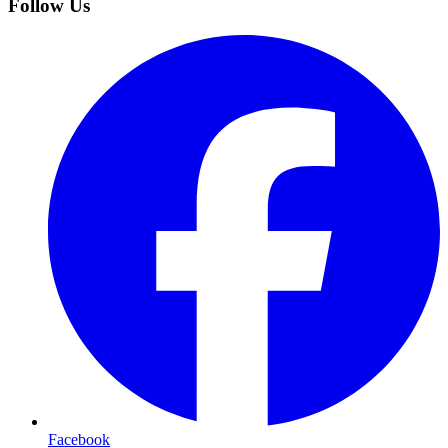
Follow Us
Facebook