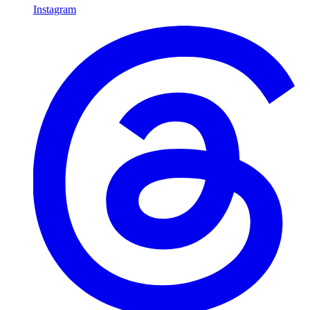
Instagram