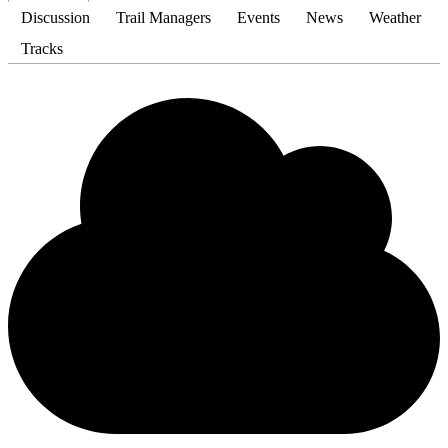
Discussion
Trail Managers
Events
News
Weather
Tracks