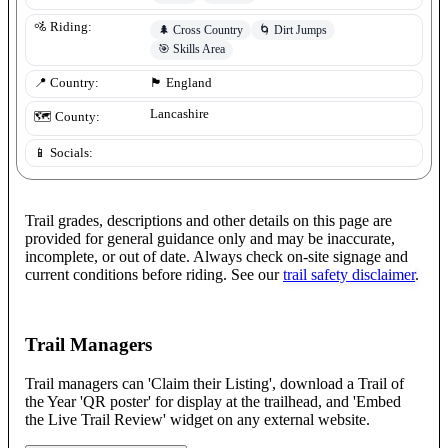
🚵 Riding:
🌲
Cross Country
🌀
Dirt Jumps
🎯
Skills Area
📍 Country:
🏴󠁧󠁢󠁥󠁮󠁧󠁿
England
Lancashire
🗺️ County:
📱 Socials:
Trail grades, descriptions and other details on this page are
provided for general guidance only and may be inaccurate,
incomplete, or out of date. Always check on-site signage and
current conditions before riding. See our
trail safety disclaimer
.
Trail Managers
Trail managers can 'Claim their Listing', download a Trail of
the Year 'QR poster' for display at the trailhead, and 'Embed
the Live Trail Review' widget on any external website.