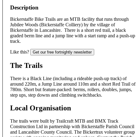
Description
Bickerstaffe Bike Trails are an MTB facility that runs through
Jubilee Woods (Bickerstaffe Colliery) by the village of
Bickerstaffe in Lancashire. There is a short red trail, a black
graded berm line and a jump line with a start ramp and a push-up
track.
Like this?
Get our free fortnightly newsletter
The Trails
There is a Black Line (including a rideable push-up track) of
around 220m, a Jump Line around 110m and a short Red Trail of
780m. Short but feature-packed: berms, rollers, doubles, jumps,
step ups, step downs and climbing switchbacks.
Local Organisation
The trails were built by Trailcraft MTB and BMX Track
Construction Ltd in partnership with Bickerstaffe Parish Council
and Lancashire County Council. The Bickertrax volunteer group