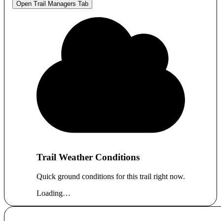
Open Trail Managers Tab
Trail Weather Conditions
Quick ground conditions for this trail right now.
Loading…