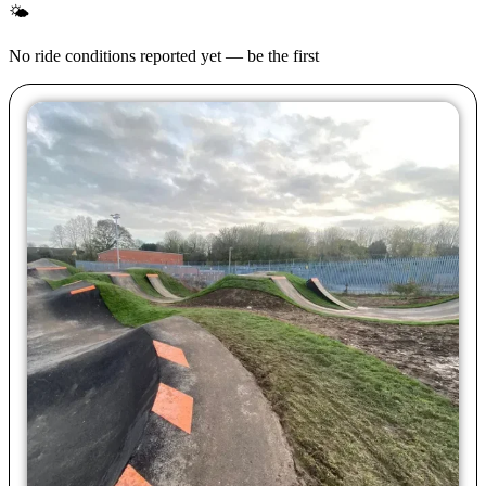
🌤
No ride conditions reported yet — be the first