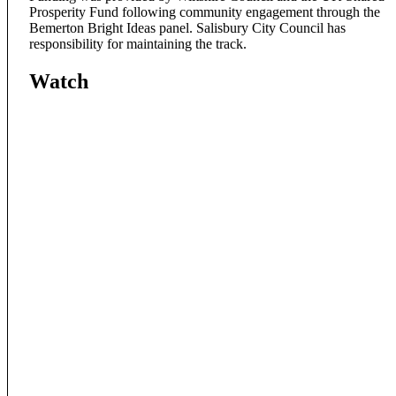
Prosperity Fund following community engagement through the
Bemerton Bright Ideas panel. Salisbury City Council has
responsibility for maintaining the track.
Watch