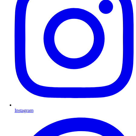
Instagram