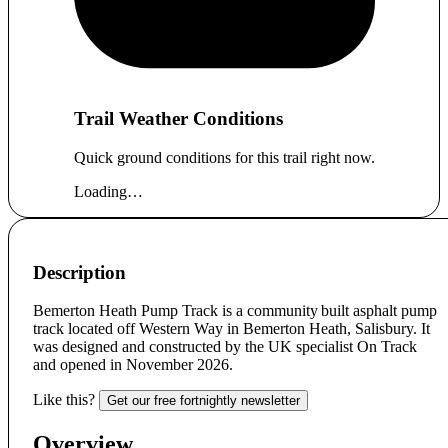
Trail Weather Conditions
Quick ground conditions for this trail right now.
Loading…
Description
Bemerton Heath Pump Track is a community built asphalt pump
track located off Western Way in Bemerton Heath, Salisbury. It
was designed and constructed by the UK specialist On Track
and opened in November 2026.
Like this?
Get our free fortnightly newsletter
Overview