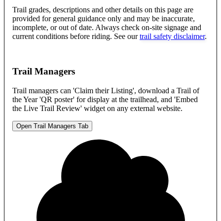
Trail grades, descriptions and other details on this page are
provided for general guidance only and may be inaccurate,
incomplete, or out of date. Always check on-site signage and
current conditions before riding. See our
trail safety disclaimer
.
Trail Managers
Trail managers can 'Claim their Listing', download a Trail of
the Year 'QR poster' for display at the trailhead, and 'Embed
the Live Trail Review' widget on any external website.
Open Trail Managers Tab