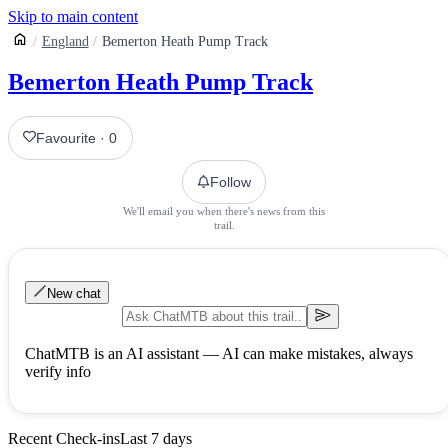
Skip to main content
England
Bemerton Heath Pump Track
Bemerton Heath Pump Track
Favourite
·
0
Follow
We'll email you when there's news from this
trail.
New chat
ChatMTB is an AI assistant — AI can make mistakes, always
verify info
Recent Check-ins
Last 7 days