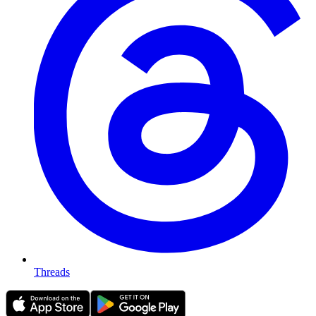
Threads