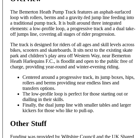
The Bemerton Heath Pump Track features an asphalt-surfaced
loop with rollers, berms and a gravity-fed jump line feeding into
a traditional pump track. It is built around three integrated
elements: a low-profile loop, a progressive track and a dual take-
off jumps line, covering all stages of rider progression.
The track is designed for riders of all ages and skill levels across
bikes, scooters and skateboards. It sits next to the existing skate
park and children’s play area off Western Way, near Bemerton
Heath Harlequins F.C., is floodlit and open to the public free of
charge, providing year-round and winter-evening riding.
Centered around a progressive track, its jump boxes, hips,
rollers and berms providing near endless lines and
transfers options.
The low-profile loop is perfect for those starting out or
dialling in their skills.
Finally, the dual jump line with smaller tables and larger
kickers for those who like to pull-up.
Other Stuff
Funding was provided by Wiltshire Council and the UK Shared