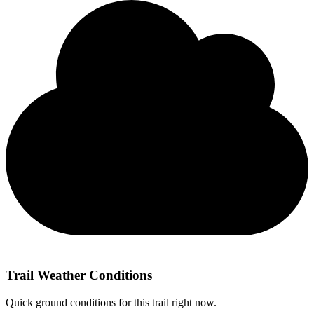
Trail Weather Conditions
Quick ground conditions for this trail right now.