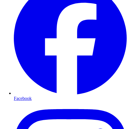
Facebook