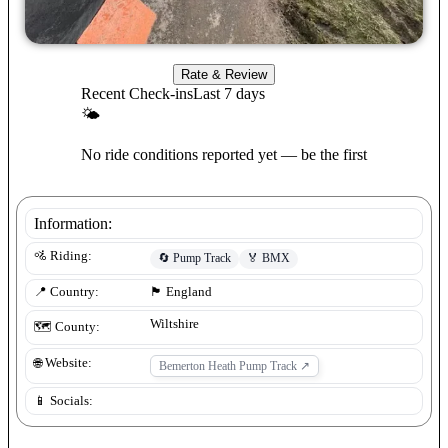
Rate & Review
Recent Check-ins
Last 7 days
🌤
No ride conditions reported yet — be the first
Information:
🚵 Riding:
🔄
Pump Track
🏅
BMX
📍 Country:
🏴󠁧󠁢󠁥󠁮󠁧󠁿
England
Wiltshire
🗺️ County:
🌐 Website:
Bemerton Heath Pump Track
↗
📱 Socials: