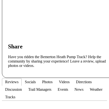
Share
Have you ridden the Bemerton Heath Pump Track? Help the
community by sharing your experience! Leave a review, upload
photos or videos.
Reviews
Socials
Photos
Videos
Directions
Discussion
Trail Managers
Events
News
Weather
Tracks