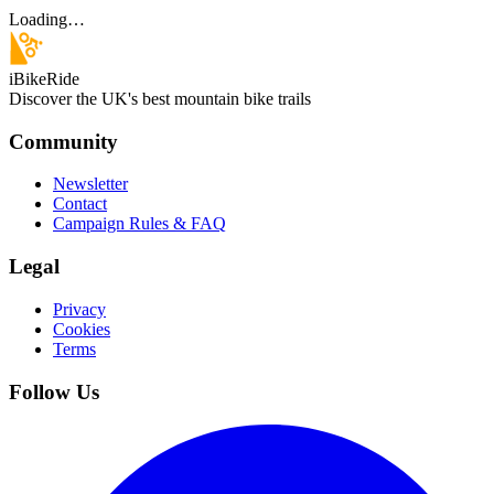
Loading…
iBikeRide
Discover the UK's best mountain bike trails
Community
Newsletter
Contact
Campaign Rules & FAQ
Legal
Privacy
Cookies
Terms
Follow Us