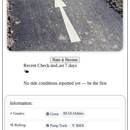
Rate & Review
Recent Check-ins
Last 7 days
🌤
No ride conditions reported yet — be the first
Information:
👐
All Abilities
⭐ Grades:
🟢
Green
🚵 Riding:
🔄
Pump Track
🏅
BMX