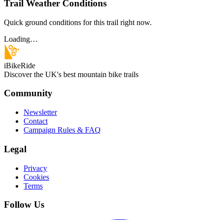
Trail Weather Conditions
Quick ground conditions for this trail right now.
Loading…
iBikeRide
Discover the UK's best mountain bike trails
Community
Newsletter
Contact
Campaign Rules & FAQ
Legal
Privacy
Cookies
Terms
Follow Us