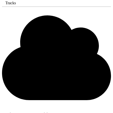
Tracks