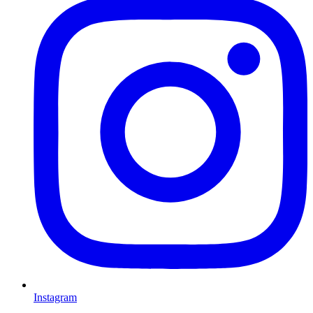
Instagram