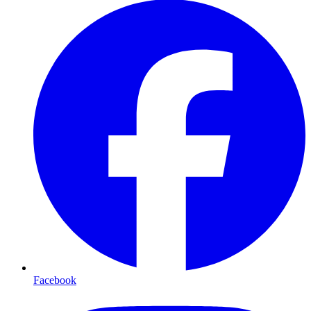
Facebook