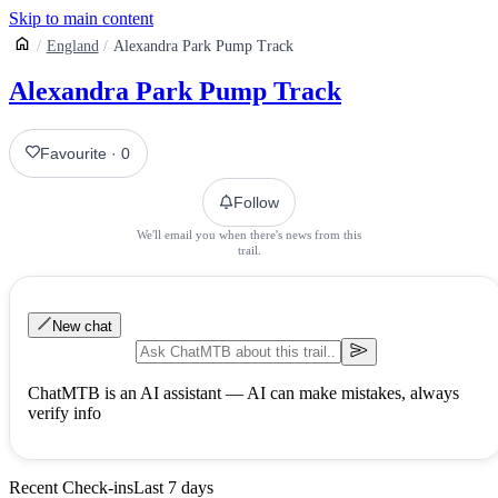
Skip to main content
England
Alexandra Park Pump Track
Alexandra Park Pump Track
Favourite
·
0
Follow
We'll email you when there's news from this
trail.
New chat
ChatMTB is an AI assistant — AI can make mistakes, always
verify info
Recent Check-ins
Last 7 days