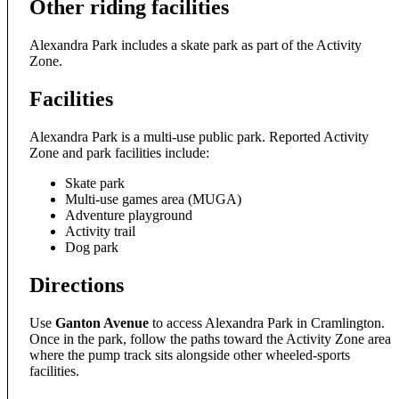
Other riding facilities
Alexandra Park includes a skate park as part of the Activity
Zone.
Facilities
Alexandra Park is a multi-use public park. Reported Activity
Zone and park facilities include:
Skate park
Multi-use games area (MUGA)
Adventure playground
Activity trail
Dog park
Directions
Use
Ganton Avenue
to access Alexandra Park in Cramlington.
Once in the park, follow the paths toward the Activity Zone area
where the pump track sits alongside other wheeled-sports
facilities.