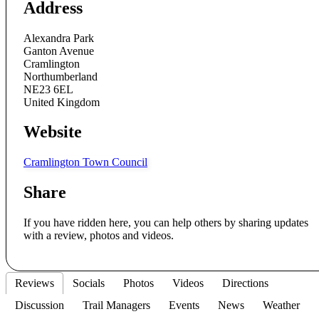
Address
Alexandra Park
Ganton Avenue
Cramlington
Northumberland
NE23 6EL
United Kingdom
Website
Cramlington Town Council
Share
If you have ridden here, you can help others by sharing updates
with a review, photos and videos.
Reviews
Socials
Photos
Videos
Directions
Discussion
Trail Managers
Events
News
Weather