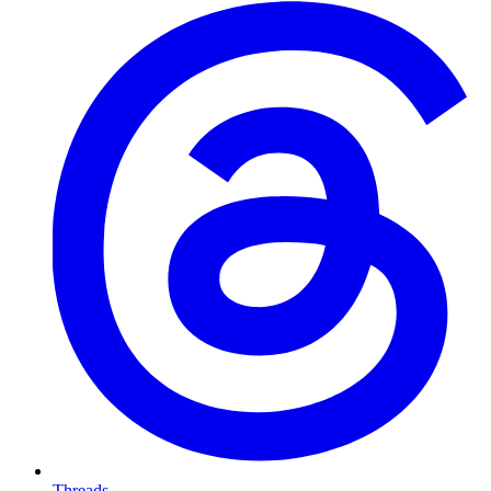
Threads