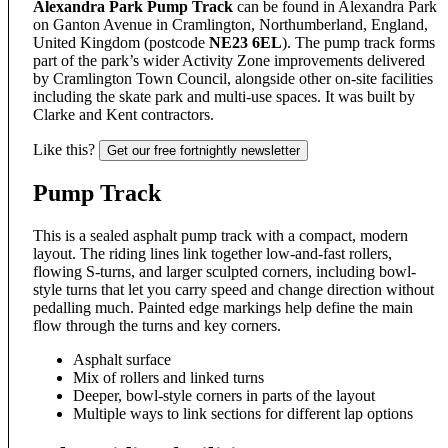
Alexandra Park Pump Track
can be found in Alexandra Park
on Ganton Avenue in Cramlington, Northumberland, England,
United Kingdom (postcode
NE23 6EL
). The pump track forms
part of the park’s wider Activity Zone improvements delivered
by Cramlington Town Council, alongside other on-site facilities
including the skate park and multi-use spaces. It was built by
Clarke and Kent contractors.
Like this?
Get our free fortnightly newsletter
Pump Track
This is a sealed asphalt pump track with a compact, modern
layout. The riding lines link together low-and-fast rollers,
flowing S-turns, and larger sculpted corners, including bowl-
style turns that let you carry speed and change direction without
pedalling much. Painted edge markings help define the main
flow through the turns and key corners.
Asphalt surface
Mix of rollers and linked turns
Deeper, bowl-style corners in parts of the layout
Multiple ways to link sections for different lap options