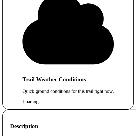
Trail Weather Conditions
Quick ground conditions for this trail right now.
Loading…
Description