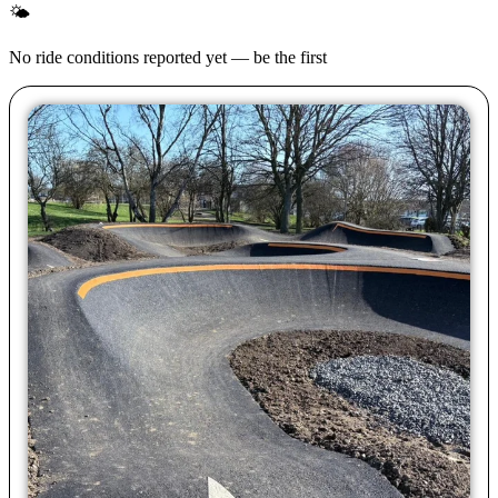
🌤
No ride conditions reported yet — be the first