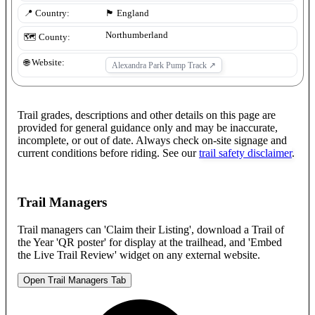
📍 Country:
🏴󠁧󠁢󠁥󠁮󠁧󠁿
England
Northumberland
🗺️ County:
🌐 Website:
Alexandra Park Pump Track
↗
Trail grades, descriptions and other details on this page are
provided for general guidance only and may be inaccurate,
incomplete, or out of date. Always check on-site signage and
current conditions before riding. See our
trail safety disclaimer
.
Trail Managers
Trail managers can 'Claim their Listing', download a Trail of
the Year 'QR poster' for display at the trailhead, and 'Embed
the Live Trail Review' widget on any external website.
Open Trail Managers Tab