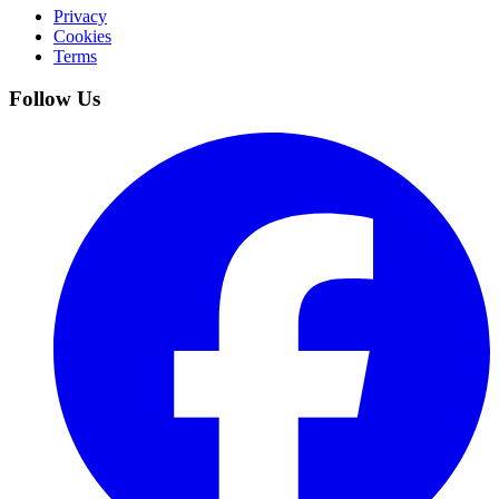
Privacy
Cookies
Terms
Follow Us