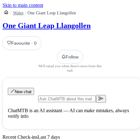
Skip to main content
Wales
One Giant Leap Llangollen
One Giant Leap Llangollen
Favourite
·
0
Follow
We'll email you when there's news from this
trail.
New chat
ChatMTB is an AI assistant — AI can make mistakes, always
verify info
Recent Check-ins
Last 7 days