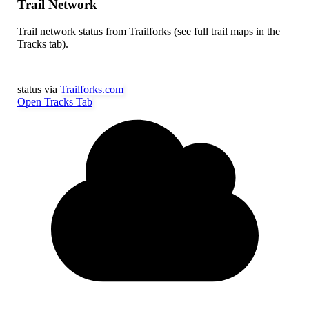
Trail Network
Trail network status from Trailforks (see full trail maps in the
Tracks tab).
status via
Trailforks.com
Open Tracks Tab