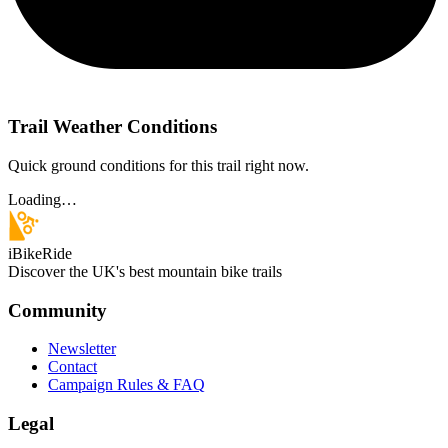
Trail Weather Conditions
Quick ground conditions for this trail right now.
Loading…
iBikeRide
Discover the UK's best mountain bike trails
Community
Newsletter
Contact
Campaign Rules & FAQ
Legal