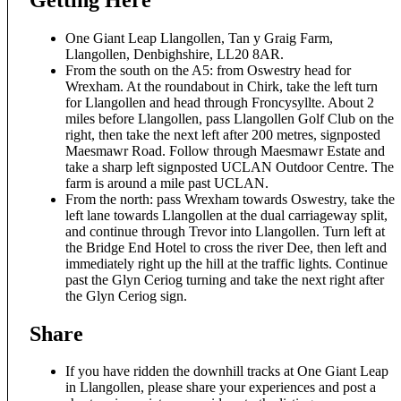
One Giant Leap Llangollen, Tan y Graig Farm,
Llangollen, Denbighshire, LL20 8AR.
From the south on the A5: from Oswestry head for
Wrexham. At the roundabout in Chirk, take the left turn
for Llangollen and head through Froncysyllte. About 2
miles before Llangollen, pass Llangollen Golf Club on the
right, then take the next left after 200 metres, signposted
Maesmawr Road. Follow through Maesmawr Estate and
take a sharp left signposted UCLAN Outdoor Centre. The
farm is around a mile past UCLAN.
From the north: pass Wrexham towards Oswestry, take the
left lane towards Llangollen at the dual carriageway split,
and continue through Trevor into Llangollen. Turn left at
the Bridge End Hotel to cross the river Dee, then left and
immediately right up the hill at the traffic lights. Continue
past the Glyn Ceriog turning and take the next right after
the Glyn Ceriog sign.
Share
If you have ridden the downhill tracks at One Giant Leap
in Llangollen, please share your experiences and post a