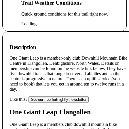
Trail Weather Conditions
Quick ground conditions for this trail right now.
Loading…
Description
One Giant Leap is a member-only club Downhill Mountain Bike
Centre in Llangollen, Denbighshire, North Wales. Details on
membership can be found on the website link below. They have
five downhill tracks that range to cover all abilities and so the
centre is progressive in nature. There is an uplift service (you
need to book) that lets you get in around ten to twelve runs in a
day.
Like this?
Get our free fortnightly newsletter
One Giant Leap Llangollen
One Giant Leap is a members club downhill mountain bike