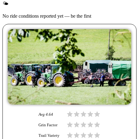
🌤
No ride conditions reported yet — be the first
Avg
4.64
Grin Factor
Trail Variety