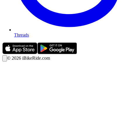
Threads
©
2026
iBikeRide.com