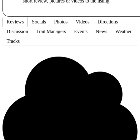
short review, pictures or videos to the listing.
Reviews
Socials
Photos
Videos
Directions
Discussion
Trail Managers
Events
News
Weather
Tracks