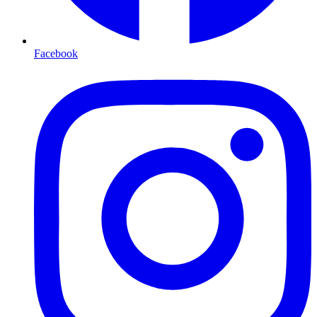
Facebook