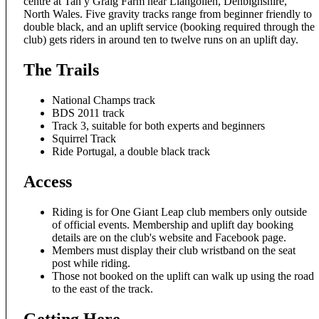
centre at Tan y Graig Farm near Llangollen, Denbighshire,
North Wales. Five gravity tracks range from beginner friendly to
double black, and an uplift service (booking required through the
club) gets riders in around ten to twelve runs on an uplift day.
The Trails
National Champs track
BDS 2011 track
Track 3, suitable for both experts and beginners
Squirrel Track
Ride Portugal, a double black track
Access
Riding is for One Giant Leap club members only outside
of official events. Membership and uplift day booking
details are on the club's website and Facebook page.
Members must display their club wristband on the seat
post while riding.
Those not booked on the uplift can walk up using the road
to the east of the track.
Getting Here