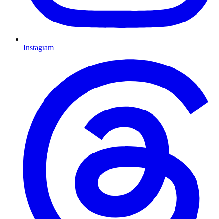
Instagram