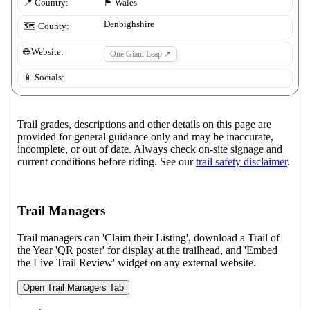
📍 Country:
🏴󠁧󠁢󠁷󠁬󠁳󠁿
Wales
Denbighshire
🗺️ County:
🌐 Website:
One Giant Leap
↗
📱 Socials:
Trail grades, descriptions and other details on this page are
provided for general guidance only and may be inaccurate,
incomplete, or out of date. Always check on-site signage and
current conditions before riding. See our
trail safety disclaimer
.
Trail Managers
Trail managers can 'Claim their Listing', download a Trail of
the Year 'QR poster' for display at the trailhead, and 'Embed
the Live Trail Review' widget on any external website.
Open Trail Managers Tab