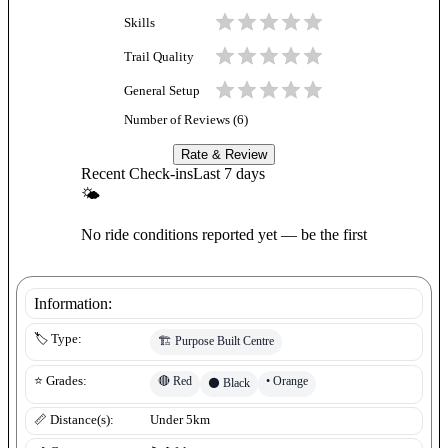
Skills
Trail Quality
General Setup
Number of Reviews (
6
)
Rate & Review
Recent Check-ins
Last 7 days
🌤
No ride conditions reported yet — be the first
Information:
🏷️ Type:
🏗️
Purpose Built Centre
🔴
Red
•
Orange
⭐ Grades:
⚫
Black
📏 Distance(s):
Under 5km