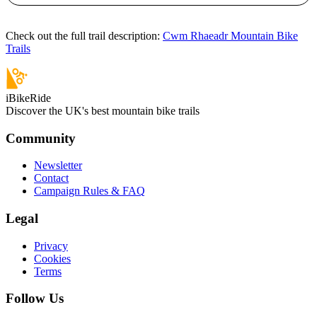
Check out the full trail description:
Cwm Rhaeadr Mountain Bike
Trails
iBikeRide
Discover the UK's best mountain bike trails
Community
Newsletter
Contact
Campaign Rules & FAQ
Legal
Privacy
Cookies
Terms
Follow Us