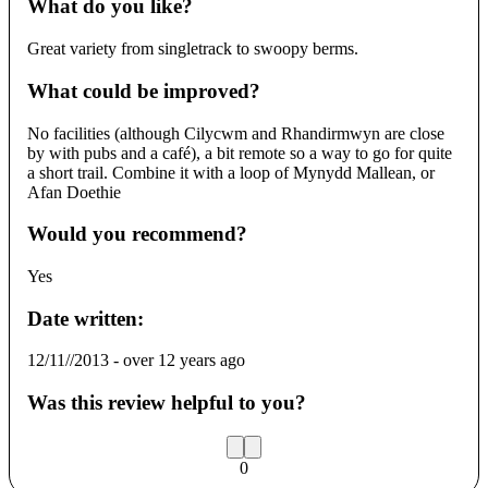
What do you like?
Great variety from singletrack to swoopy berms.
What could be improved?
No facilities (although Cilycwm and Rhandirmwyn are close
by with pubs and a café), a bit remote so a way to go for quite
a short trail. Combine it with a loop of Mynydd Mallean, or
Afan Doethie
Would you recommend?
Yes
Date written:
12/11//2013
-
over 12 years ago
Was this review helpful to you?
0