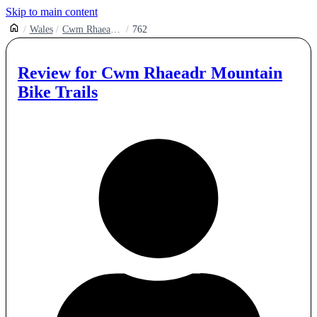
Skip to main content
Wales
Cwm Rhaeadr Mountain Biking
762
Review for
Cwm Rhaeadr Mountain
Bike Trails