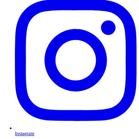
Instagram