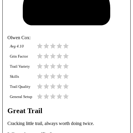
Olwen Cox
:
Avg
4.10
Grin Factor
Trail Variety
Skills
Trail Quality
General Setup
Great Trail
Cracking little trail, always worth doing twice.