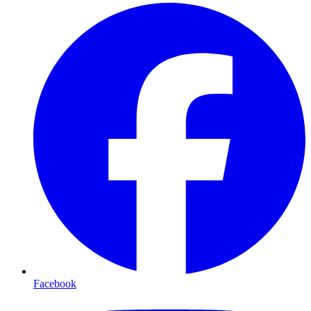
Facebook