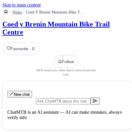
Skip to main content
Wales
Coed Y Brenin Mountain Bike Trail Centre
Coed y Brenin Mountain Bike Trail
Centre
Favourite
·
0
Follow
We'll email you when there's news from this
trail.
New chat
ChatMTB is an AI assistant — AI can make mistakes, always
verify info