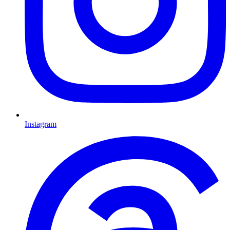
Instagram