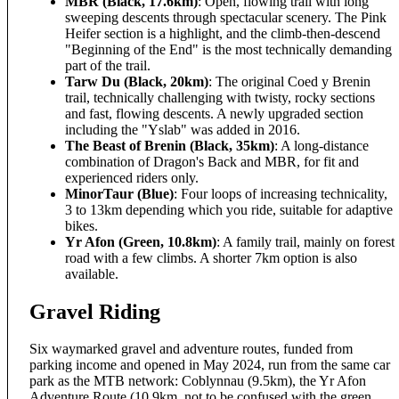
MBR (Black, 17.6km)
: Open, flowing trail with long
sweeping descents through spectacular scenery. The Pink
Heifer section is a highlight, and the climb-then-descend
"Beginning of the End" is the most technically demanding
part of the trail.
Tarw Du (Black, 20km)
: The original Coed y Brenin
trail, technically challenging with twisty, rocky sections
and fast, flowing descents. A newly upgraded section
including the "Yslab" was added in 2016.
The Beast of Brenin (Black, 35km)
: A long-distance
combination of Dragon's Back and MBR, for fit and
experienced riders only.
MinorTaur (Blue)
: Four loops of increasing technicality,
3 to 13km depending which you ride, suitable for adaptive
bikes.
Yr Afon (Green, 10.8km)
: A family trail, mainly on forest
road with a few climbs. A shorter 7km option is also
available.
Gravel Riding
Six waymarked gravel and adventure routes, funded from
parking income and opened in May 2024, run from the same car
park as the MTB network: Coblynnau (9.5km), the Yr Afon
Adventure Route (10.9km, not to be confused with the green