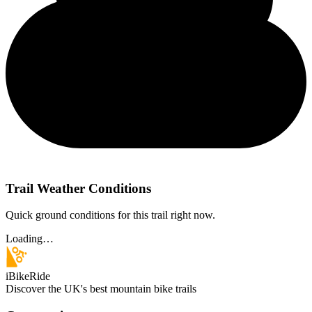
Trail Weather Conditions
Quick ground conditions for this trail right now.
Loading…
iBikeRide
Discover the UK's best mountain bike trails