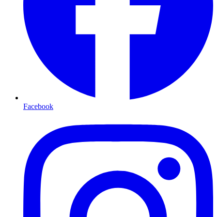
Facebook