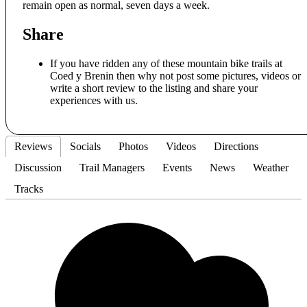
remain open as normal, seven days a week.
Share
If you have ridden any of these mountain bike trails at
Coed y Brenin then why not post some pictures, videos or
write a short review to the listing and share your
experiences with us.
Reviews
Socials
Photos
Videos
Directions
Discussion
Trail Managers
Events
News
Weather
Tracks