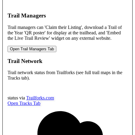
Trail Managers
Trail managers can 'Claim their Listing', download a Trail of
the Year 'QR poster' for display at the trailhead, and 'Embed
the Live Trail Review' widget on any external website.
Open Trail Managers Tab
Trail Network
Trail network status from Trailforks (see full trail maps in the
Tracks tab).
status via
Trailforks.com
Open Tracks Tab