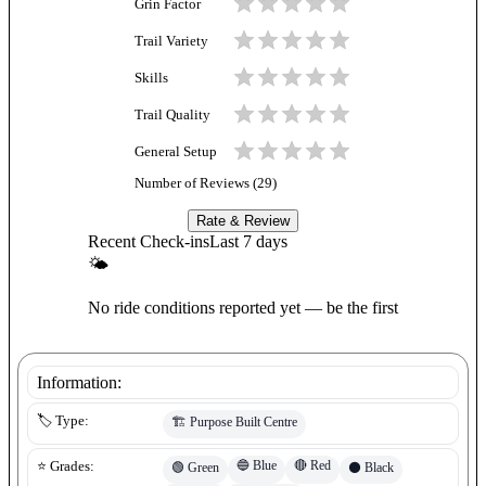
Grin Factor
Trail Variety
Skills
Trail Quality
General Setup
Number of Reviews (
29
)
Rate & Review
Recent Check-ins
Last 7 days
🌤
No ride conditions reported yet — be the first
Information:
🏷️ Type:
🏗️
Purpose Built Centre
🔵
Blue
🔴
Red
⭐ Grades:
🟢
Green
⚫
Black