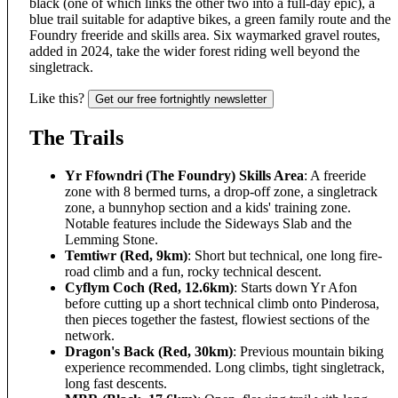
black (one of which links the other two into a full-day epic), a
blue trail suitable for adaptive bikes, a green family route and the
Foundry freeride and skills area. Six waymarked gravel routes,
added in 2024, take the wider forest riding well beyond the
singletrack.
Like this?
Get our free fortnightly newsletter
The Trails
Yr Ffowndri (The Foundry) Skills Area
: A freeride
zone with 8 bermed turns, a drop-off zone, a singletrack
zone, a bunnyhop section and a kids' training zone.
Notable features include the Sideways Slab and the
Lemming Stone.
Temtiwr (Red, 9km)
: Short but technical, one long fire-
road climb and a fun, rocky technical descent.
Cyflym Coch (Red, 12.6km)
: Starts down Yr Afon
before cutting up a short technical climb onto Pinderosa,
then pieces together the fastest, flowiest sections of the
network.
Dragon's Back (Red, 30km)
: Previous mountain biking
experience recommended. Long climbs, tight singletrack,
long fast descents.