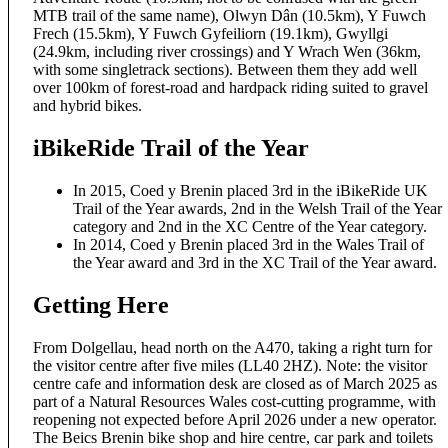
MTB trail of the same name), Olwyn Dân (10.5km), Y Fuwch
Frech (15.5km), Y Fuwch Gyfeiliorn (19.1km), Gwyllgi
(24.9km, including river crossings) and Y Wrach Wen (36km,
with some singletrack sections). Between them they add well
over 100km of forest-road and hardpack riding suited to gravel
and hybrid bikes.
iBikeRide Trail of the Year
In 2015, Coed y Brenin placed 3rd in the iBikeRide UK
Trail of the Year awards, 2nd in the Welsh Trail of the Year
category and 2nd in the XC Centre of the Year category.
In 2014, Coed y Brenin placed 3rd in the Wales Trail of
the Year award and 3rd in the XC Trail of the Year award.
Getting Here
From Dolgellau, head north on the A470, taking a right turn for
the visitor centre after five miles (LL40 2HZ). Note: the visitor
centre cafe and information desk are closed as of March 2025 as
part of a Natural Resources Wales cost-cutting programme, with
reopening not expected before April 2026 under a new operator.
The Beics Brenin bike shop and hire centre, car park and toilets