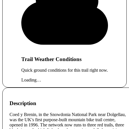
Trail Weather Conditions
Quick ground conditions for this trail right now.
Loading…
Description
Coed y Brenin, in the Snowdonia National Park near Dolgellau,
was the UK's first purpose-built mountain bike trail centre,
opened in 1996. The network now runs to three red trails, three