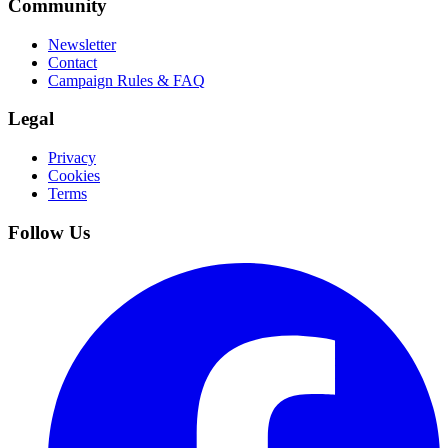
Community
Newsletter
Contact
Campaign Rules & FAQ
Legal
Privacy
Cookies
Terms
Follow Us