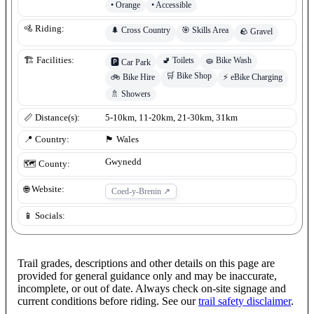
•
Orange
•
Accessible
🚵 Riding:
🌲
Cross Country
🎯
Skills Area
🪨
Gravel
🚽
Toilets
🧽
Bike Wash
🏗️ Facilities:
🅿️
Car Park
🛒
Bike Shop
🚲
Bike Hire
⚡
eBike Charging
🚿
Showers
📏 Distance(s):
5-10km, 11-20km, 21-30km, 31km
📍 Country:
🏴󠁧󠁢󠁷󠁬󠁳󠁿
Wales
Gwynedd
🗺️ County:
🌐 Website:
Coed-y-Brenin
↗
📱 Socials:
Trail grades, descriptions and other details on this page are
provided for general guidance only and may be inaccurate,
incomplete, or out of date. Always check on-site signage and
current conditions before riding. See our
trail safety disclaimer
.