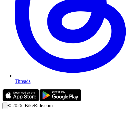
Threads
©
2026
iBikeRide.com