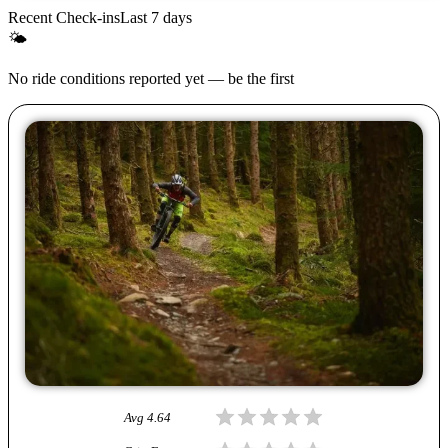
Recent Check-ins
Last 7 days
🌤
No ride conditions reported yet — be the first
Avg
4.64