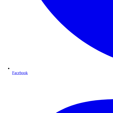
Facebook