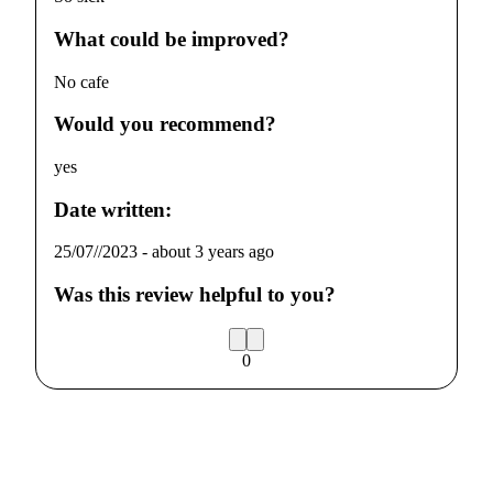
What could be improved?
No cafe
Would you recommend?
yes
Date written:
25/07//2023
-
about 3 years ago
Was this review helpful to you?
0