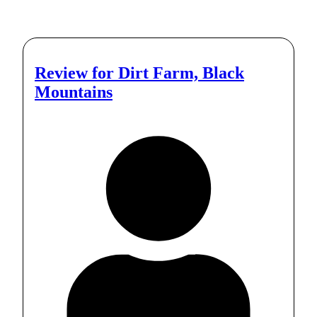
Review for
Dirt Farm, Black
Mountains