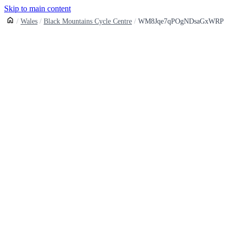
Skip to main content
Wales
Black Mountains Cycle Centre
WM8Jqe7qPOgNDsaGxWRP