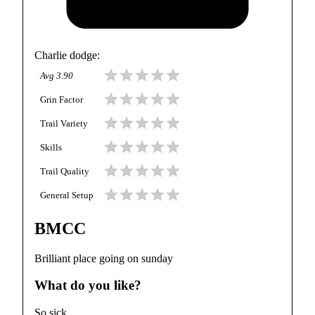
Charlie dodge
:
Avg
3.90
Grin Factor
Trail Variety
Skills
Trail Quality
General Setup
BMCC
Brilliant place going on sunday
What do you like?
So sick