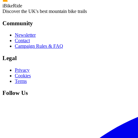
iBikeRide
Discover the UK's best mountain bike trails
Community
Newsletter
Contact
Campaign Rules & FAQ
Legal
Privacy
Cookies
Terms
Follow Us