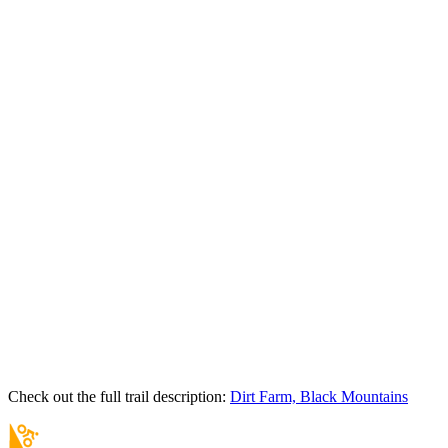
Check out the full trail description:
Dirt Farm, Black Mountains