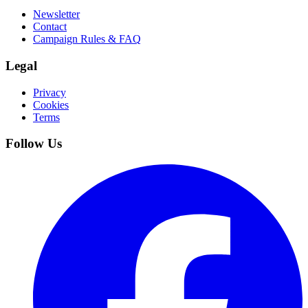
Newsletter
Contact
Campaign Rules & FAQ
Legal
Privacy
Cookies
Terms
Follow Us