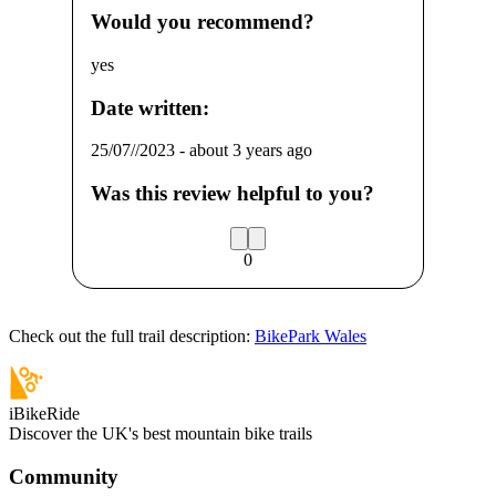
Would you recommend?
yes
Date written:
25/07//2023
-
about 3 years ago
Was this review helpful to you?
0
Check out the full trail description:
BikePark Wales
iBikeRide
Discover the UK's best mountain bike trails
Community