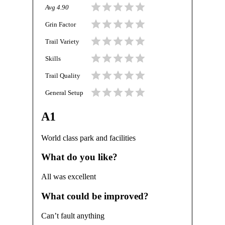
Avg
4.90
Grin Factor
Trail Variety
Skills
Trail Quality
General Setup
A1
World class park and facilities
What do you like?
All was excellent
What could be improved?
Can’t fault anything