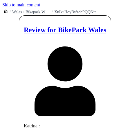
Skip to main content
Wales
Bikepark Wales Gethin Woods
XulkuHoyBsfadcPQQNtt
Review for
BikePark Wales
Katrina
: