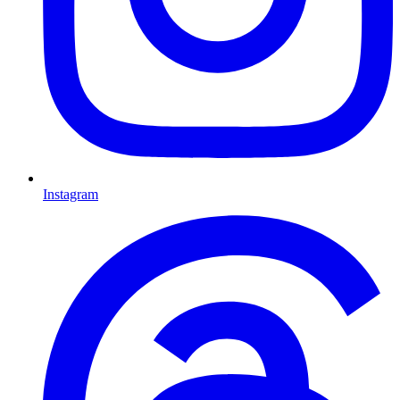
Instagram