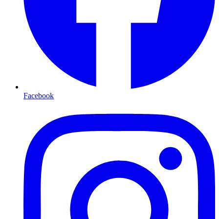
Facebook