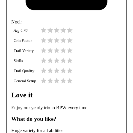
Noel
:
Avg
4.70
Grin Factor
Trail Variety
Skills
Trail Quality
General Setup
Love it
Enjoy our yearly trio to BPW every time
What do you like?
Huge variety for all abilities