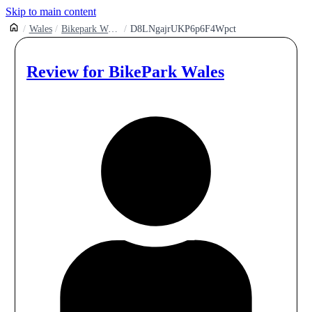
Skip to main content
Wales
Bikepark Wales Gethin Woods
D8LNgajrUKP6p6F4Wpct
Review for
BikePark Wales