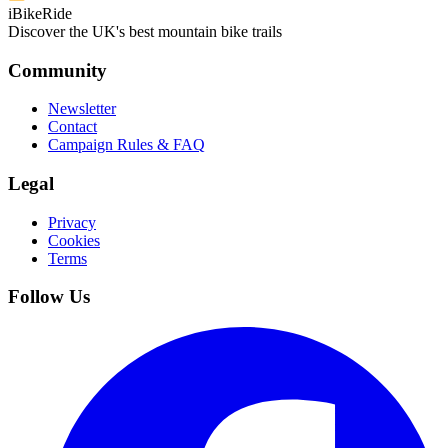
iBikeRide
Discover the UK's best mountain bike trails
Community
Newsletter
Contact
Campaign Rules & FAQ
Legal
Privacy
Cookies
Terms
Follow Us