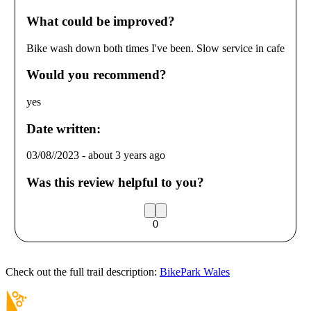
What could be improved?
Bike wash down both times I've been. Slow service in cafe
Would you recommend?
yes
Date written:
03/08//2023
-
about 3 years ago
Was this review helpful to you?
0
Check out the full trail description:
BikePark Wales