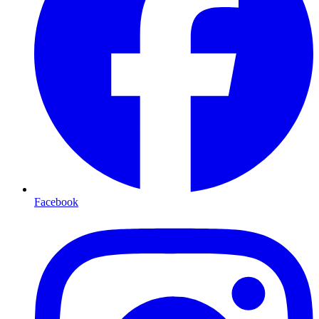
Facebook