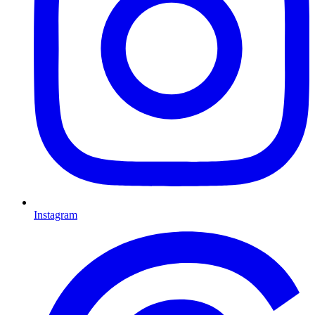
Instagram