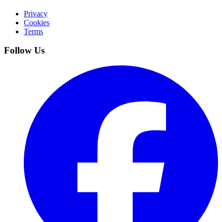
Privacy
Cookies
Terms
Follow Us