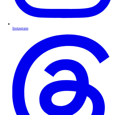
Instagram