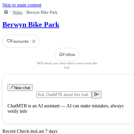
Skip to main content
Wales
Berwyn Bike Park
Berwyn Bike Park
Favourite
·
0
Follow
We'll email you when there's news from this
trail.
New chat
ChatMTB is an AI assistant — AI can make mistakes, always
verify info
Recent Check-ins
Last 7 days