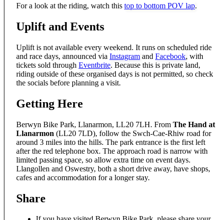
For a look at the riding, watch this
top to bottom POV lap
.
Uplift and Events
Uplift is not available every weekend. It runs on scheduled ride
and race days, announced via
Instagram
and
Facebook
, with
tickets sold through
Eventbrite
. Because this is private land,
riding outside of these organised days is not permitted, so check
the socials before planning a visit.
Getting Here
Berwyn Bike Park, Llanarmon, LL20 7LH. From
The Hand at
Llanarmon
(LL20 7LD), follow the Swch-Cae-Rhiw road for
around 3 miles into the hills. The park entrance is the first left
after the red telephone box. The approach road is narrow with
limited passing space, so allow extra time on event days.
Llangollen and Oswestry, both a short drive away, have shops,
cafes and accommodation for a longer stay.
Share
If you have visited Berwyn Bike Park, please share your