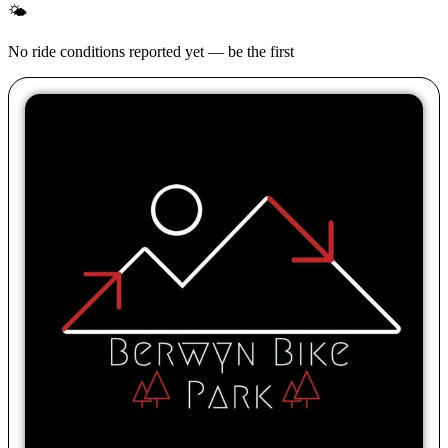
🌤
No ride conditions reported yet — be the first