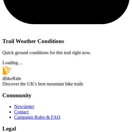
Trail Weather Conditions
Quick ground conditions for this trail right now.
Loading…
iBikeRide
Discover the UK's best mountain bike trails
Community
Newsletter
Contact
Campaign Rules & FAQ
Legal