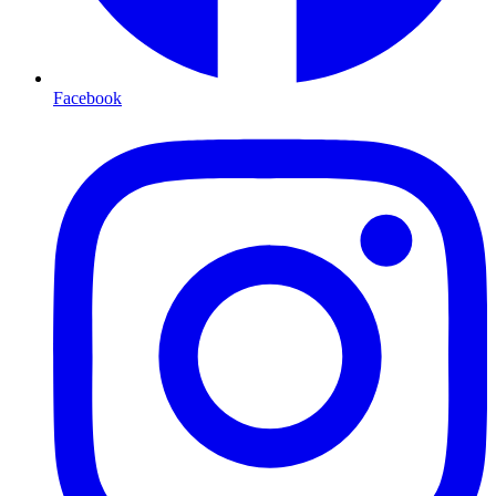
Facebook