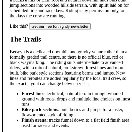
jump sections into wooded hillside terrain, with uplift laid on for
scheduled ride and race days. Riding is by permission only, on
the days the crew are running.
Like this?
Get our free fortnightly newsletter
The Trails
Berwyn is a dedicated downhill and gravity venue rather than a
formally graded trail centre, so there is no official blue, red or
black waymarking. The riding suits intermediate to advanced
riders, with a mix of natural, root-strewn forest lines and more
built, bike park style sections featuring berms and jumps. New
lines and reroutes are added regularly by the local trail crew, so
the exact layout can change between visits.
Forest lines
: technical, natural terrain through wooded
ground with roots, drops and multiple line choices on most
runs.
Bike park sections
: built berms and jumps for a faster,
flow-oriented style of riding.
Finish arena
: tracks funnel down to a flat field finish area
used for races and events.