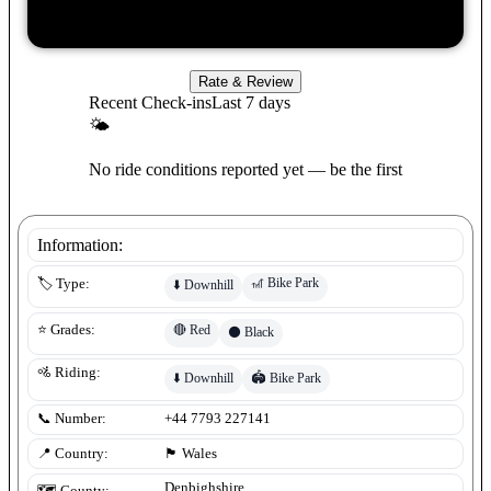
Rate & Review
Recent Check-ins
Last 7 days
🌤
No ride conditions reported yet — be the first
Information:
🎢
Bike Park
🏷️ Type:
⬇️
Downhill
🔴
Red
⭐ Grades:
⚫
Black
🚵 Riding:
⬇️
Downhill
🏟️
Bike Park
📞 Number:
+44 7793 227141
📍 Country:
🏴󠁧󠁢󠁷󠁬󠁳󠁿
Wales
Denbighshire