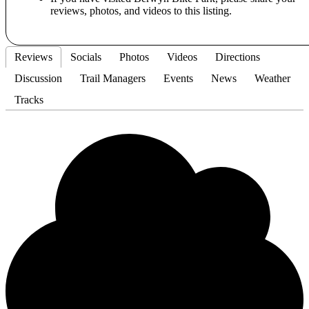
reviews, photos, and videos to this listing.
Reviews
Socials
Photos
Videos
Directions
Discussion
Trail Managers
Events
News
Weather
Tracks