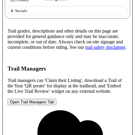
🗺️ County:
📱 Socials:
Trail grades, descriptions and other details on this page are
provided for general guidance only and may be inaccurate,
incomplete, or out of date. Always check on-site signage and
current conditions before riding. See our
trail safety disclaimer
.
Trail Managers
Trail managers can 'Claim their Listing', download a Trail of
the Year 'QR poster' for display at the trailhead, and 'Embed
the Live Trail Review' widget on any external website.
Open Trail Managers Tab