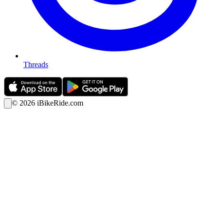
Threads
©
2026
iBikeRide.com