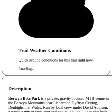
Trail Weather Conditions
Quick ground conditions for this trail right now.
Loading…
Description
Berwyn Bike Park
is a private, gravity-focused MTB venue in
the Berwyn Mountains near Llanarmon Dyffryn Ceiriog,
Denbighshire, Wales. Run by local crew under David Addison,
it packs a mix of tech, root and natural downhill lines plus built