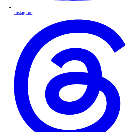
Instagram