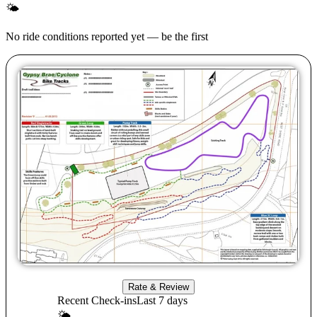
🌤
No ride conditions reported yet — be the first
Rate & Review
Recent Check-ins
Last 7 days
🌤