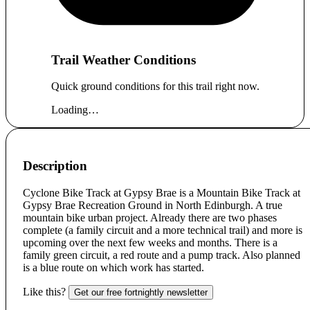
Trail Weather Conditions
Quick ground conditions for this trail right now.
Loading…
Description
Cyclone Bike Track at Gypsy Brae is a Mountain Bike Track at
Gypsy Brae Recreation Ground in North Edinburgh. A true
mountain bike urban project. Already there are two phases
complete (a family circuit and a more technical trail) and more is
upcoming over the next few weeks and months. There is a
family green circuit, a red route and a pump track. Also planned
is a blue route on which work has started.
Like this?
Get our free fortnightly newsletter