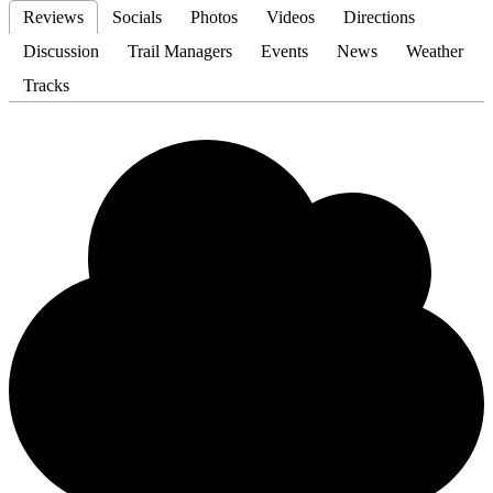
Reviews
Socials
Photos
Videos
Directions
Discussion
Trail Managers
Events
News
Weather
Tracks