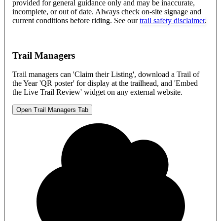
provided for general guidance only and may be inaccurate,
incomplete, or out of date. Always check on-site signage and
current conditions before riding. See our
trail safety disclaimer
.
Trail Managers
Trail managers can 'Claim their Listing', download a Trail of
the Year 'QR poster' for display at the trailhead, and 'Embed
the Live Trail Review' widget on any external website.
Open Trail Managers Tab