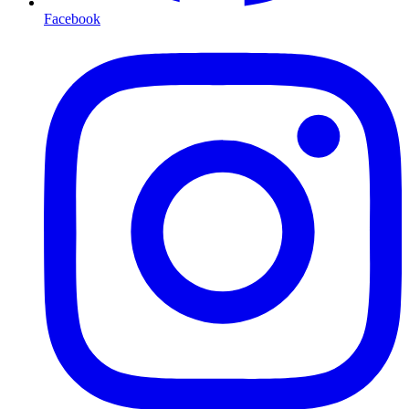
Facebook