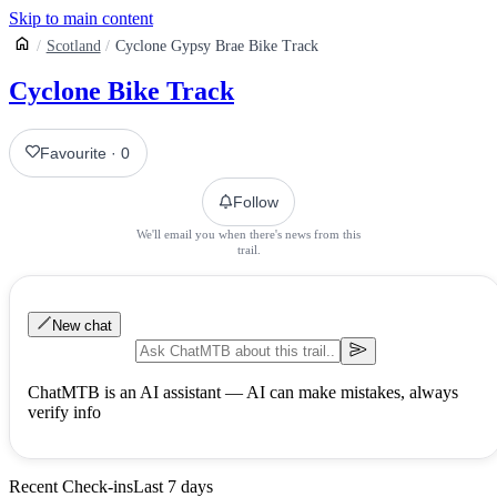
Skip to main content
Scotland
Cyclone Gypsy Brae Bike Track
Cyclone Bike Track
Favourite
·
0
Follow
We'll email you when there's news from this
trail.
New chat
ChatMTB is an AI assistant — AI can make mistakes, always
verify info
Recent Check-ins
Last 7 days