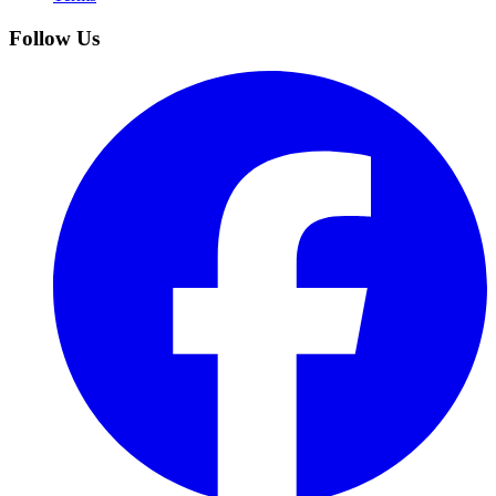
Follow Us