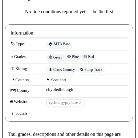
No ride conditions reported yet — be the first
Information:
🏷️ Type:
🏠
MTB Base
🔵
Blue
🔴
Red
⭐ Grades:
🟢
Green
🚵 Riding:
🌲
Cross Country
🔄
Pump Track
📍 Country:
🏴󠁧󠁢󠁳󠁣󠁴󠁿
Scotland
cityofedinburgh
🗺️ County:
🌐 Website:
cyclone-gypsy-brae
↗
📱 Socials:
Trail grades, descriptions and other details on this page are