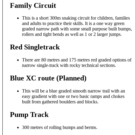
Family Circuit
This is a short 300m snaking circuit for children, families
and adults to practice their skills. It is a one way green
graded narrow path with some small purpose built bumps,
rollers and tight bends as well as 1 or 2 larger jumps.
Red Singletrack
There are 80 metres and 175 metres red graded options of
narrow single-track with rocky technical sections.
Blue XC route (Planned)
This will be a blue graded smooth narrow trail with an
easy gradient with one or two basic ramps and chokes
built from gathered boulders and blocks.
Pump Track
300 metres of rolling bumps and berms.