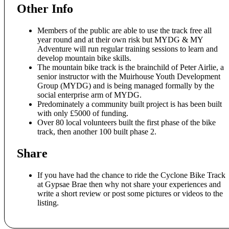
Other Info
Members of the public are able to use the track free all
year round and at their own risk but MYDG & MY
Adventure will run regular training sessions to learn and
develop mountain bike skills.
The mountain bike track is the brainchild of Peter Airlie, a
senior instructor with the Muirhouse Youth Development
Group (MYDG) and is being managed formally by the
social enterprise arm of MYDG.
Predominately a community built project is has been built
with only £5000 of funding.
Over 80 local volunteers built the first phase of the bike
track, then another 100 built phase 2.
Share
If you have had the chance to ride the Cyclone Bike Track
at Gypsae Brae then why not share your experiences and
write a short review or post some pictures or videos to the
listing.