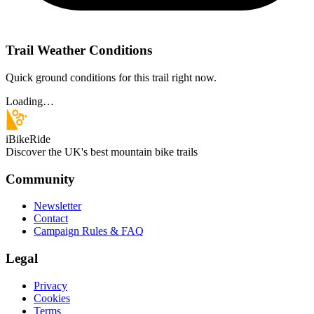
Trail Weather Conditions
Quick ground conditions for this trail right now.
Loading…
iBikeRide
Discover the UK's best mountain bike trails
Community
Newsletter
Contact
Campaign Rules & FAQ
Legal
Privacy
Cookies
Terms