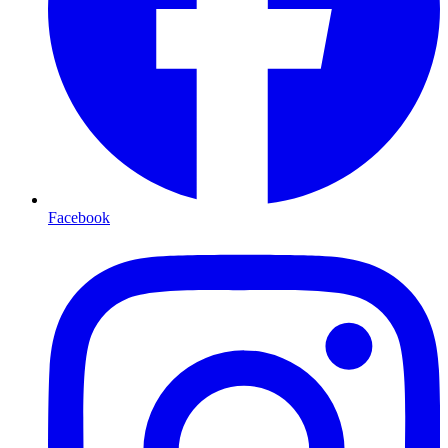
Facebook