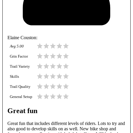
Elaine Couston
:
Avg
5.00
Grin Factor
Trail Variety
Skills
Trail Quality
General Setup
Great fun
Great fun that includes different levels of riders. Lots to try and
also good to develop skills on as well. New bike shop and