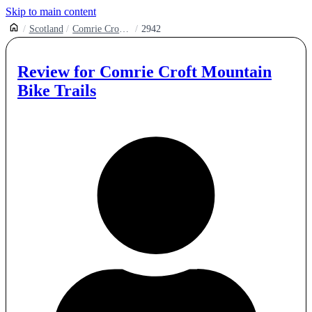
Skip to main content
Scotland
Comrie Croft Mountain Bike Trails
2942
Review for
Comrie Croft Mountain
Bike Trails