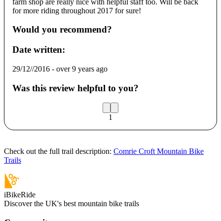
farm shop are really nice with helpful staff too. Will be back
for more riding throughout 2017 for sure!
Would you recommend?
Date written:
29/12//2016
-
over 9 years ago
Was this review helpful to you?
1
Check out the full trail description:
Comrie Croft Mountain Bike
Trails
iBikeRide
Discover the UK's best mountain bike trails