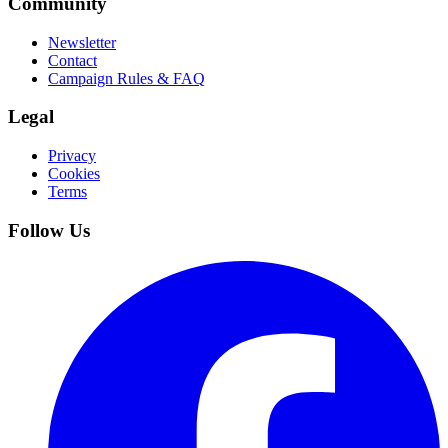
Community
Newsletter
Contact
Campaign Rules & FAQ
Legal
Privacy
Cookies
Terms
Follow Us