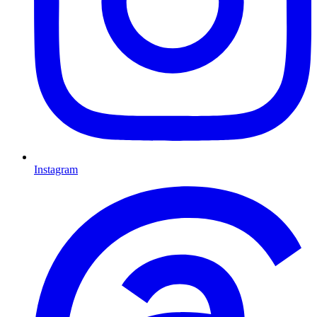
Instagram